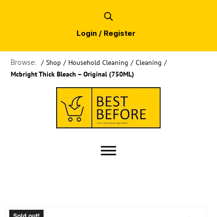
Login / Register
Browse:
/
Shop
/
Household Cleaning
/
Cleaning
/
Mcbright Thick Bleach – Original (750ML)