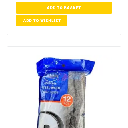
ADD TO BASKET
ADD TO WISHLIST