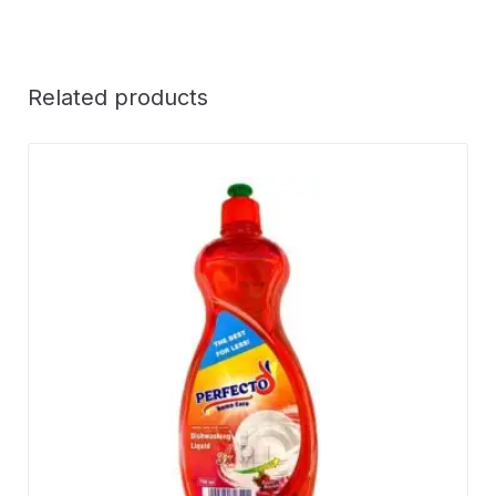
Related products