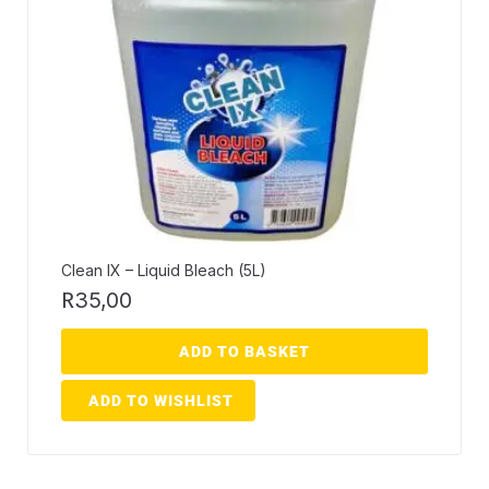
Clean IX – Liquid Bleach (5L)
R
35,00
ADD TO BASKET
ADD TO WISHLIST