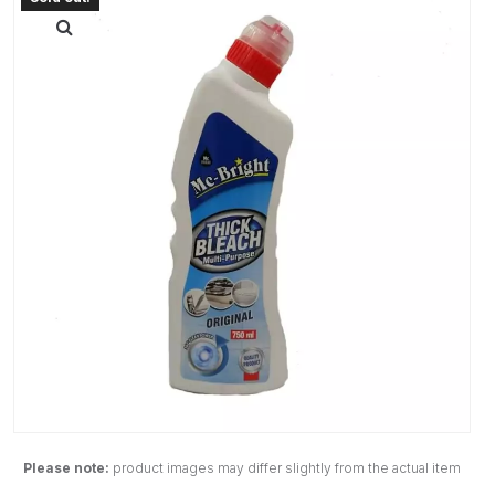
Please note:
product images may differ slightly from the actual item