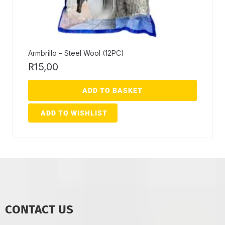
Armbrillo – Steel Wool (12PC)
R
15,00
ADD TO BASKET
ADD TO WISHLIST
CONTACT US