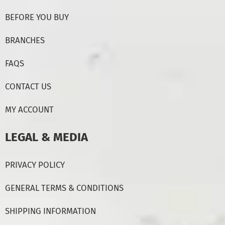
BEFORE YOU BUY
BRANCHES
FAQS
CONTACT US
MY ACCOUNT
LEGAL & MEDIA
PRIVACY POLICY
GENERAL TERMS & CONDITIONS
SHIPPING INFORMATION