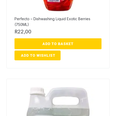
Perfecto – Dishwashing Liquid Exotic Berries
(750ML)
R
22,00
ADD TO BASKET
ADD TO WISHLIST