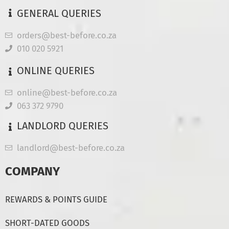
GENERAL QUERIES
orders@best-before.co.za
010 020 5921
ONLINE QUERIES
online@best-before.co.za
063 372 9790
LANDLORD QUERIES
landlord@best-before.co.za
COMPANY
REWARDS & POINTS GUIDE
SHORT-DATED GOODS