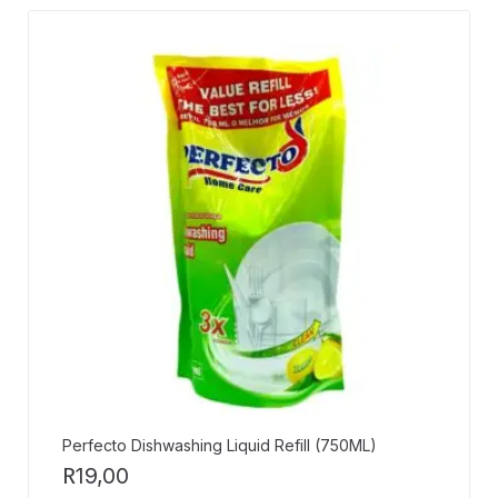
Perfecto Dishwashing Liquid Refill (750ML)
R
19,00