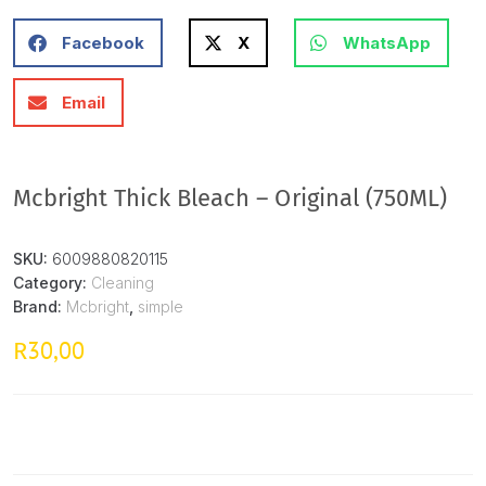
Facebook
X
WhatsApp
Email
Mcbright Thick Bleach – Original (750ML)
SKU:
6009880820115
Category:
Cleaning
Brand:
Mcbright
,
simple
30,00
R