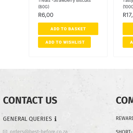
Treats -Strawberry Biscuits
Tasty
(80G)
(100
R
6,00
R
17
ADD TO BASKET
ADD TO WISHLIST
A
CONTACT US
CO
GENERAL QUERIES
REWARD
orders@best-before.co.za
SHORT