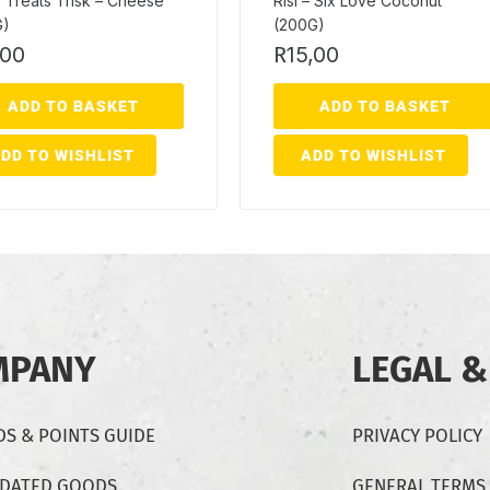
 Treats Trisk – Cheese
Risi – Six Love Coconut
G)
(200G)
,00
R
15,00
ADD TO BASKET
ADD TO BASKET
DD TO WISHLIST
ADD TO WISHLIST
MPANY
LEGAL &
S & POINTS GUIDE
PRIVACY POLICY
-DATED GOODS
GENERAL TERMS