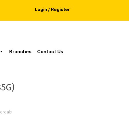
Login / Register
Branches
Contact Us
35G)
Cereals