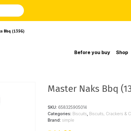
ks Bbq (135G)
Before you buy
Shop
Master Naks Bbq (1
SKU:
658325905014
Categories:
Biscuits
,
Biscuits, Crackers & 
Brand:
simple