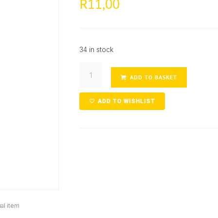
11,00
R
34 in stock
ADD TO BASKET
ADD TO WISHLIST
al item