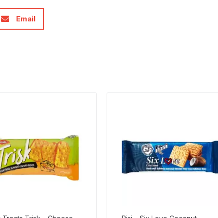
Email