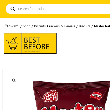
Browse:
/
Shop
/
Biscuits, Crackers & Cereals
/
Biscuits
/
Master Na