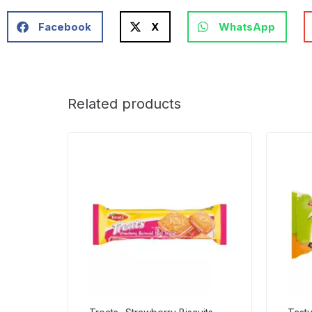
Facebook
X
WhatsApp
Related products