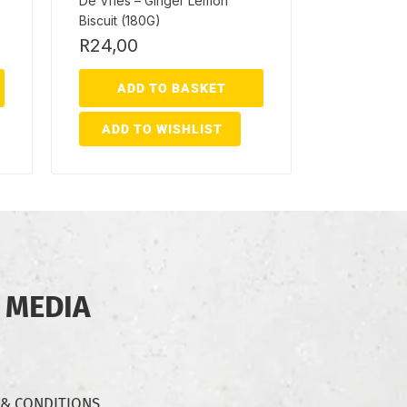
De Vries – Ginger Lemon
Biscuit (180G)
R
24,00
ADD TO BASKET
ADD TO WISHLIST
 MEDIA
 & CONDITIONS