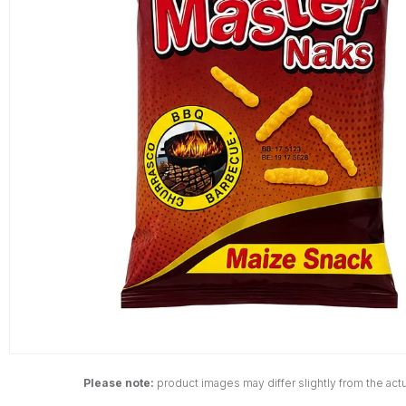
Please note:
product images may differ slightly from the actu