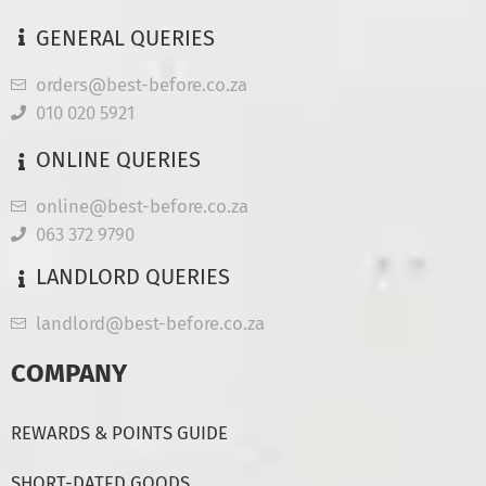
GENERAL QUERIES
orders@best-before.co.za
010 020 5921
ONLINE QUERIES
online@best-before.co.za
063 372 9790
LANDLORD QUERIES
landlord@best-before.co.za
COMPANY
REWARDS & POINTS GUIDE
SHORT-DATED GOODS