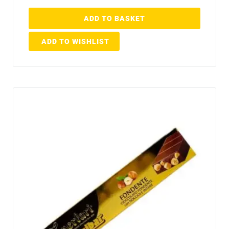
ADD TO BASKET
ADD TO WISHLIST