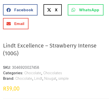
Facebook
X
WhatsApp
Email
Lindt Excellence – Strawberry Intense
(100G)
SKU:
3046920027458
Categories:
Chocolate
,
Chocolates
Brand:
Chocolate
,
Lindt
,
Nougat
,
simple
39,00
R