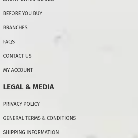
BEFORE YOU BUY
BRANCHES
FAQS
CONTACT US
MY ACCOUNT
LEGAL & MEDIA
PRIVACY POLICY
GENERAL TERMS & CONDITIONS
SHIPPING INFORMATION