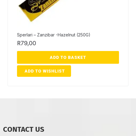
Sperlari – Zanzibar -Hazelnut (250G)
R
79,00
ADD TO BASKET
ADD TO WISHLIST
CONTACT US