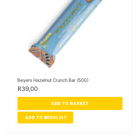
Beyers Hazelnut Crunch Bar (50G)
R
39,00
ADD TO BASKET
ADD TO WISHLIST