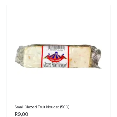
Small Glazed Fruit Nougat (50G)
R
9,00