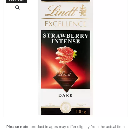
Please note:
product images may differ slightly from the actual item