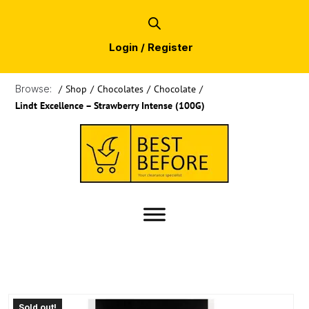
Login / Register
Browse:
/
Shop
/
Chocolates
/
Chocolate
/
Lindt Excellence – Strawberry Intense (100G)