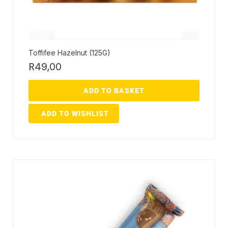
Toffifee Hazelnut (125G)
R
49,00
ADD TO BASKET
ADD TO WISHLIST