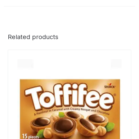
Related products