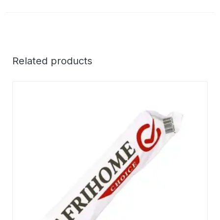
Related products