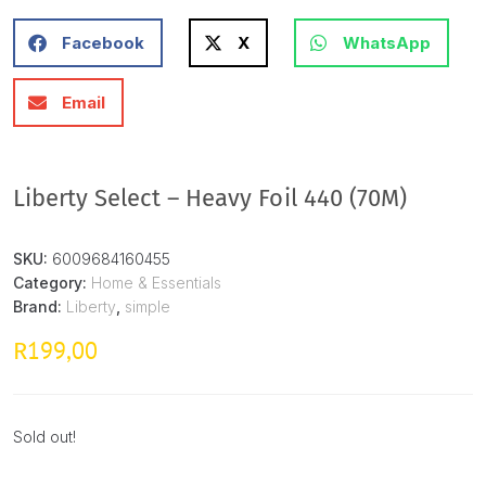
Facebook
X
WhatsApp
Email
Liberty Select – Heavy Foil 440 (70M)
SKU:
6009684160455
Category:
Home & Essentials
Brand:
Liberty
,
simple
199,00
R
Sold out!