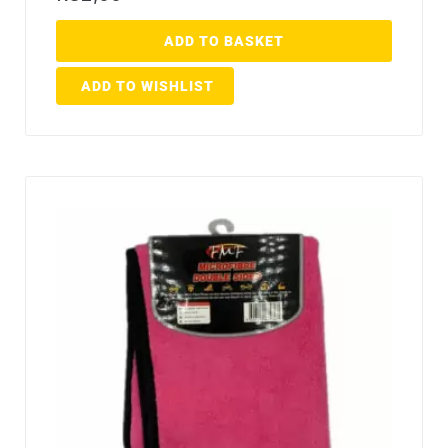
ADD TO BASKET
ADD TO WISHLIST