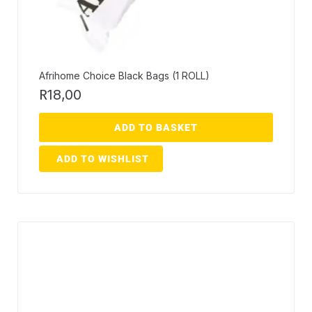
Afrihome Choice Black Bags (1 ROLL)
R
18,00
ADD TO BASKET
ADD TO WISHLIST