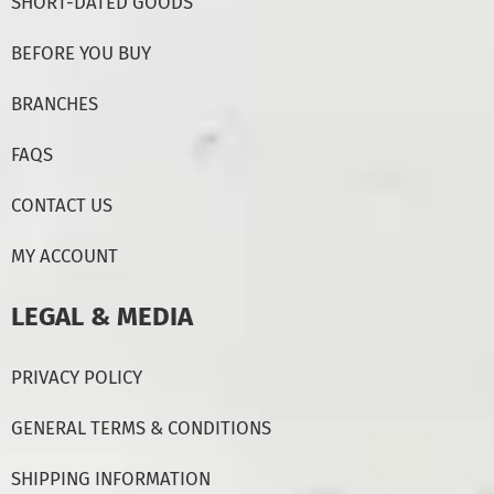
SHORT-DATED GOODS
BEFORE YOU BUY
BRANCHES
FAQS
CONTACT US
MY ACCOUNT
LEGAL & MEDIA
PRIVACY POLICY
GENERAL TERMS & CONDITIONS
SHIPPING INFORMATION