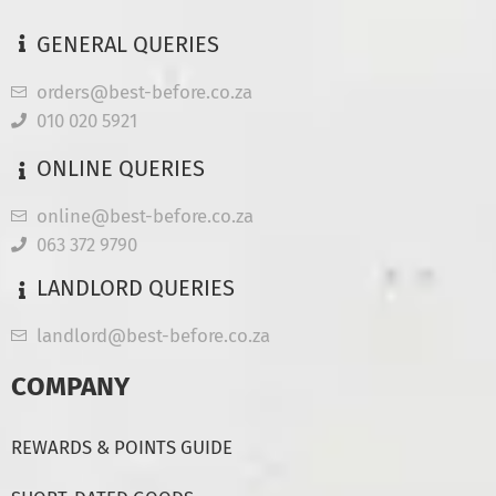
GENERAL QUERIES
orders@best-before.co.za
010 020 5921
ONLINE QUERIES
online@best-before.co.za
063 372 9790
LANDLORD QUERIES
landlord@best-before.co.za
COMPANY
REWARDS & POINTS GUIDE