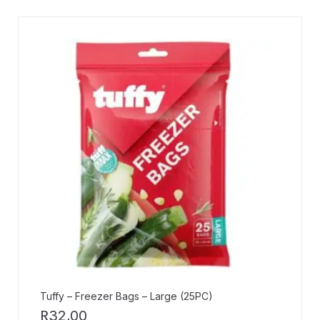
Tuffy – Freezer Bags – Large (25PC)
R
32,00