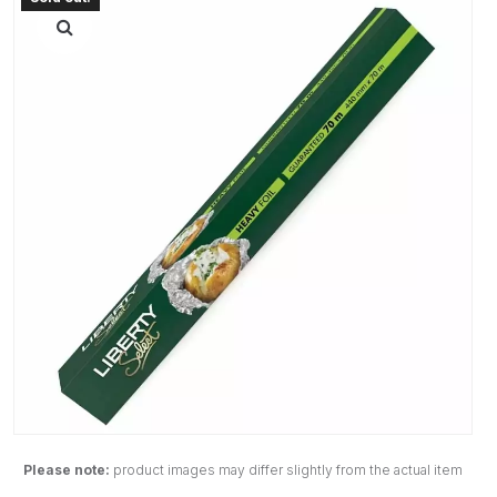
Please note:
product images may differ slightly from the actual item