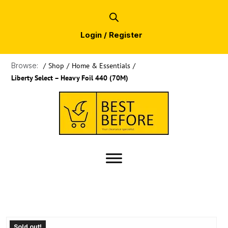
Login / Register
Browse:
/
Shop
/
Home & Essentials
/
Liberty Select – Heavy Foil 440 (70M)