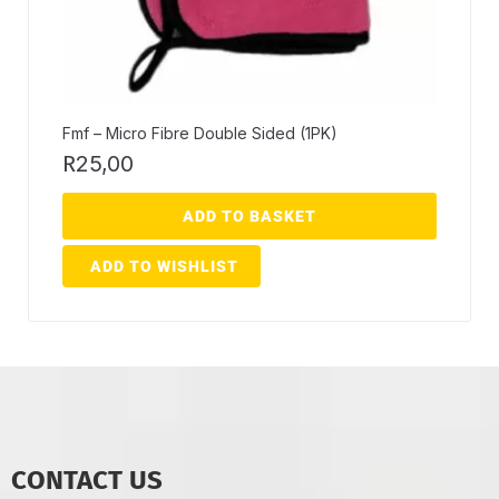
Fmf – Micro Fibre Double Sided (1PK)
R
25,00
ADD TO BASKET
ADD TO WISHLIST
CONTACT US