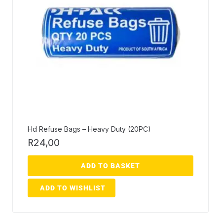
Hd Refuse Bags – Heavy Duty (20PC)
R
24,00
ADD TO BASKET
ADD TO WISHLIST