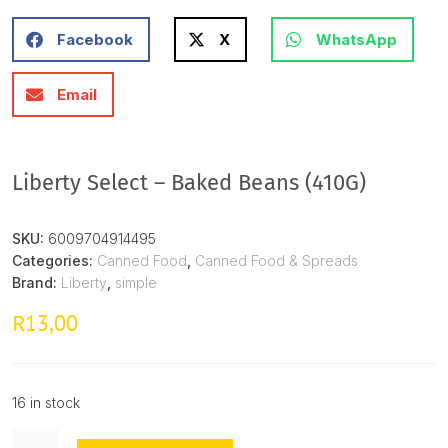
Facebook
X
WhatsApp
Email
Liberty Select – Baked Beans (410G)
SKU:
6009704914495
Categories:
Canned Food
,
Canned Food & Spreads
Brand:
Liberty
,
simple
13,00
R
16 in stock