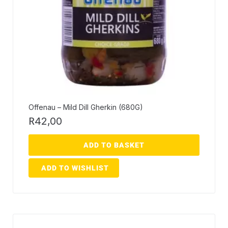
Offenau – Mild Dill Gherkin (680G)
R
42,00
ADD TO BASKET
ADD TO WISHLIST