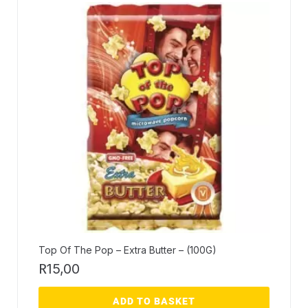
Top Of The Pop – Extra Butter – (100G)
R
15,00
ADD TO BASKET