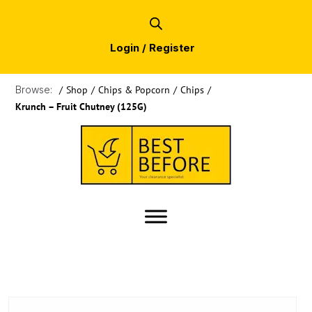
Login / Register
Browse:
/
Shop
/
Chips & Popcorn
/
Chips
/
Krunch – Fruit Chutney (125G)