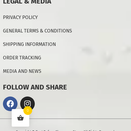
LEGAL & MEDIA
PRIVACY POLICY
GENERAL TERMS & CONDITIONS
SHIPPING INFORMATION
ORDER TRACKING
MEDIA AND NEWS
FOLLOW AND SHARE
0