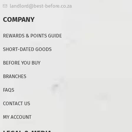
landlord@best-before.co.za
COMPANY
REWARDS & POINTS GUIDE
SHORT-DATED GOODS
BEFORE YOU BUY
BRANCHES
FAQS
CONTACT US
MY ACCOUNT