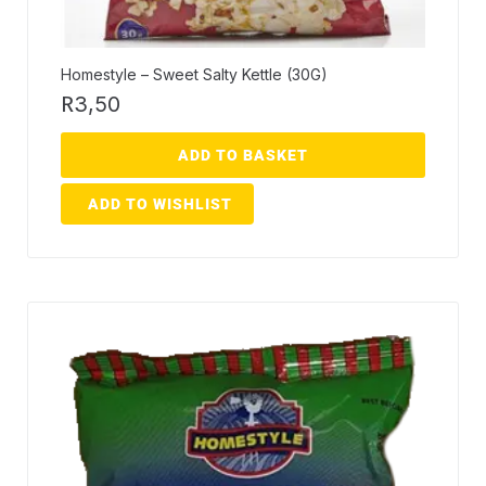
Homestyle – Sweet Salty Kettle (30G)
R
3,50
ADD TO BASKET
ADD TO WISHLIST