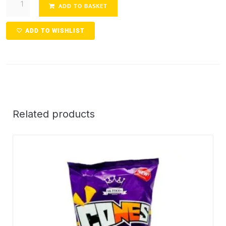
ADD TO BASKET
ADD TO WISHLIST
Related products