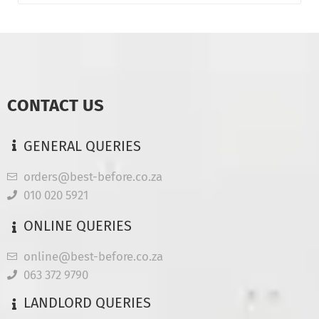
CONTACT US
GENERAL QUERIES
orders@best-before.co.za
010 020 5921
ONLINE QUERIES
online@best-before.co.za
063 372 9790
LANDLORD QUERIES