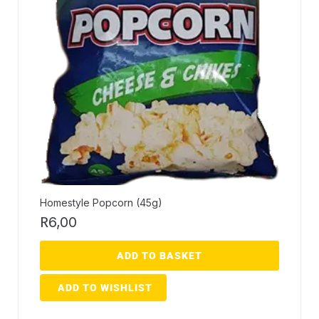
Homestyle Popcorn (45g)
R
6,00
ADD TO BASKET
ADD TO WISHLIST