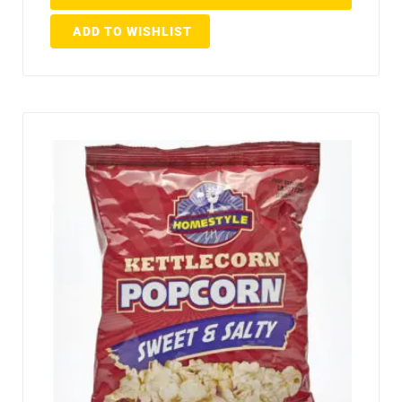
ADD TO WISHLIST