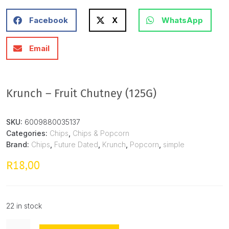
Facebook
X
WhatsApp
Email
Krunch – Fruit Chutney (125G)
SKU:
6009880035137
Categories:
Chips
,
Chips & Popcorn
Brand:
Chips
,
Future Dated
,
Krunch
,
Popcorn
,
simple
18,00
R
22 in stock