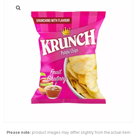
Please note:
product images may differ slightly from the actual item