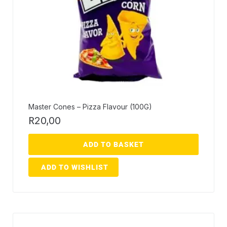
Master Cones – Pizza Flavour (100G)
R
20,00
ADD TO BASKET
ADD TO WISHLIST