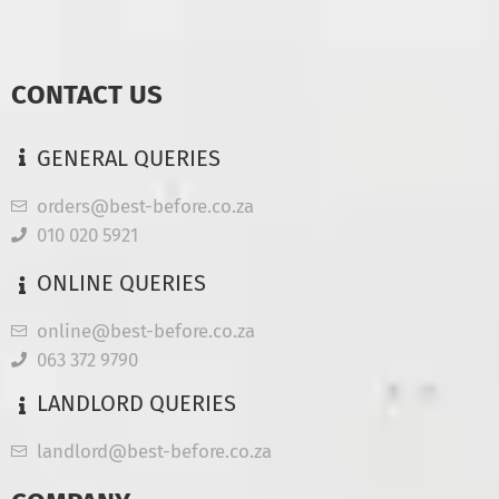
CONTACT US
GENERAL QUERIES
orders@best-before.co.za
010 020 5921
ONLINE QUERIES
online@best-before.co.za
063 372 9790
LANDLORD QUERIES
landlord@best-before.co.za