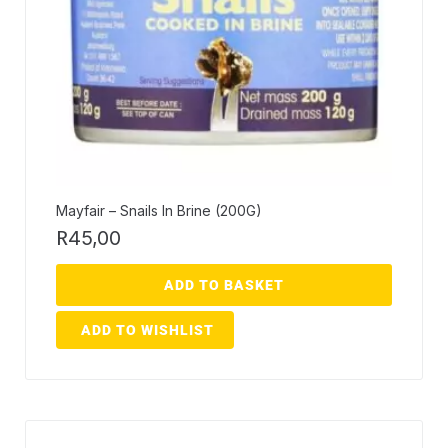
Mayfair – Snails In Brine (200G)
R
45,00
ADD TO BASKET
ADD TO WISHLIST