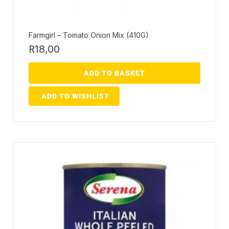
Farmgirl – Tomato Onion Mix (410G)
R
18,00
ADD TO BASKET
ADD TO WISHLIST