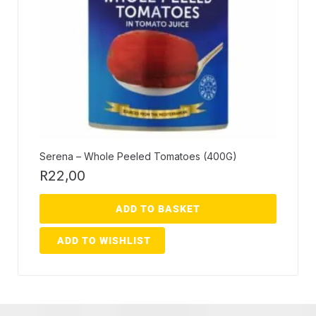
Serena – Whole Peeled Tomatoes (400G)
R
22,00
ADD TO BASKET
ADD TO WISHLIST