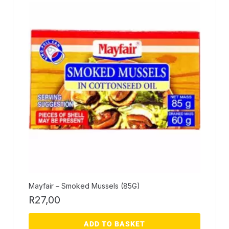
Mayfair – Smoked Mussels (85G)
R
27,00
ADD TO BASKET