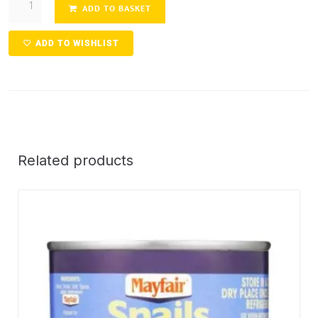
ADD TO BASKET
ADD TO WISHLIST
Related products