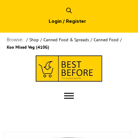
Login / Register
Browse:
/
Shop
/
Canned Food & Spreads
/
Canned Food
/
Koo Mixed Veg (410G)