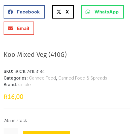
Facebook
X
WhatsApp
Email
Koo Mixed Veg (410G)
SKU:
6001024103184
Categories:
Canned Food
,
Canned Food & Spreads
Brand:
simple
16,00
R
245 in stock