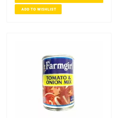
ADD TO WISHLIST