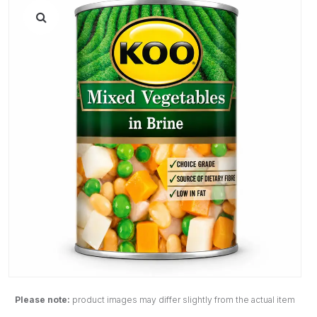
Please note:
product images may differ slightly from the actual item