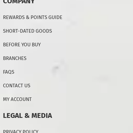
COMPANY
REWARDS & POINTS GUIDE
SHORT-DATED GOODS
BEFORE YOU BUY
BRANCHES
FAQS
CONTACT US
MY ACCOUNT
LEGAL & MEDIA
PRIVACY POLICY