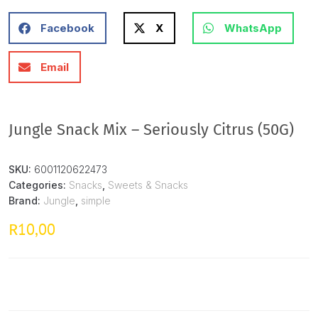
Facebook
X
WhatsApp
Email
Jungle Snack Mix – Seriously Citrus (50G)
SKU:
6001120622473
Categories:
Snacks
,
Sweets & Snacks
Brand:
Jungle
,
simple
10,00
R