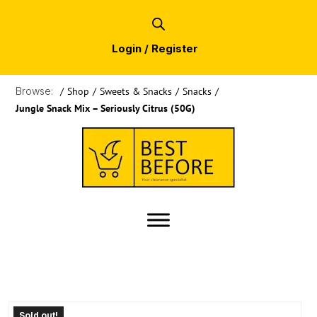
Login / Register
Browse:
/
Shop
/
Sweets & Snacks
/
Snacks
/
Jungle Snack Mix – Seriously Citrus (50G)