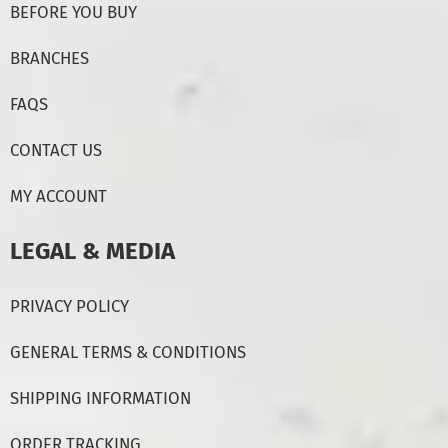
BEFORE YOU BUY
BRANCHES
FAQS
CONTACT US
MY ACCOUNT
LEGAL & MEDIA
PRIVACY POLICY
GENERAL TERMS & CONDITIONS
SHIPPING INFORMATION
ORDER TRACKING