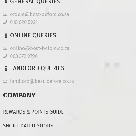
GENERAL QUERIES
orders@best-before.co.za
010 020 5921
ONLINE QUERIES
online@best-before.co.za
063 372 9790
LANDLORD QUERIES
landlord@best-before.co.za
COMPANY
REWARDS & POINTS GUIDE
SHORT-DATED GOODS