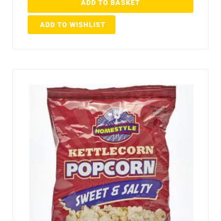
ADD TO BASKET
ADD TO WISHLIST