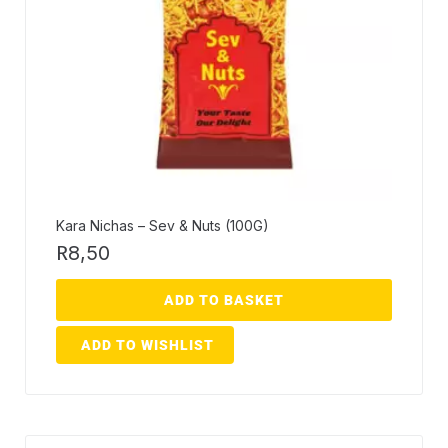
Kara Nichas – Sev & Nuts (100G)
R
8,50
ADD TO BASKET
ADD TO WISHLIST