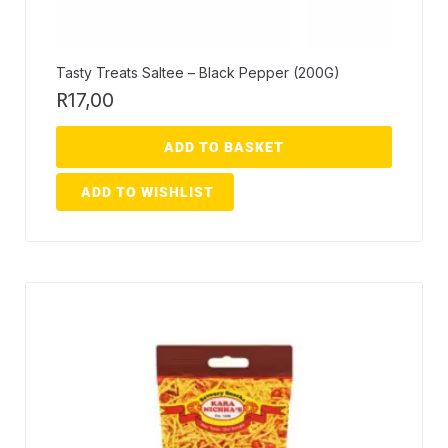
Tasty Treats Saltee – Black Pepper (200G)
R
17,00
ADD TO BASKET
ADD TO WISHLIST