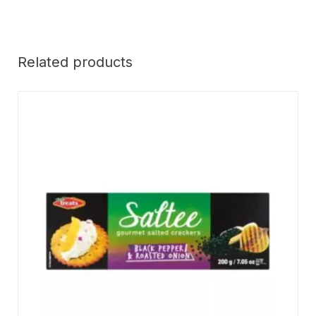
Related products