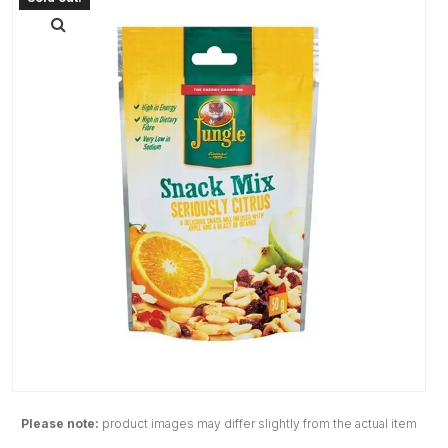
Please note:
product images may differ slightly from the actual item