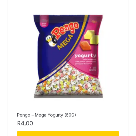
Pengo – Mega Yogurty (60G)
R
4,00