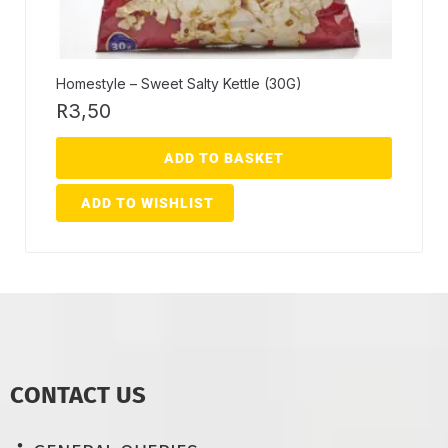
Homestyle – Sweet Salty Kettle (30G)
R
3,50
ADD TO BASKET
ADD TO WISHLIST
CONTACT US