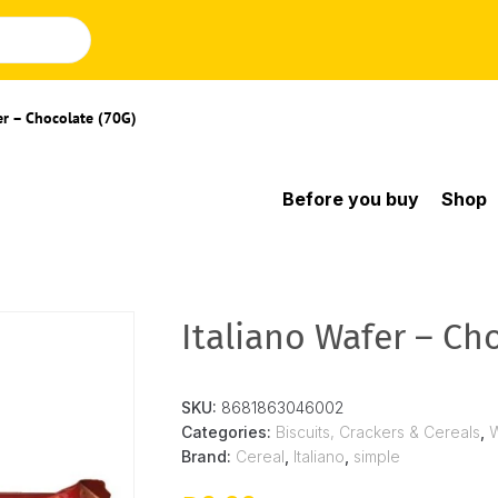
er – Chocolate (70G)
Before you buy
Shop
Italiano Wafer – Ch
SKU:
8681863046002
Categories:
Biscuits, Crackers & Cereals
,
Brand:
Cereal
,
Italiano
,
simple