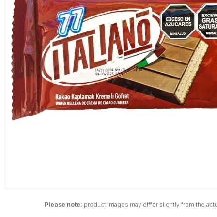
Please note:
product images may differ slightly from the actu