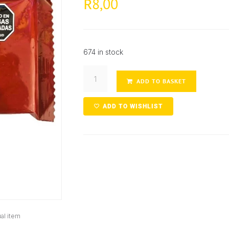
8,00
R
674 in stock
ADD TO BASKET
ADD TO WISHLIST
al item