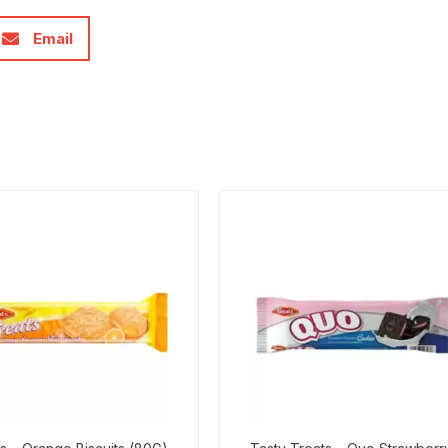
Email