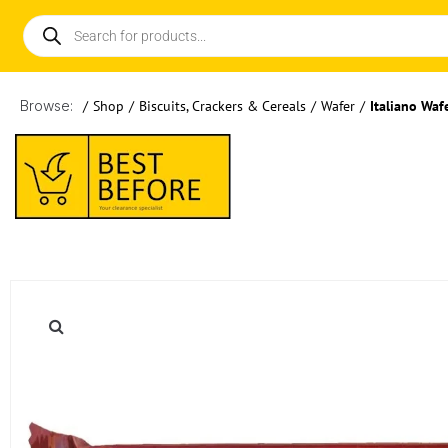
Browse:
/
Shop
/
Biscuits, Crackers & Cereals
/
Wafer
/
Italiano Waf