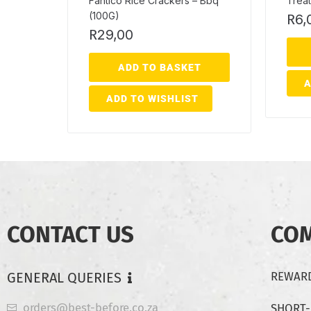
Fantico Rice Crackers – Bbq
Treat
(100G)
R
6,
R
29,00
ADD TO BASKET
A
ADD TO WISHLIST
CONTACT US
CO
GENERAL QUERIES
REWARD
orders@best-before.co.za
SHORT