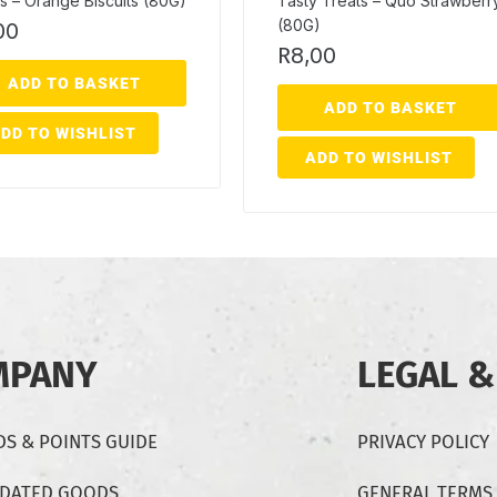
s – Orange Biscuits (80G)
Tasty Treats – Quo Strawberr
(80G)
00
R
8,00
ADD TO BASKET
ADD TO BASKET
DD TO WISHLIST
ADD TO WISHLIST
MPANY
LEGAL &
S & POINTS GUIDE
PRIVACY POLICY
-DATED GOODS
GENERAL TERMS