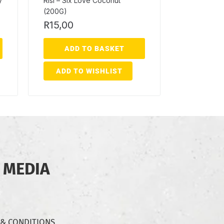
y
Risi – Six Love Coconut
(200G)
R
15,00
ADD TO BASKET
ADD TO WISHLIST
 MEDIA
 & CONDITIONS