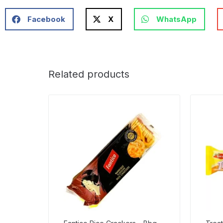
Facebook
X
WhatsApp
Related products