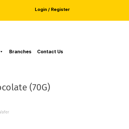
Login / Register
Branches
Contact Us
ocolate (70G)
Wafer