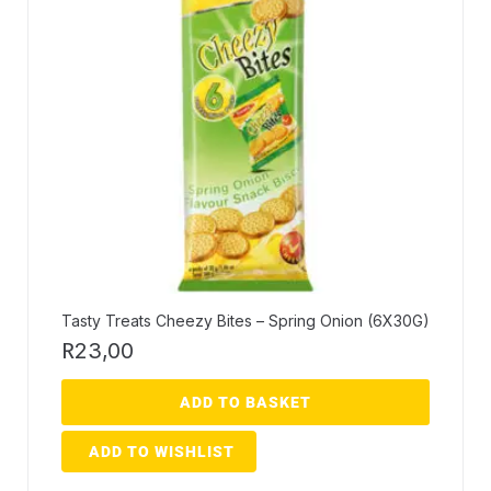
Tasty Treats Cheezy Bites – Spring Onion (6X30G)
R
23,00
ADD TO BASKET
ADD TO WISHLIST