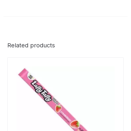
Related products