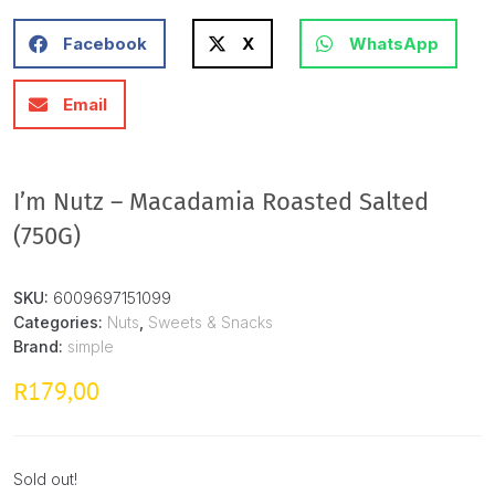
Facebook
X
WhatsApp
Email
I’m Nutz – Macadamia Roasted Salted
(750G)
SKU:
6009697151099
Categories:
Nuts
,
Sweets & Snacks
Brand:
simple
179,00
R
Sold out!