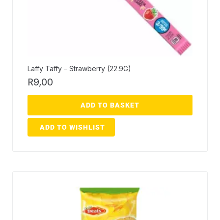
Laffy Taffy – Strawberry (22.9G)
R
9,00
ADD TO BASKET
ADD TO WISHLIST