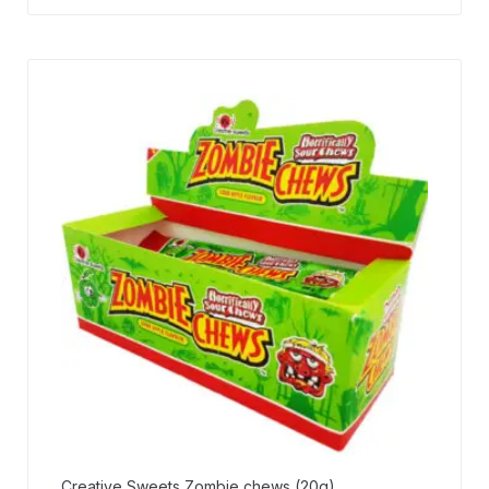
Creative Sweets Zombie chews (20g)