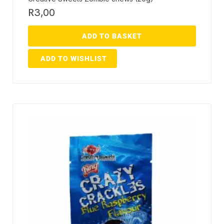
R
3,00
ADD TO BASKET
ADD TO WISHLIST