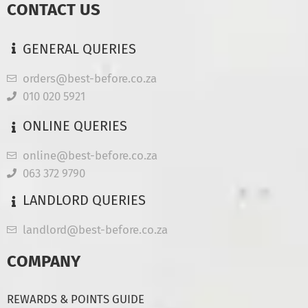
CONTACT US
GENERAL QUERIES
orders@best-before.co.za
010 020 5921
ONLINE QUERIES
online@best-before.co.za
063 372 9790
LANDLORD QUERIES
landlord@best-before.co.za
COMPANY
REWARDS & POINTS GUIDE