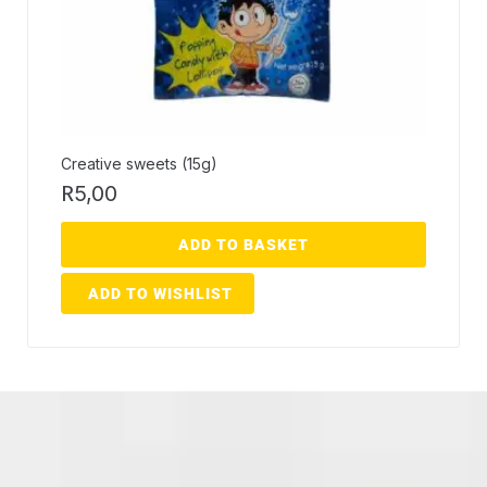
Creative sweets (15g)
R
5,00
ADD TO BASKET
ADD TO WISHLIST