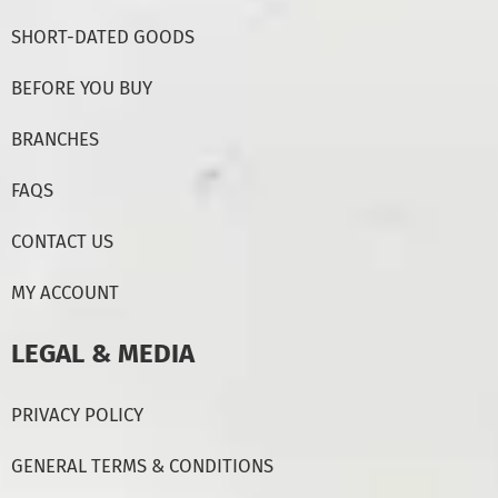
SHORT-DATED GOODS
BEFORE YOU BUY
BRANCHES
FAQS
CONTACT US
MY ACCOUNT
LEGAL & MEDIA
PRIVACY POLICY
GENERAL TERMS & CONDITIONS