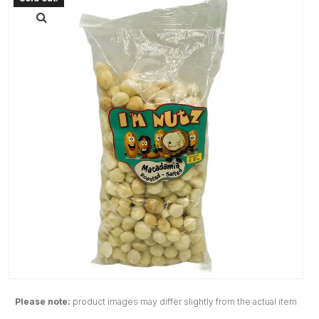
Please note:
product images may differ slightly from the actual item