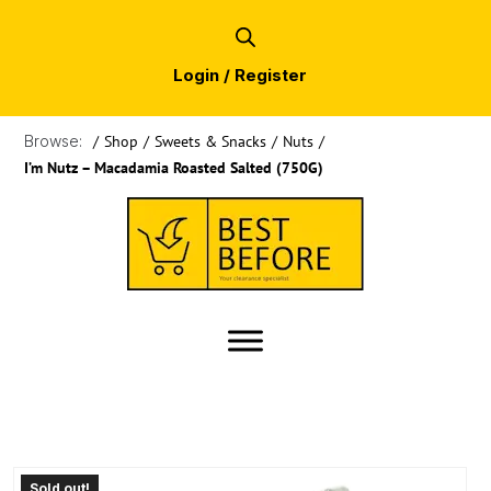
Login / Register
Browse:
/
Shop
/
Sweets & Snacks
/
Nuts
/
I’m Nutz – Macadamia Roasted Salted (750G)