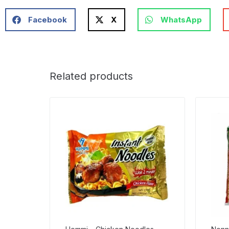
Facebook
X
WhatsApp
Related products