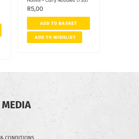
Hommi – Curry Noodles (73G)
R
5,00
ADD TO BASKET
ADD TO WISHLIST
 MEDIA
 & CONDITIONS