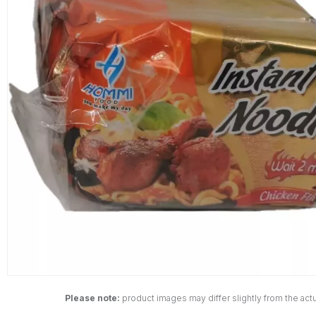
Please note:
product images may differ slightly from the actu