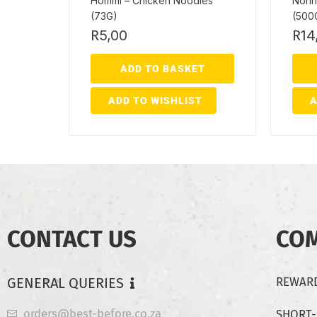
Hommi – Chicken Noodles
Nonn
(73G)
(500
R
5,00
R
14
ADD TO BASKET
ADD TO WISHLIST
A
CONTACT US
CO
GENERAL QUERIES
REWARD
orders@best-before.co.za
SHORT