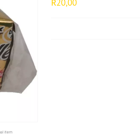
20,00
R
al item