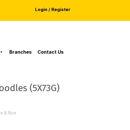
Login / Register
Branches
Contact Us
odles (5X73G)
es & Rice