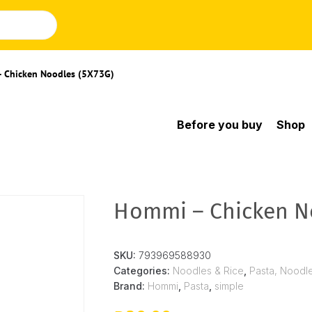
 Chicken Noodles (5X73G)
Before you buy
Shop
Hommi – Chicken No
SKU:
793969588930
Categories:
Noodles & Rice
,
Pasta, Noodl
Brand:
Hommi
,
Pasta
,
simple