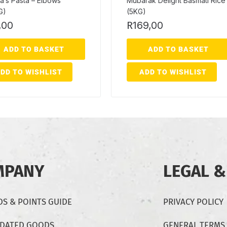
a’s Pasta – Elbows
Mubarak Delight Basmati Rice
G)
(5KG)
,00
R
169,00
ADD TO BASKET
ADD TO BASKET
DD TO WISHLIST
ADD TO WISHLIST
MPANY
LEGAL &
S & POINTS GUIDE
PRIVACY POLICY
-DATED GOODS
GENERAL TERMS