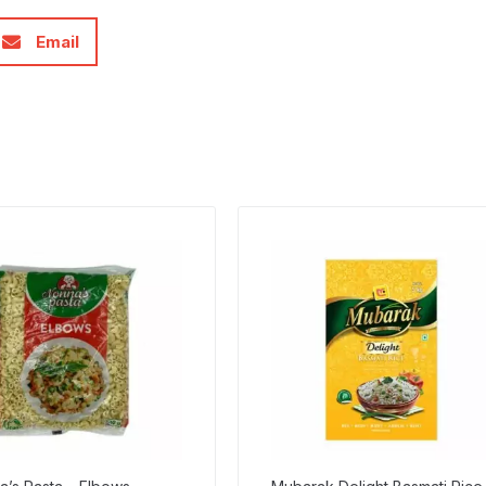
Email