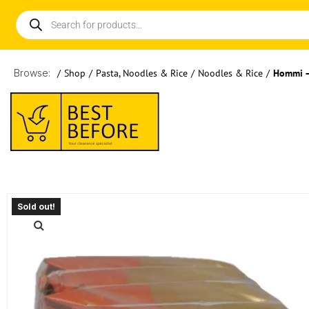
Browse:
/
Shop
/
Pasta, Noodles & Rice
/
Noodles & Rice
/
Hommi –