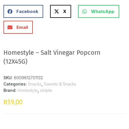
Facebook
X
WhatsApp
Email
Homestyle – Salt Vinegar Popcorn
(12X45G)
SKU:
6009612701132
Categories:
Snacks
,
Sweets & Snacks
Brand:
Homestyle
,
simple
59,00
R