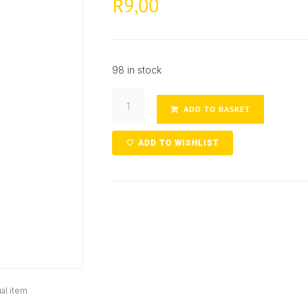
9,00
R
98 in stock
ADD TO BASKET
ADD TO WISHLIST
al item