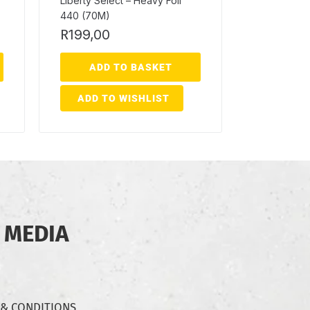
Liberty Select – Heavy Foil
440 (70M)
R
199,00
ADD TO BASKET
ADD TO WISHLIST
 MEDIA
 & CONDITIONS