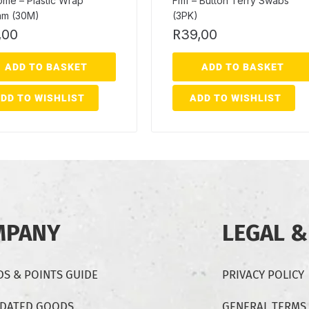
ome – Plastic Wrap
Fmf – Button Terry Swabs
m (30M)
(3PK)
,00
R
39,00
ADD TO BASKET
ADD TO BASKET
DD TO WISHLIST
ADD TO WISHLIST
MPANY
LEGAL &
S & POINTS GUIDE
PRIVACY POLICY
-DATED GOODS
GENERAL TERMS