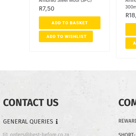
Armbrillo Steel Wool (3PC)
Afrih
300m
R
7,50
R
18
ADD TO BASKET
ADD TO WISHLIST
A
CONTACT US
CO
GENERAL QUERIES
REWARD
orders@best-before.co.za
SHORT