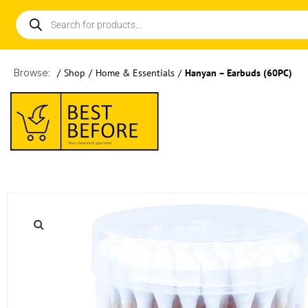
Browse:
/
Shop
/
Home & Essentials
/
Hanyan – Earbuds (60PC)