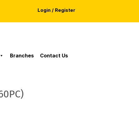
Login / Register
Branches
Contact Us
60PC)