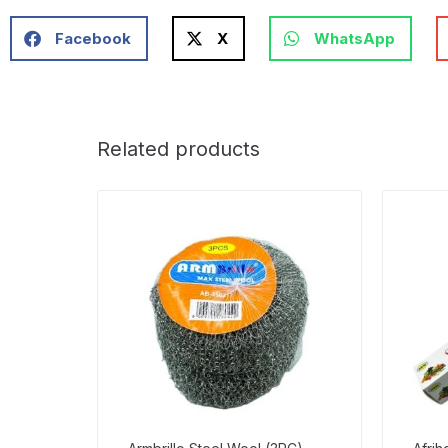
Facebook
X
WhatsApp
Related products