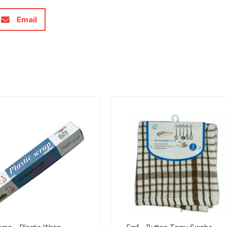
Email