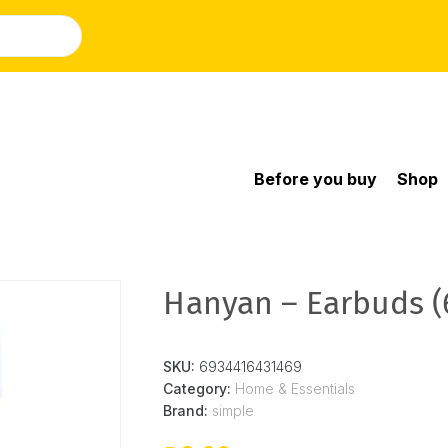
Before you buy
Shop
Hanyan – Earbuds (
SKU:
6934416431469
Category:
Home & Essentials
Brand:
simple