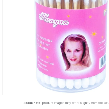
Please note:
product images may differ slightly from the actu