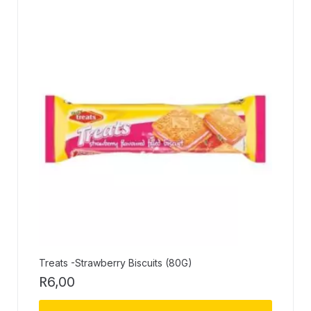
Treats -Strawberry Biscuits (80G)
R
6,00