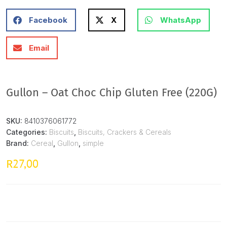
Facebook
X
WhatsApp
Email
Gullon – Oat Choc Chip Gluten Free (220G)
SKU:
8410376061772
Categories:
Biscuits
,
Biscuits, Crackers & Cereals
Brand:
Cereal
,
Gullon
,
simple
27,00
R