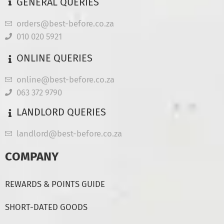
GENERAL QUERIES
orders@best-before.co.za
010 020 5921
ONLINE QUERIES
online@best-before.co.za
063 372 9790
LANDLORD QUERIES
landlord@best-before.co.za
COMPANY
REWARDS & POINTS GUIDE
SHORT-DATED GOODS