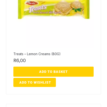
Treats – Lemon Creams (80G)
R
6,00
ADD TO BASKET
ADD TO WISHLIST