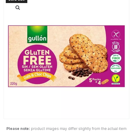
Please note:
product images may differ slightly from the actual item