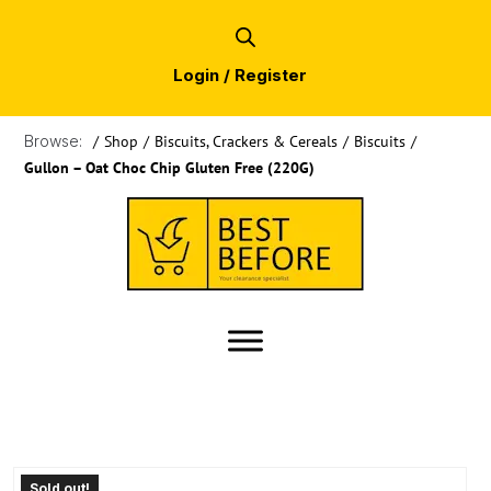
Login / Register
Browse:
/
Shop
/
Biscuits, Crackers & Cereals
/
Biscuits
/
Gullon – Oat Choc Chip Gluten Free (220G)