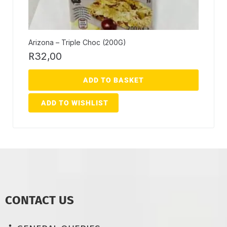
Arizona – Triple Choc (200G)
R
32,00
ADD TO BASKET
ADD TO WISHLIST
CONTACT US