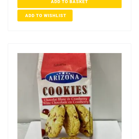
ADD TO BASKET
ADD TO WISHLIST