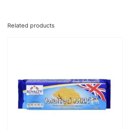
Related products