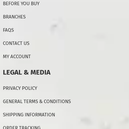
BEFORE YOU BUY
BRANCHES
FAQS
CONTACT US
MY ACCOUNT
LEGAL & MEDIA
PRIVACY POLICY
GENERAL TERMS & CONDITIONS
SHIPPING INFORMATION
ORDER TRACKING