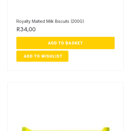
Royalty Malted Milk Biscuits (200G)
R
34,00
ADD TO BASKET
ADD TO WISHLIST