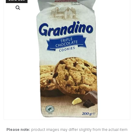
Please note:
product images may differ slightly from the actual item