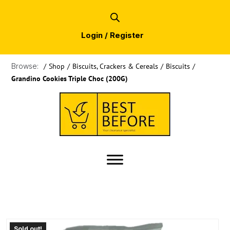
Login / Register
Browse:
/
Shop
/
Biscuits, Crackers & Cereals
/
Biscuits
/
Grandino Cookies Triple Choc (200G)