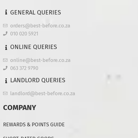
GENERAL QUERIES
orders@best-before.co.za
010 020 5921
ONLINE QUERIES
online@best-before.co.za
063 372 9790
LANDLORD QUERIES
landlord@best-before.co.za
COMPANY
REWARDS & POINTS GUIDE