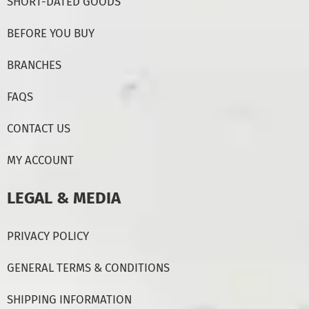
SHORT-DATED GOODS
BEFORE YOU BUY
BRANCHES
FAQS
CONTACT US
MY ACCOUNT
LEGAL & MEDIA
PRIVACY POLICY
GENERAL TERMS & CONDITIONS
SHIPPING INFORMATION