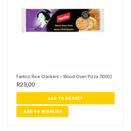
Fantico Rice Crackers – Wood Oven Pizza (100G)
R
29,00
ADD TO BASKET
ADD TO WISHLIST