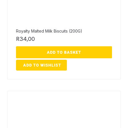
Royalty Malted Milk Biscuits (200G)
R
34,00
ADD TO BASKET
ADD TO WISHLIST