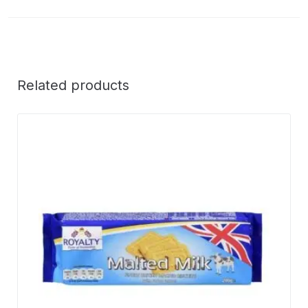
Related products