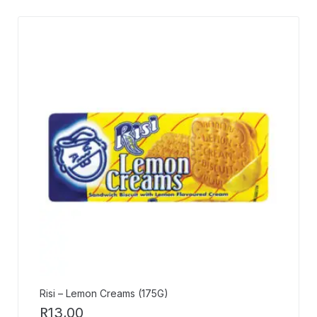
Risi – Lemon Creams (175G)
R
13,00