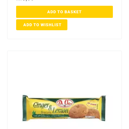
ADD TO BASKET
ADD TO WISHLIST