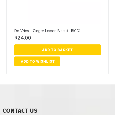
De Vries – Ginger Lemon Biscuit (180G)
R
24,00
ADD TO BASKET
ADD TO WISHLIST
CONTACT US