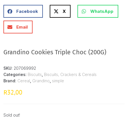
Facebook
X
WhatsApp
Email
Grandino Cookies Triple Choc (200G)
SKU:
207069992
Categories:
Biscuits
,
Biscuits, Crackers & Cereals
Brand:
Cereal
,
Grandino
,
simple
32,00
R
Sold out!