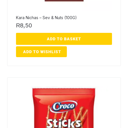
Kara Nichas – Sev & Nuts (100G)
8,50
R
ADD TO BASKET
ADD TO WISHLIST