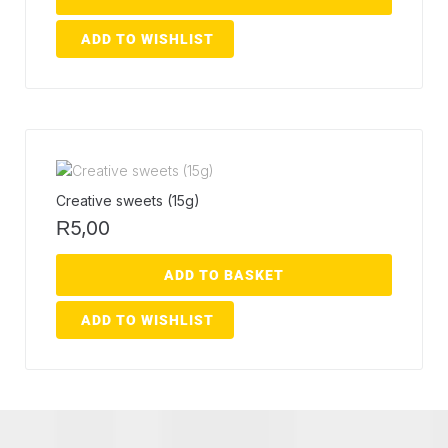
ADD TO WISHLIST
Creative sweets (15g)
5,00
R
ADD TO BASKET
ADD TO WISHLIST