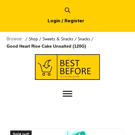
Login / Register
Browse:
/
Shop
/
Sweets & Snacks
/
Snacks
/
Good Heart Rice Cake Unsalted (120G)