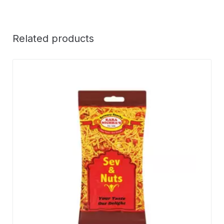
Related products