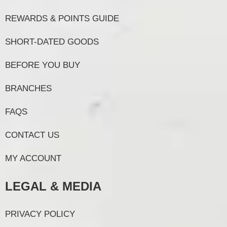
REWARDS & POINTS GUIDE
SHORT-DATED GOODS
BEFORE YOU BUY
BRANCHES
FAQS
CONTACT US
MY ACCOUNT
LEGAL & MEDIA
PRIVACY POLICY