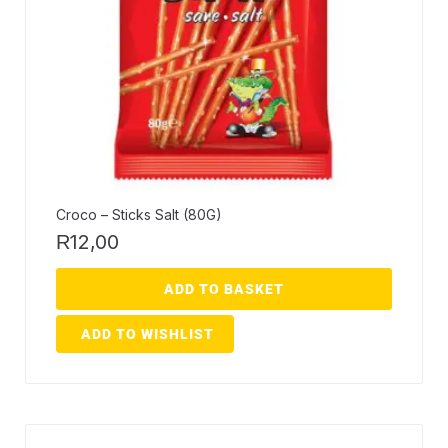
Croco – Sticks Salt (80G)
12,00
R
ADD TO BASKET
ADD TO WISHLIST