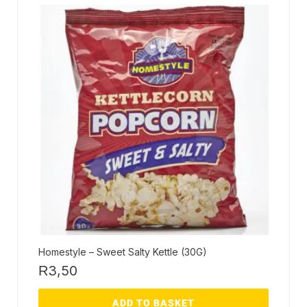
Homestyle – Sweet Salty Kettle (30G)
3,50
R
ADD TO BASKET