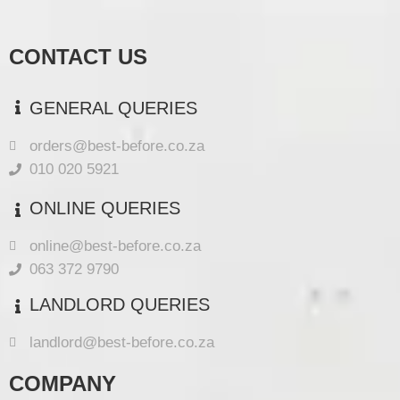
CONTACT US
GENERAL QUERIES
orders@best-before.co.za
010 020 5921
ONLINE QUERIES
online@best-before.co.za
063 372 9790
LANDLORD QUERIES
landlord@best-before.co.za
COMPANY