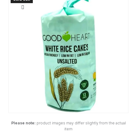
Please note:
product images may differ slightly from the actual
item