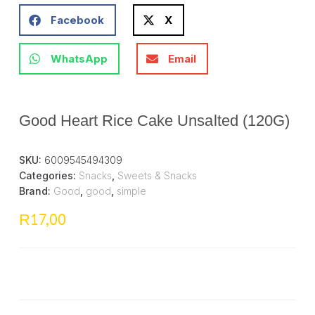
Facebook
X
WhatsApp
Email
Good Heart Rice Cake Unsalted (120G)
SKU:
6009545494309
Categories:
Snacks
,
Sweets & Snacks
Brand:
Good
,
good
,
simple
17,00
R