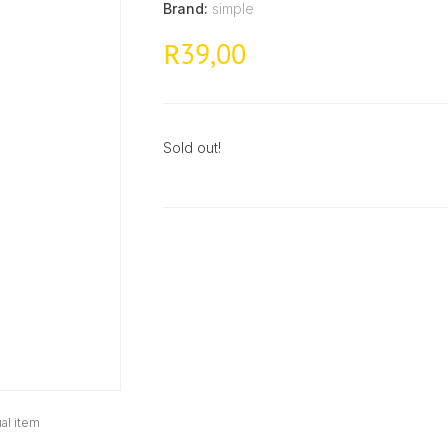
Brand:
simple
39,00
R
Sold out!
al item