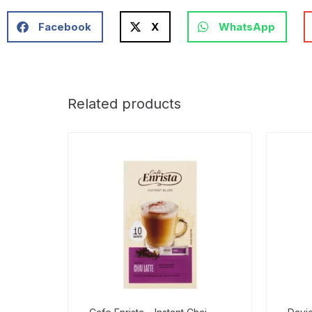
Facebook
X
WhatsApp
Related products