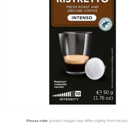
Please note:
product images may differ slightly from the actu