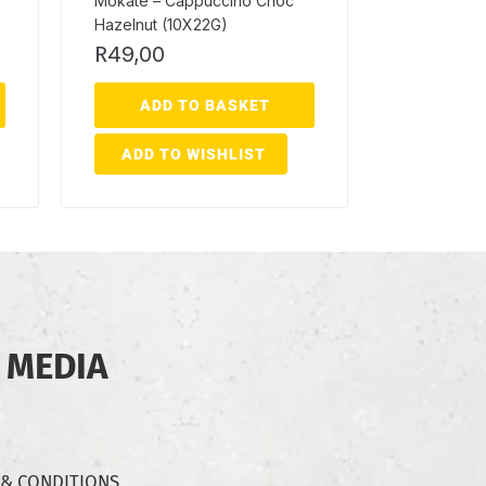
Mokate – Cappuccino Choc
Hazelnut (10X22G)
R
49,00
ADD TO BASKET
ADD TO WISHLIST
 MEDIA
 & CONDITIONS