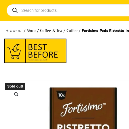
Browse:
/
Shop
/
Coffee & Tea
/
Coffee
/
Fortisimo Pods Ristretto I