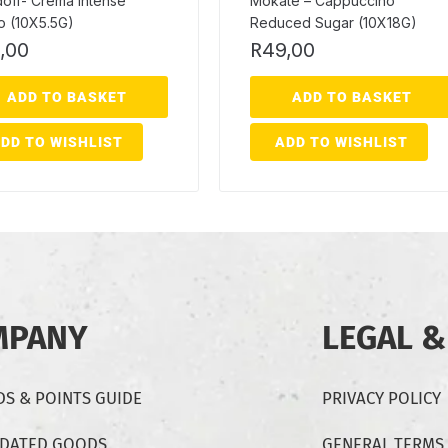
off- Crema Intense
Mokate – Cappuccino
o (10X5.5G)
Reduced Sugar (10X18G)
,00
R
49,00
ADD TO BASKET
ADD TO BASKET
DD TO WISHLIST
ADD TO WISHLIST
MPANY
LEGAL &
S & POINTS GUIDE
PRIVACY POLICY
-DATED GOODS
GENERAL TERMS