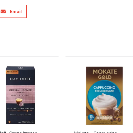
Email