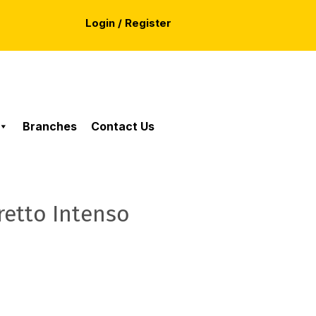
Login / Register
Branches
Contact Us
retto Intenso