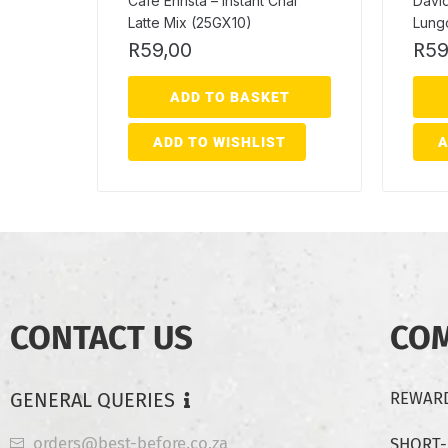
Cafe Enrista – Instant Chai
David
Latte Mix (25GX10)
Lung
R
59,00
R
59
ADD TO BASKET
ADD TO WISHLIST
A
CONTACT US
CO
GENERAL QUERIES
REWARD
orders@best-before.co.za
SHORT