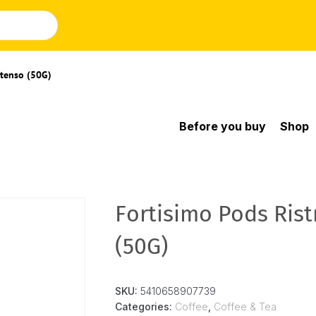
ntenso (50G)
Before you buy
Shop
Fortisimo Pods Rist
(50G)
SKU:
5410658907739
Categories:
Coffee
,
Coffee & Tea