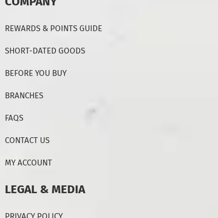
COMPANY
REWARDS & POINTS GUIDE
SHORT-DATED GOODS
BEFORE YOU BUY
BRANCHES
FAQS
CONTACT US
MY ACCOUNT
LEGAL & MEDIA
PRIVACY POLICY