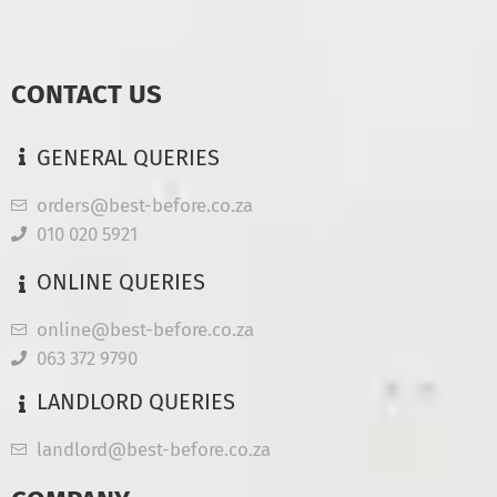
CONTACT US
GENERAL QUERIES
orders@best-before.co.za
010 020 5921
ONLINE QUERIES
online@best-before.co.za
063 372 9790
LANDLORD QUERIES
landlord@best-before.co.za