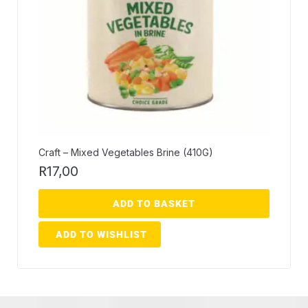
Craft – Mixed Vegetables Brine (410G)
R
17,00
ADD TO BASKET
ADD TO WISHLIST