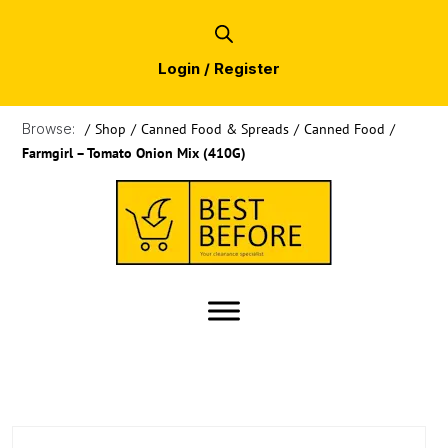
Login / Register
Browse:
/
Shop
/
Canned Food & Spreads
/
Canned Food
/
Farmgirl – Tomato Onion Mix (410G)