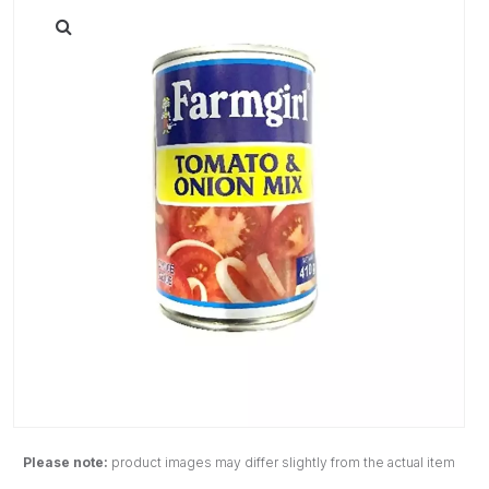
Please note:
product images may differ slightly from the actual item