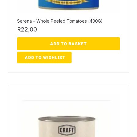
Serena – Whole Peeled Tomatoes (400G)
R
22,00
ADD TO BASKET
ADD TO WISHLIST