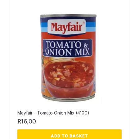
Mayfair – Tomato Onion Mix (410G)
R
16,00
ADD TO BASKET