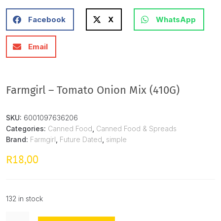
Facebook
X
WhatsApp
Email
Farmgirl – Tomato Onion Mix (410G)
SKU:
6001097636206
Categories:
Canned Food
,
Canned Food & Spreads
Brand:
Farmgirl
,
Future Dated
,
simple
18,00
R
132 in stock