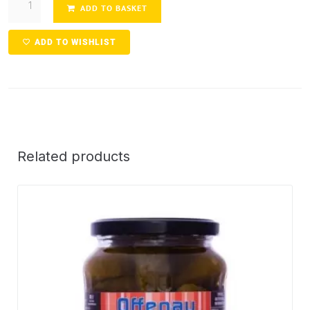
ADD TO BASKET
ADD TO WISHLIST
Related products