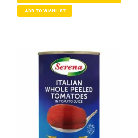
ADD TO WISHLIST