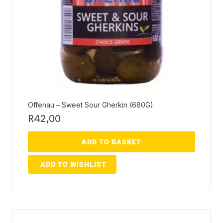
Offenau – Sweet Sour Gherkin (680G)
R
42,00
ADD TO BASKET
ADD TO WISHLIST