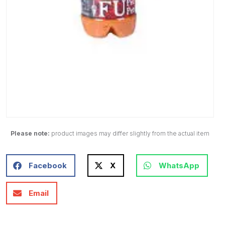
Please note:
product images may differ slightly from the actual item
Facebook
X
WhatsApp
Email