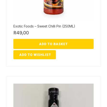
Exotic Foods – Sweet Chilli Pin (250ML)
R
49,00
ADD TO BASKET
ADD TO WISHLIST