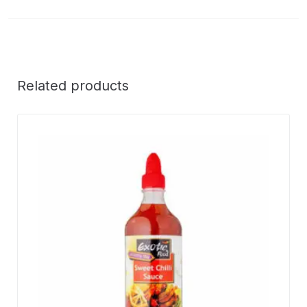
Related products