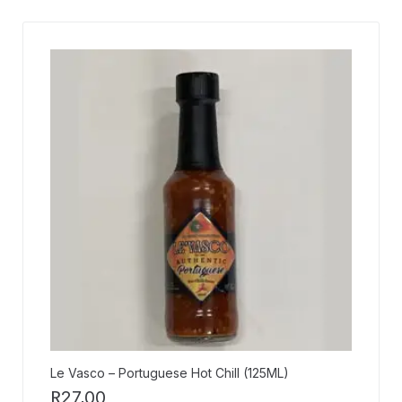
Le Vasco – Portuguese Hot Chill (125ML)
R
27,00