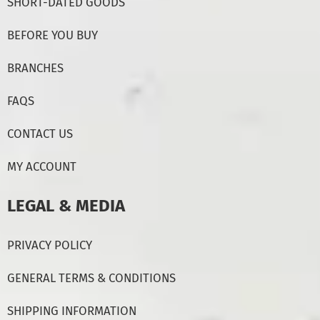
SHORT-DATED GOODS
BEFORE YOU BUY
BRANCHES
FAQS
CONTACT US
MY ACCOUNT
LEGAL & MEDIA
PRIVACY POLICY
GENERAL TERMS & CONDITIONS
SHIPPING INFORMATION