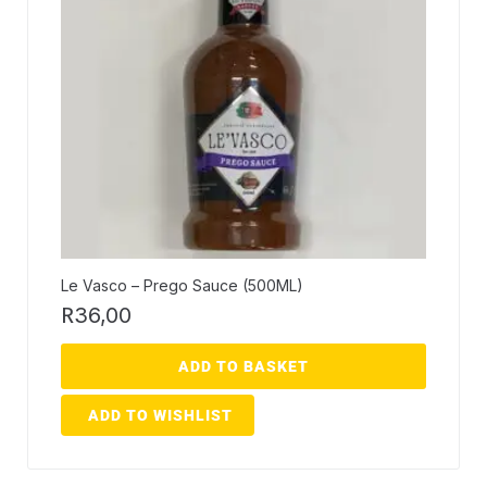
Le Vasco – Prego Sauce (500ML)
R
36,00
ADD TO BASKET
ADD TO WISHLIST