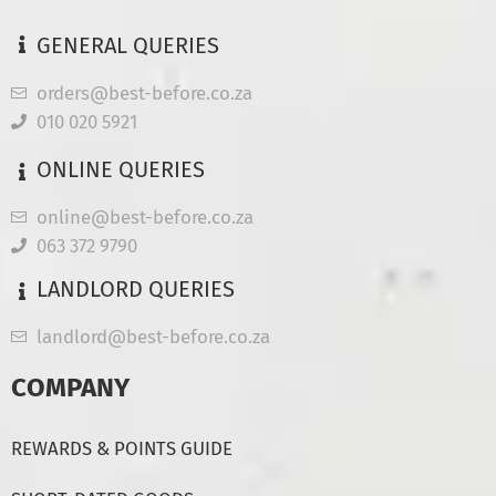
GENERAL QUERIES
orders@best-before.co.za
010 020 5921
ONLINE QUERIES
online@best-before.co.za
063 372 9790
LANDLORD QUERIES
landlord@best-before.co.za
COMPANY
REWARDS & POINTS GUIDE