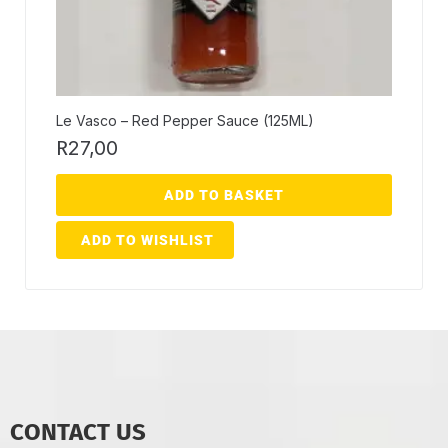
Le Vasco – Red Pepper Sauce (125ML)
R
27,00
ADD TO BASKET
ADD TO WISHLIST
CONTACT US