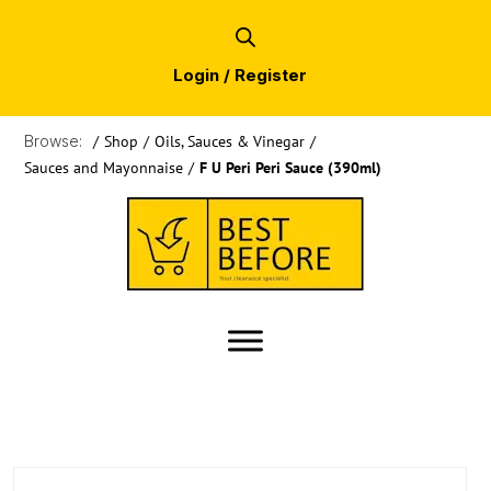
Login / Register
Browse:
/
Shop
/
Oils, Sauces & Vinegar
/
Sauces and Mayonnaise
/
F U Peri Peri Sauce (390ml)