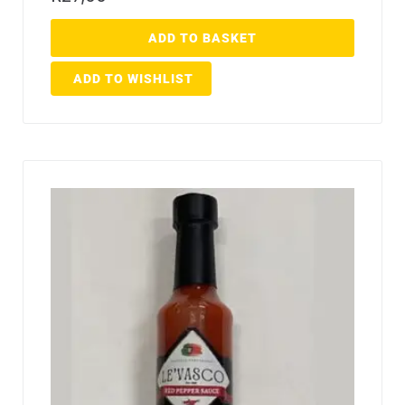
ADD TO BASKET
ADD TO WISHLIST