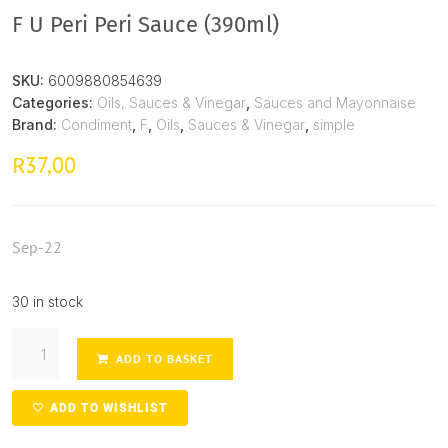
F U Peri Peri Sauce (390ml)
SKU:
6009880854639
Categories:
Oils, Sauces & Vinegar
,
Sauces and Mayonnaise
Brand:
Condiment
,
F
,
Oils
,
Sauces & Vinegar
,
simple
37,00
R
Sep-22
30 in stock
ADD TO BASKET
ADD TO WISHLIST