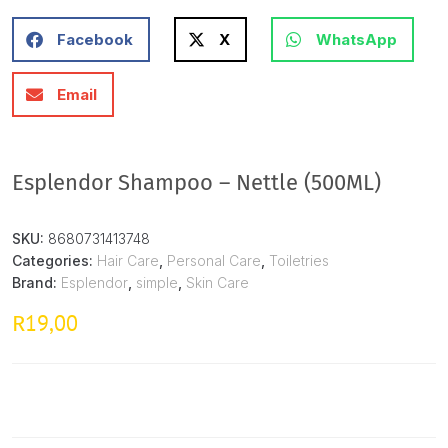
Facebook
X
WhatsApp
Email
Esplendor Shampoo – Nettle (500ML)
SKU:
8680731413748
Categories:
Hair Care
,
Personal Care
,
Toiletries
Brand:
Esplendor
,
simple
,
Skin Care
19,00
R