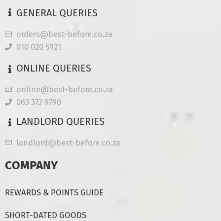
GENERAL QUERIES
orders@best-before.co.za
010 020 5921
ONLINE QUERIES
online@best-before.co.za
063 372 9790
LANDLORD QUERIES
landlord@best-before.co.za
COMPANY
REWARDS & POINTS GUIDE
SHORT-DATED GOODS