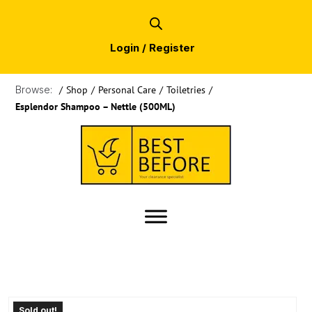
Login / Register
Browse:
/
Shop
/
Personal Care
/
Toiletries
/
Esplendor Shampoo – Nettle (500ML)