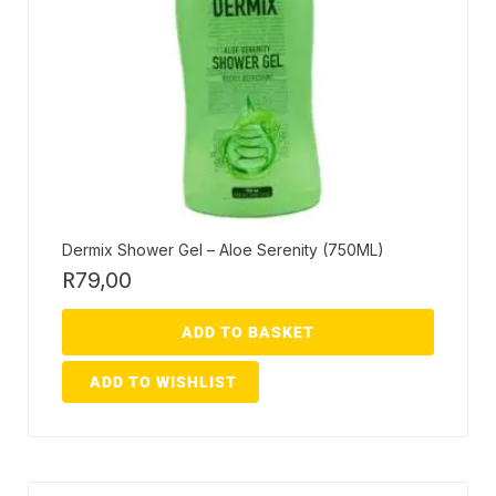
Dermix Shower Gel – Aloe Serenity (750ML)
R
79,00
ADD TO BASKET
ADD TO WISHLIST