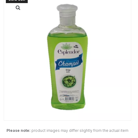
Please note:
product images may differ slightly from the actual item