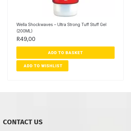
Wella Shockwaves – Ultra Strong Tuff Stuff Gel
(200ML)
R
49,00
ADD TO BASKET
ADD TO WISHLIST
CONTACT US