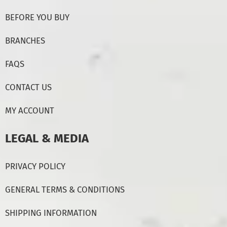
BEFORE YOU BUY
BRANCHES
FAQS
CONTACT US
MY ACCOUNT
LEGAL & MEDIA
PRIVACY POLICY
GENERAL TERMS & CONDITIONS
SHIPPING INFORMATION