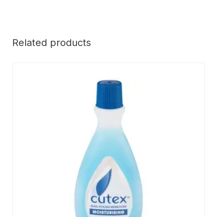
Related products