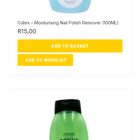
Cutex – Moisturising Nail Polish Remover (100ML)
R
15,00
ADD TO BASKET
ADD TO WISHLIST