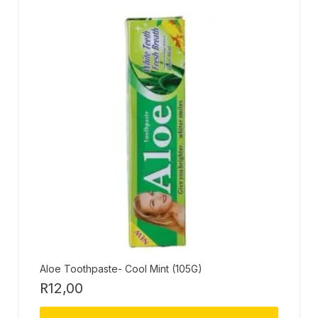
Aloe Toothpaste- Cool Mint (105G)
R
12,00