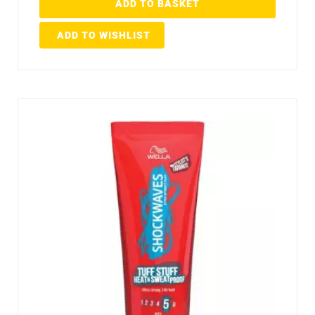
ADD TO BASKET
ADD TO WISHLIST