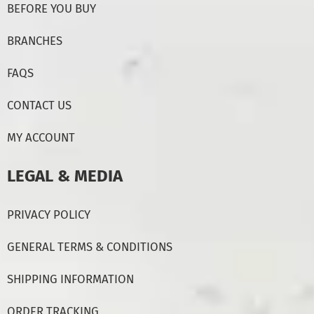
BEFORE YOU BUY
BRANCHES
FAQS
CONTACT US
MY ACCOUNT
LEGAL & MEDIA
PRIVACY POLICY
GENERAL TERMS & CONDITIONS
SHIPPING INFORMATION
ORDER TRACKING