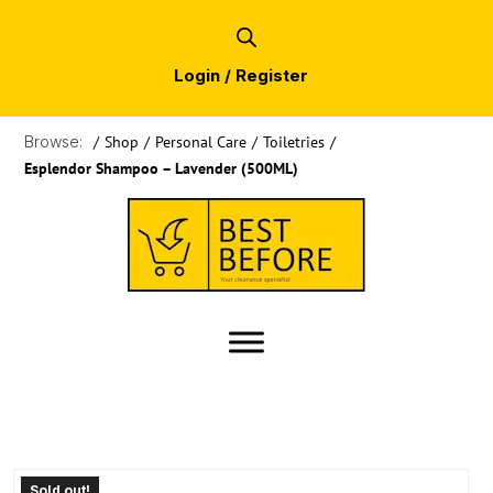
Login / Register
Browse:
/
Shop
/
Personal Care
/
Toiletries
/
Esplendor Shampoo – Lavender (500ML)