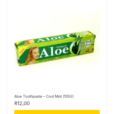
Aloe Toothpaste – Cool Mint (105G)
R
12,00