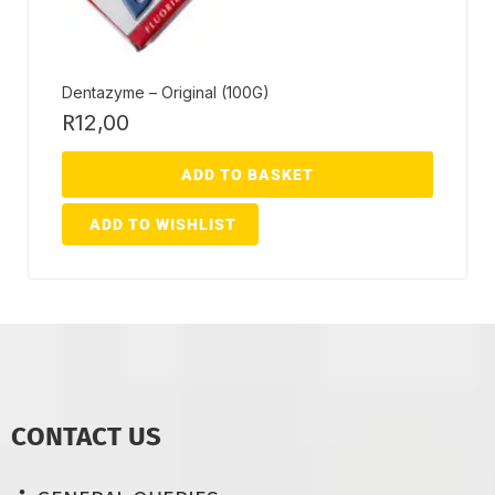
Dentazyme – Original (100G)
R
12,00
ADD TO BASKET
ADD TO WISHLIST
CONTACT US