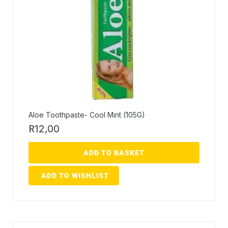
Aloe Toothpaste- Cool Mint (105G)
R
12,00
ADD TO BASKET
ADD TO WISHLIST