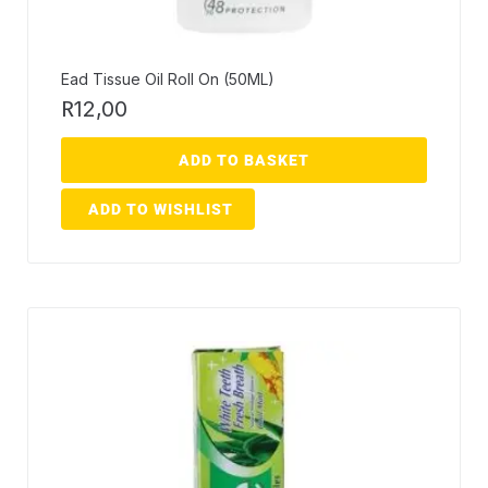
Ead Tissue Oil Roll On (50ML)
R
12,00
ADD TO BASKET
ADD TO WISHLIST