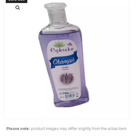
Please note:
product images may differ slightly from the actual item