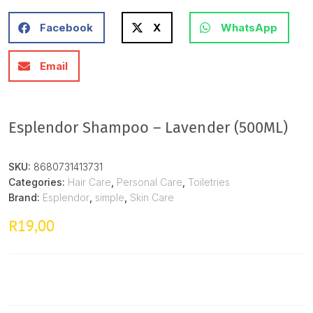
Facebook
X
WhatsApp
Email
Esplendor Shampoo – Lavender (500ML)
SKU:
8680731413731
Categories:
Hair Care
,
Personal Care
,
Toiletries
Brand:
Esplendor
,
simple
,
Skin Care
19,00
R