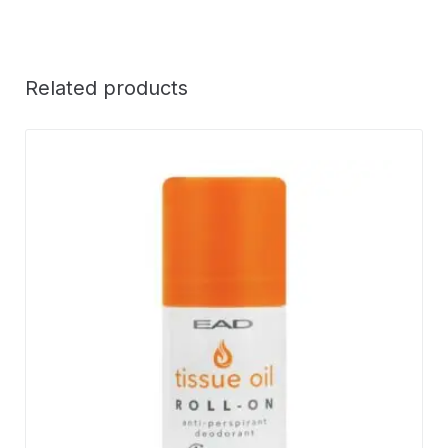
Related products