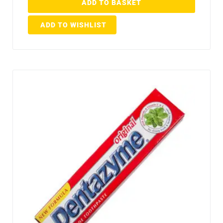
ADD TO BASKET
ADD TO WISHLIST