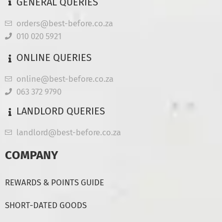
GENERAL QUERIES
orders@best-before.co.za
010 020 5921
ONLINE QUERIES
online@best-before.co.za
063 372 9790
LANDLORD QUERIES
landlord@best-before.co.za
COMPANY
REWARDS & POINTS GUIDE
SHORT-DATED GOODS