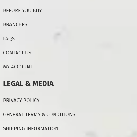
BEFORE YOU BUY
BRANCHES
FAQS
CONTACT US
MY ACCOUNT
LEGAL & MEDIA
PRIVACY POLICY
GENERAL TERMS & CONDITIONS
SHIPPING INFORMATION