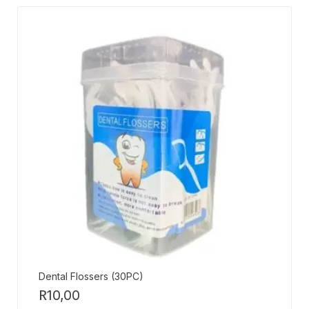
Dental Flossers (30PC)
R
10,00