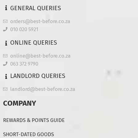
GENERAL QUERIES
orders@best-before.co.za
010 020 5921
ONLINE QUERIES
online@best-before.co.za
063 372 9790
LANDLORD QUERIES
landlord@best-before.co.za
COMPANY
REWARDS & POINTS GUIDE
SHORT-DATED GOODS