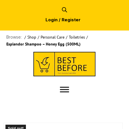
Login / Register
Browse:
/
Shop
/
Personal Care
/
Toiletries
/
Esplendor Shampoo – Honey Egg (500ML)