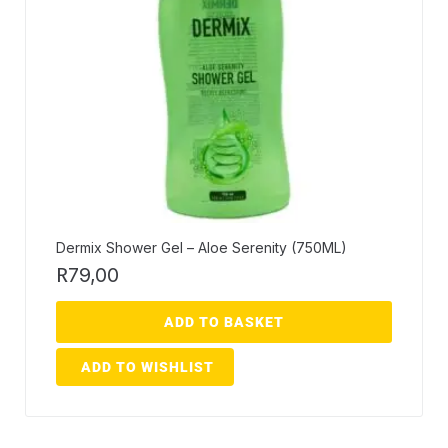
Dermix Shower Gel – Aloe Serenity (750ML)
R
79,00
ADD TO BASKET
ADD TO WISHLIST