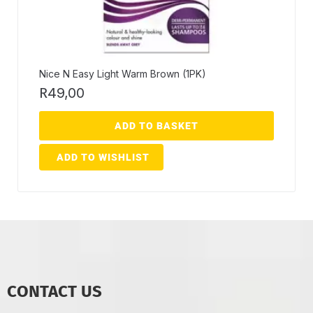
Nice N Easy Light Warm Brown (1PK)
R
49,00
ADD TO BASKET
ADD TO WISHLIST
CONTACT US