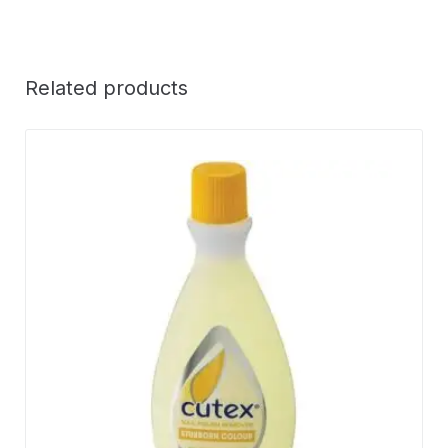
Related products