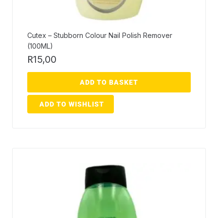
Cutex – Stubborn Colour Nail Polish Remover
(100ML)
R
15,00
ADD TO BASKET
ADD TO WISHLIST