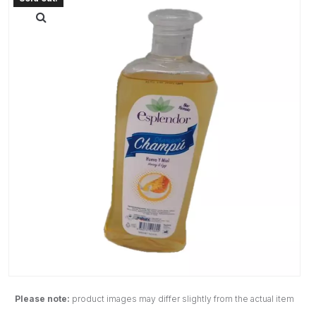
Please note:
product images may differ slightly from the actual item