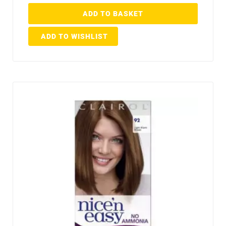
ADD TO BASKET
ADD TO WISHLIST