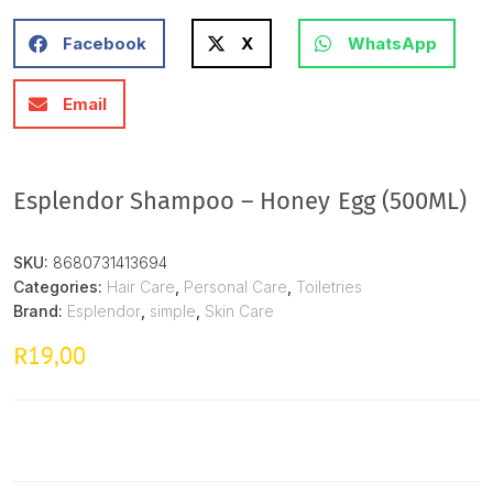
Facebook
X
WhatsApp
Email
Esplendor Shampoo – Honey Egg (500ML)
SKU:
8680731413694
Categories:
Hair Care
,
Personal Care
,
Toiletries
Brand:
Esplendor
,
simple
,
Skin Care
19,00
R