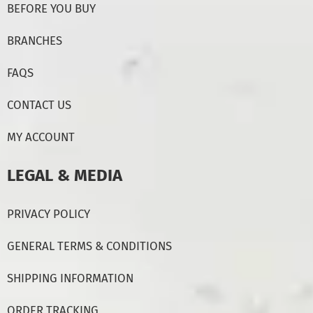
BEFORE YOU BUY
BRANCHES
FAQS
CONTACT US
MY ACCOUNT
LEGAL & MEDIA
PRIVACY POLICY
GENERAL TERMS & CONDITIONS
SHIPPING INFORMATION
ORDER TRACKING