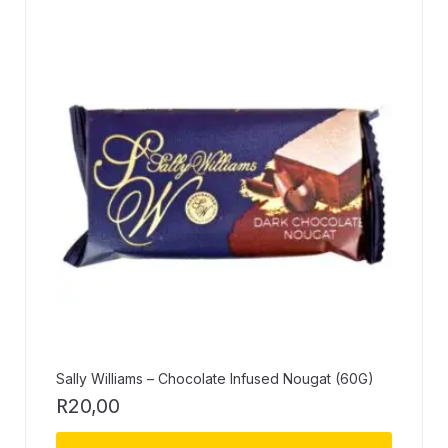
Sally Williams – Chocolate Infused Nougat (60G)
R
20,00