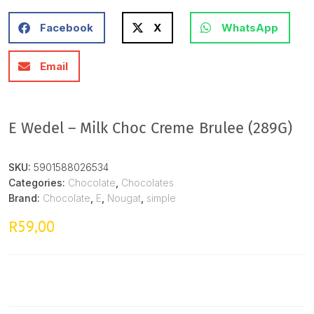
Facebook
X
WhatsApp
Email
E Wedel – Milk Choc Creme Brulee (289G)
SKU:
5901588026534
Categories:
Chocolate
,
Chocolates
Brand:
Chocolate
,
E
,
Nougat
,
simple
59,00
R