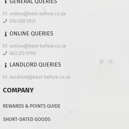
GENERAL QUERIES
orders@best-before.co.za
010 020 5921
ONLINE QUERIES
online@best-before.co.za
063 372 9790
LANDLORD QUERIES
landlord@best-before.co.za
COMPANY
REWARDS & POINTS GUIDE
SHORT-DATED GOODS