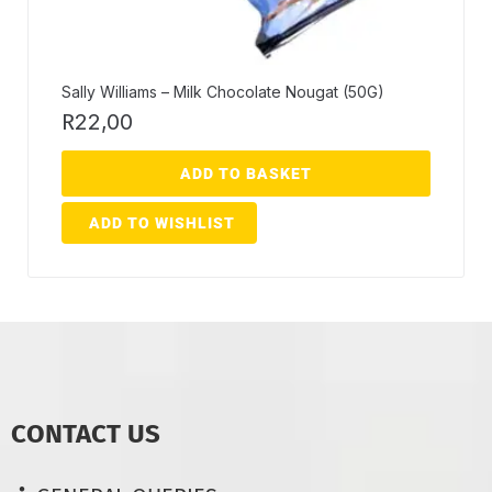
Sally Williams – Milk Chocolate Nougat (50G)
R
22,00
ADD TO BASKET
ADD TO WISHLIST
CONTACT US