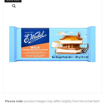
Please note:
product images may differ slightly from the actual item