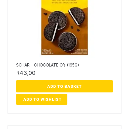
SCHAR – CHOCOLATE O’s (165G)
R
43,00
ADD TO BASKET
ADD TO WISHLIST