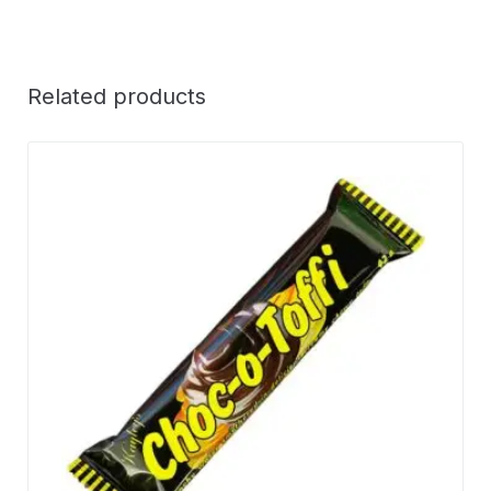
Related products