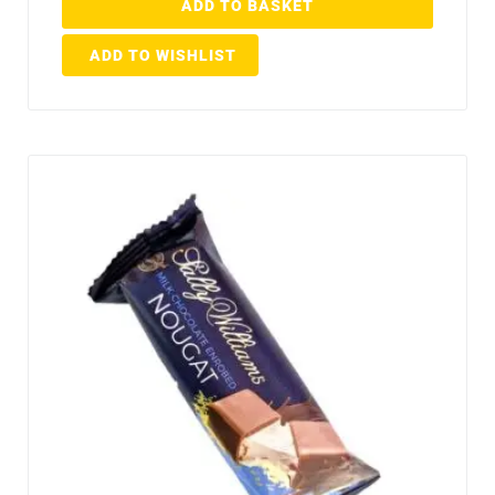
ADD TO BASKET
ADD TO WISHLIST