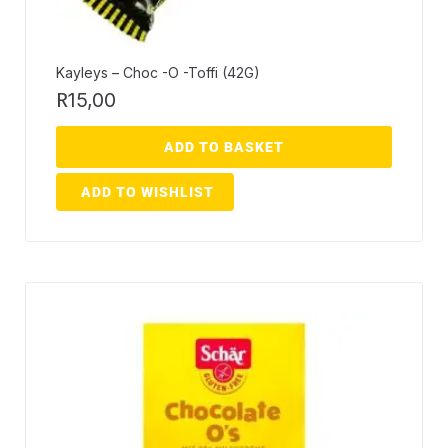
Kayleys – Choc -O -Toffi (42G)
R
15,00
ADD TO BASKET
ADD TO WISHLIST