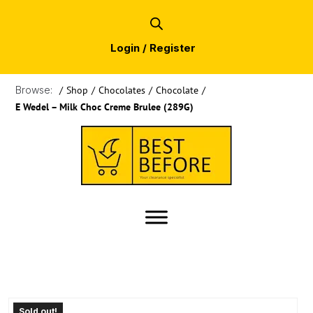
Login / Register
Browse:
/
Shop
/
Chocolates
/
Chocolate
/
E Wedel – Milk Choc Creme Brulee (289G)