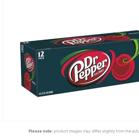
Please note:
product images may differ slightly from the actu