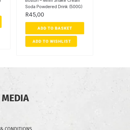
)
Boston – Mmm Shake Cream
Soda Powdered Drink (500G)
R
45,00
ADD TO BASKET
ADD TO WISHLIST
 MEDIA
 & CONDITIONS