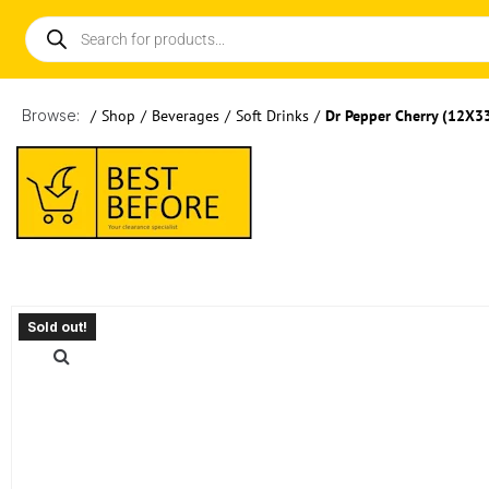
Browse:
/
Shop
/
Beverages
/
Soft Drinks
/
Dr Pepper Cherry (12X3