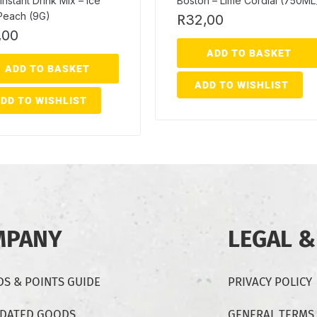
Instant Drink Mix – Ice
Boston – Lime Cordial (750ML
Peach (9G)
R
32,00
,00
ADD TO BASKET
ADD TO BASKET
ADD TO WISHLIST
DD TO WISHLIST
MPANY
LEGAL &
S & POINTS GUIDE
PRIVACY POLICY
-DATED GOODS
GENERAL TERMS