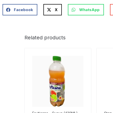
Facebook
X
WhatsApp
Related products