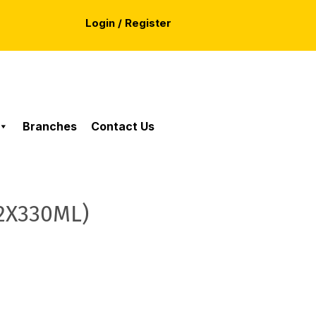
Login / Register
Branches
Contact Us
12X330ML)