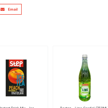
Email