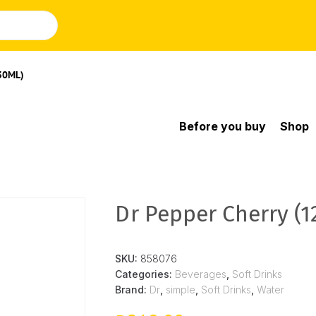
30ML)
Before you buy
Shop
Dr Pepper Cherry (
SKU:
858076
Categories:
Beverages
,
Soft Drinks
Brand:
Dr
,
simple
,
Soft Drinks
,
Water