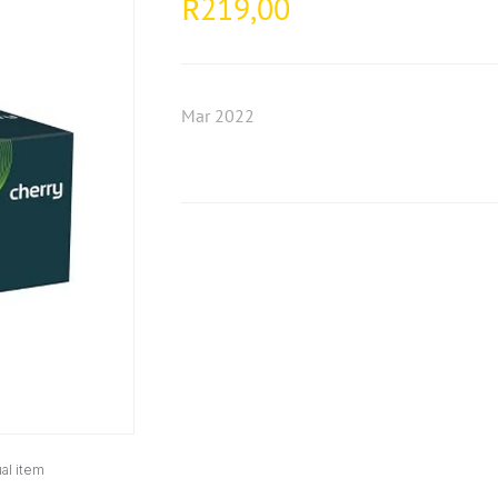
219,00
R
Mar 2022
al item