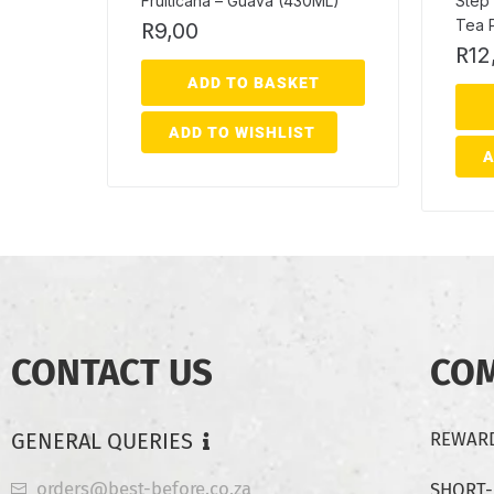
Fruiticana – Guava (430ML)
Step 
Tea 
R
9,00
R
12
ADD TO BASKET
ADD TO WISHLIST
A
CONTACT US
CO
GENERAL QUERIES
REWARD
orders@best-before.co.za
SHORT