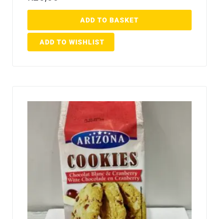
ADD TO BASKET
ADD TO WISHLIST