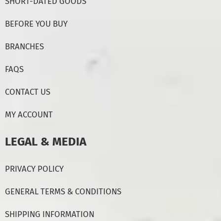
SHORT-DATED GOODS
BEFORE YOU BUY
BRANCHES
FAQS
CONTACT US
MY ACCOUNT
LEGAL & MEDIA
PRIVACY POLICY
GENERAL TERMS & CONDITIONS
SHIPPING INFORMATION