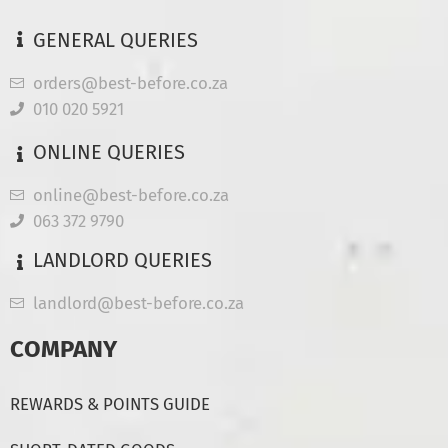
GENERAL QUERIES
orders@best-before.co.za
010 020 5921
ONLINE QUERIES
online@best-before.co.za
063 372 9790
LANDLORD QUERIES
landlord@best-before.co.za
COMPANY
REWARDS & POINTS GUIDE