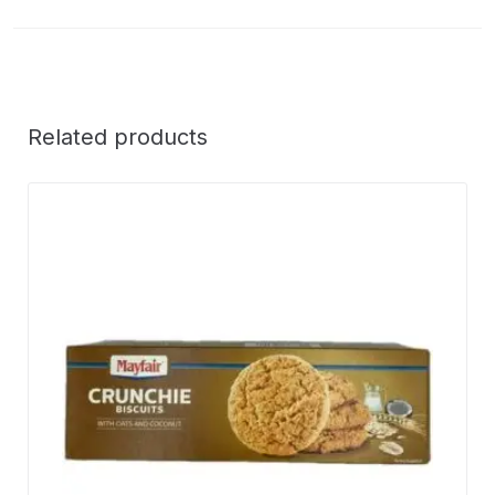
Related products