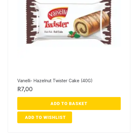
Vanelli- Hazelnut Twister Cake (40G)
R
7,00
ADD TO BASKET
ADD TO WISHLIST