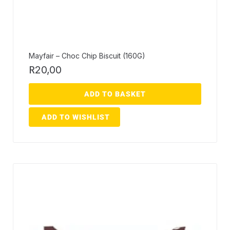
Mayfair – Choc Chip Biscuit (160G)
R
20,00
ADD TO BASKET
ADD TO WISHLIST