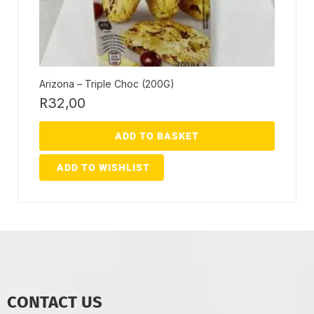
Arizona – Triple Choc (200G)
R
32,00
ADD TO BASKET
ADD TO WISHLIST
CONTACT US