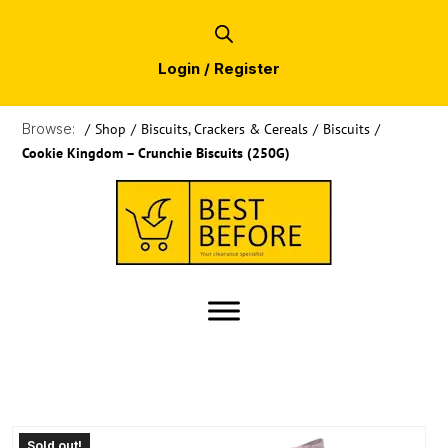
Login / Register
Browse:
/
Shop
/
Biscuits, Crackers & Cereals
/
Biscuits
/
Cookie Kingdom – Crunchie Biscuits (250G)