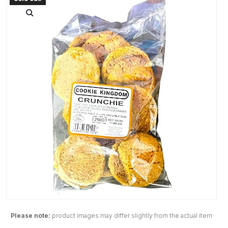
Please note:
product images may differ slightly from the actual item