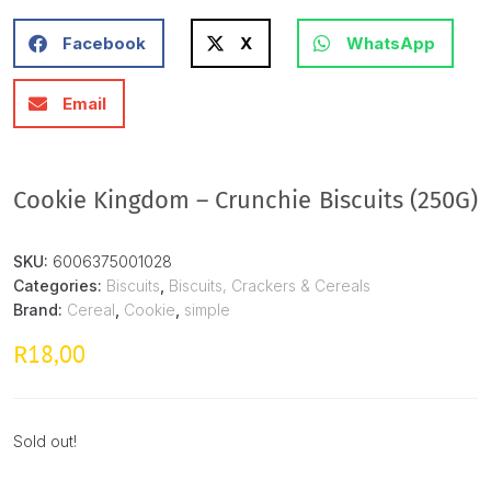
Facebook
X
WhatsApp
Email
Cookie Kingdom – Crunchie Biscuits (250G)
SKU:
6006375001028
Categories:
Biscuits
,
Biscuits, Crackers & Cereals
Brand:
Cereal
,
Cookie
,
simple
18,00
R
Sold out!