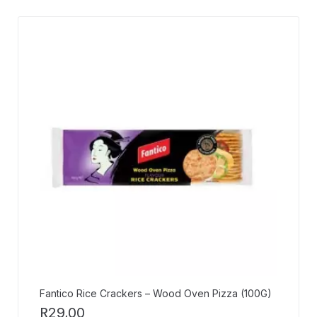
Fantico Rice Crackers – Wood Oven Pizza (100G)
R
29,00