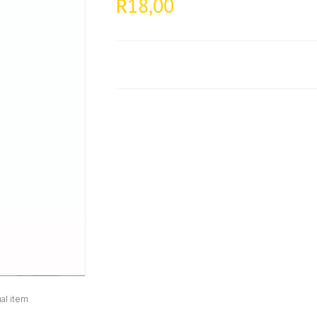
18,00
R
al item