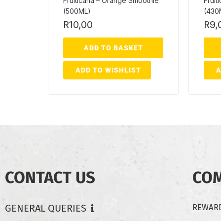
Fruiticana – Orange Smoothie
Fruit
(500ML)
(430
R
10,00
R
9,
ADD TO BASKET
ADD TO WISHLIST
A
CONTACT US
CO
GENERAL QUERIES
REWARD