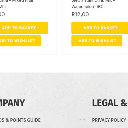
icana – Mixed Fruit
Step Instant Drink Mix –
ML)
Watermelon (9G)
00
R
12,00
ADD TO BASKET
ADD TO BASKET
DD TO WISHLIST
ADD TO WISHLIST
MPANY
LEGAL &
S & POINTS GUIDE
PRIVACY POLICY