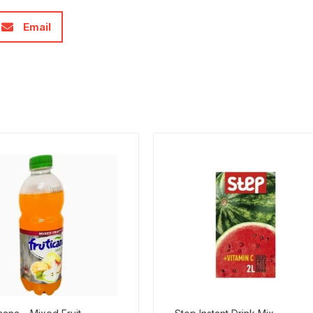
Email