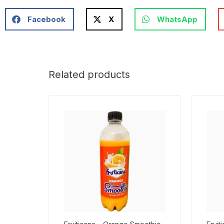
Facebook
X
WhatsApp
Related products