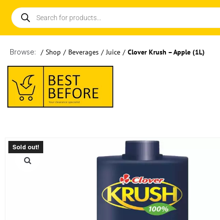
Browse:
/
Shop
/
Beverages
/
Juice
/
Clover Krush – Apple (1L)