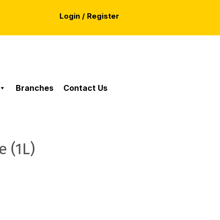
Login / Register
Branches
Contact Us
 (1L)