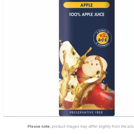
Please note:
product images may differ slightly from the actu