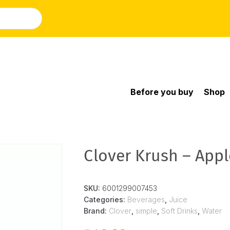
Before you buy
Shop
Clover Krush – Apple
SKU:
6001299007453
Categories:
Beverages
,
Juice
Brand:
Clover
,
simple
,
Soft Drinks
,
Water