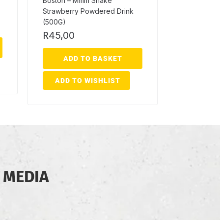
Boston – Mmm Shake
Strawberry Powdered Drink
(500G)
R
45,00
ADD TO BASKET
ADD TO WISHLIST
 MEDIA