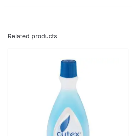
Related products