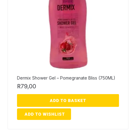
Dermix Shower Gel – Pomegranate Bliss (750ML)
R
79,00
ADD TO BASKET
ADD TO WISHLIST