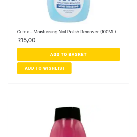
Cutex – Moisturising Nail Polish Remover (100ML)
R
15,00
ADD TO BASKET
ADD TO WISHLIST