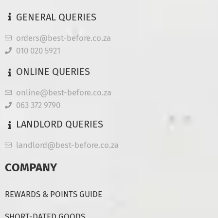
GENERAL QUERIES
orders@best-before.co.za
010 020 5921
ONLINE QUERIES
online@best-before.co.za
063 372 9790
LANDLORD QUERIES
landlord@best-before.co.za
COMPANY
REWARDS & POINTS GUIDE
SHORT-DATED GOODS