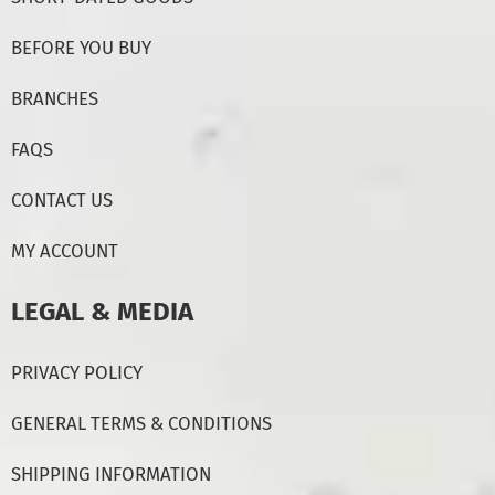
BEFORE YOU BUY
BRANCHES
FAQS
CONTACT US
MY ACCOUNT
LEGAL & MEDIA
PRIVACY POLICY
GENERAL TERMS & CONDITIONS
SHIPPING INFORMATION