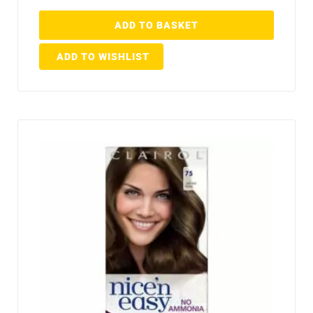
ADD TO BASKET
ADD TO WISHLIST