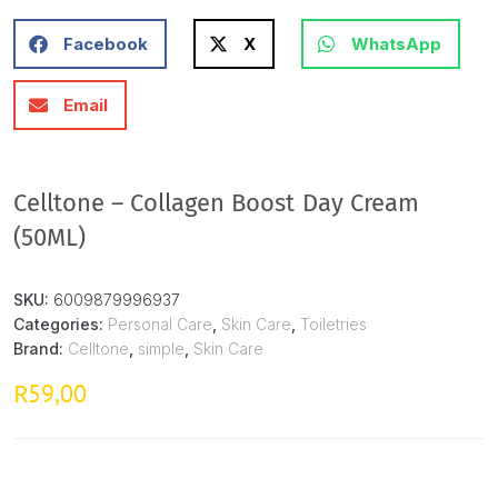
Facebook
X
WhatsApp
Email
Celltone – Collagen Boost Day Cream
(50ML)
SKU:
6009879996937
Categories:
Personal Care
,
Skin Care
,
Toiletries
Brand:
Celltone
,
simple
,
Skin Care
59,00
R