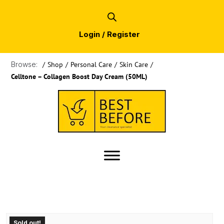
Login / Register
Browse:
/
Shop
/
Personal Care
/
Skin Care
/
Celltone – Collagen Boost Day Cream (50ML)