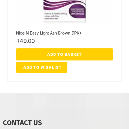
Nice N Easy Light Ash Brown (1PK)
R
49,00
ADD TO BASKET
ADD TO WISHLIST
CONTACT US