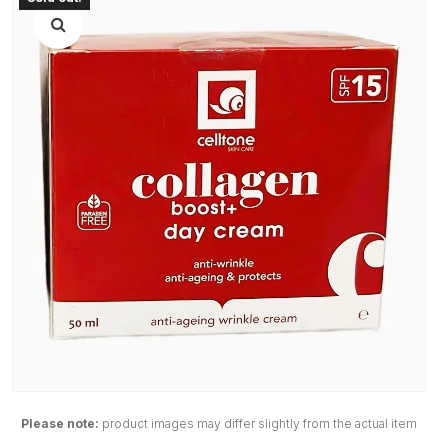
Please note:
product images may differ slightly from the actual item