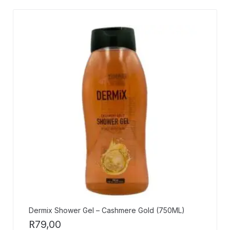
Dermix Shower Gel – Cashmere Gold (750ML)
R
79,00