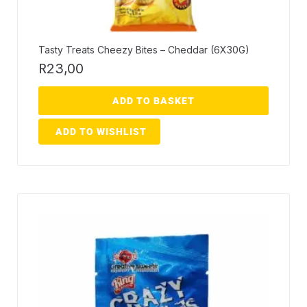
Tasty Treats Cheezy Bites – Cheddar (6X30G)
R
23,00
ADD TO BASKET
ADD TO WISHLIST