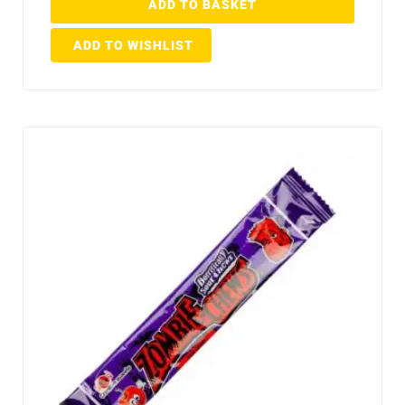
ADD TO BASKET
ADD TO WISHLIST