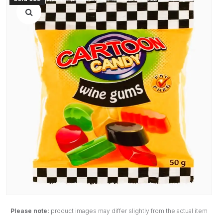
Please note:
product images may differ slightly from the actual item