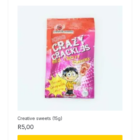
Creative sweets (15g)
R
5,00