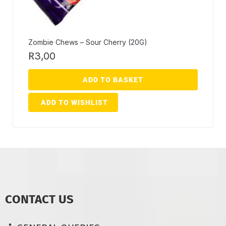
Zombie Chews – Sour Cherry (20G)
R
3,00
ADD TO BASKET
ADD TO WISHLIST
CONTACT US