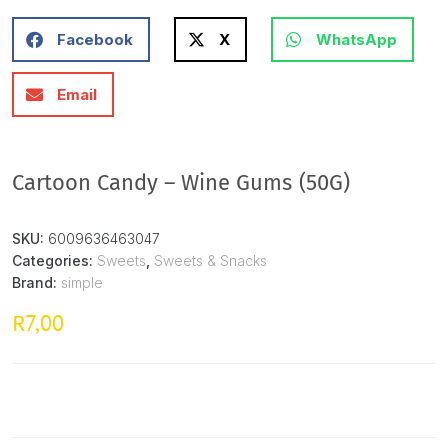
Facebook
X
WhatsApp
Email
Cartoon Candy – Wine Gums (50G)
SKU:
6009636463047
Categories:
Sweets
,
Sweets & Snacks
Brand:
simple
7,00
R