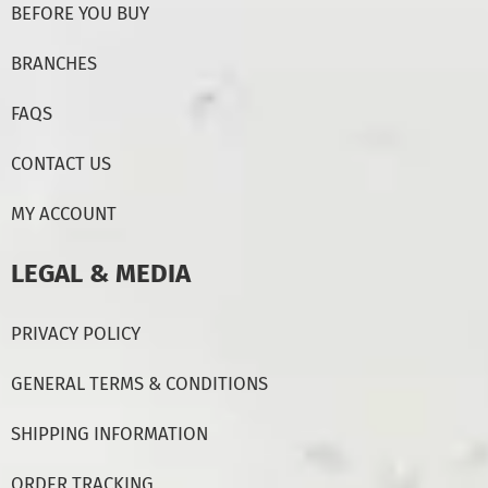
BEFORE YOU BUY
BRANCHES
FAQS
CONTACT US
MY ACCOUNT
LEGAL & MEDIA
PRIVACY POLICY
GENERAL TERMS & CONDITIONS
SHIPPING INFORMATION
ORDER TRACKING