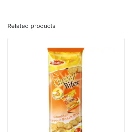
Related products