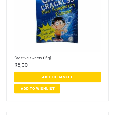
Creative sweets (15g)
R
5,00
ADD TO BASKET
ADD TO WISHLIST