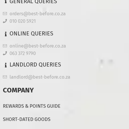
GENERAL QUERIES
orders@best-before.co.za
010 020 5921
ONLINE QUERIES
online@best-before.co.za
063 372 9790
LANDLORD QUERIES
landlord@best-before.co.za
COMPANY
REWARDS & POINTS GUIDE
SHORT-DATED GOODS