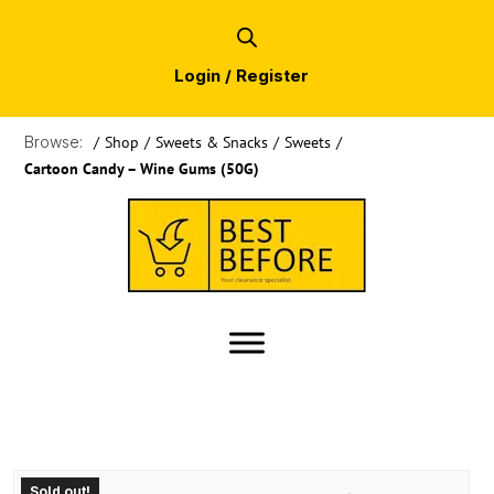
Login / Register
Browse:
/
Shop
/
Sweets & Snacks
/
Sweets
/
Cartoon Candy – Wine Gums (50G)