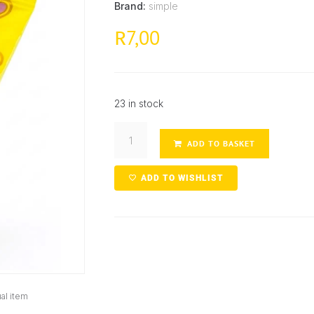
Brand:
simple
7,00
R
23 in stock
ADD TO BASKET
ADD TO WISHLIST
al item