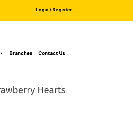
Login / Register
Branches
Contact Us
rawberry Hearts