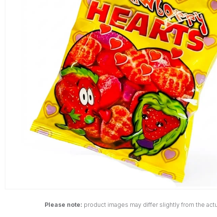
Please note:
product images may differ slightly from the actu