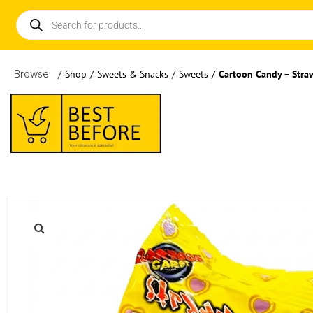
Browse:
/
Shop
/
Sweets & Snacks
/
Sweets
/
Cartoon Candy – Stra