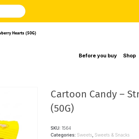
wberry Hearts (50G)
Before you buy
Shop
Cartoon Candy – St
(50G)
SKU:
1564
Categories:
Sweets
,
Sweets & Snacks