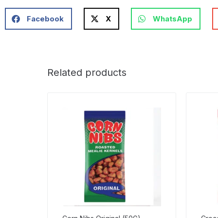
Facebook
X
WhatsApp
Related products