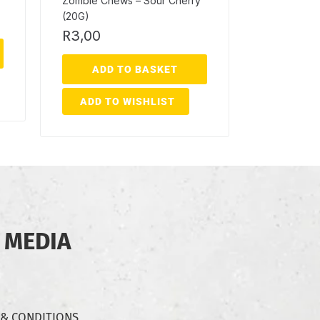
Zombie Chews – Sour Cherry
(20G)
R
3,00
ADD TO BASKET
ADD TO WISHLIST
 MEDIA
 & CONDITIONS