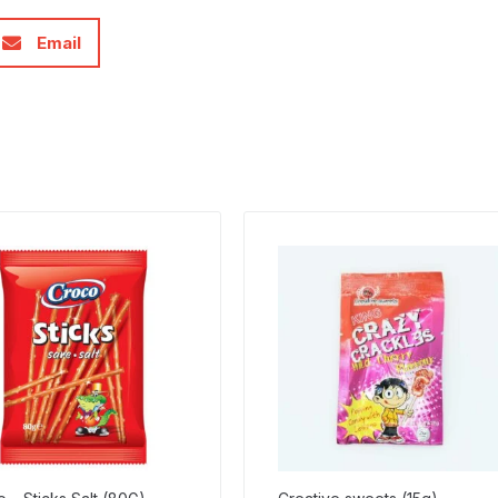
Email