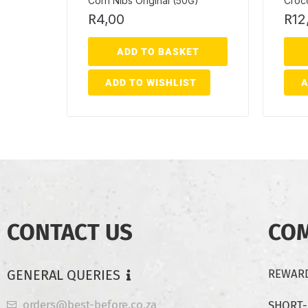
Corn Nibs Original (50G)
Croco
R
4,00
R
12
ADD TO BASKET
ADD TO WISHLIST
A
CONTACT US
CO
GENERAL QUERIES
REWARD
orders@best-before.co.za
SHORT