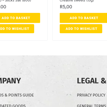
 – Sticks Salt (80G)
Creative sweets (15g)
,00
R
5,00
ADD TO BASKET
ADD TO BASKET
DD TO WISHLIST
ADD TO WISHLIST
MPANY
LEGAL &
S & POINTS GUIDE
PRIVACY POLICY
-DATED GOODS
GENERAL TERMS