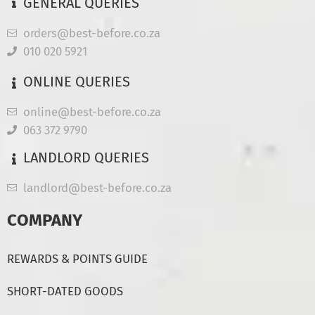
GENERAL QUERIES
orders@best-before.co.za
010 020 5921
ONLINE QUERIES
online@best-before.co.za
063 372 9790
LANDLORD QUERIES
landlord@best-before.co.za
COMPANY
REWARDS & POINTS GUIDE
SHORT-DATED GOODS