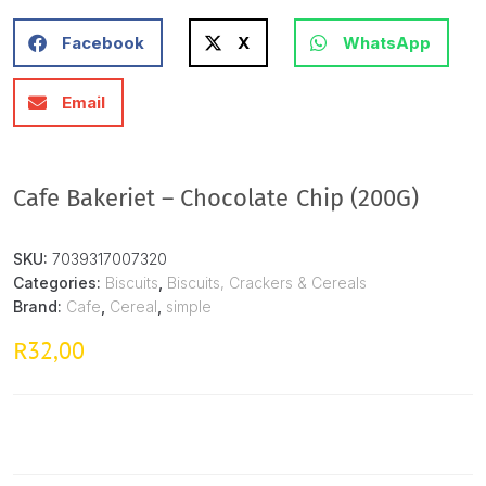
Facebook
X
WhatsApp
Email
Cafe Bakeriet – Chocolate Chip (200G)
SKU:
7039317007320
Categories:
Biscuits
,
Biscuits, Crackers & Cereals
Brand:
Cafe
,
Cereal
,
simple
32,00
R