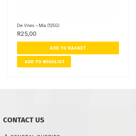
De Vries – Mia (125G)
R
25,00
ADD TO BASKET
ADD TO WISHLIST
CONTACT US