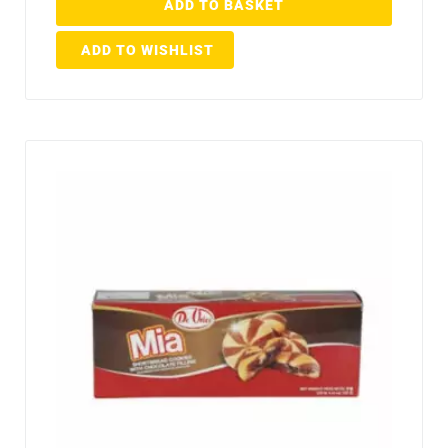
ADD TO BASKET
ADD TO WISHLIST