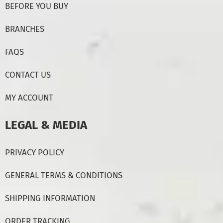
BEFORE YOU BUY
BRANCHES
FAQS
CONTACT US
MY ACCOUNT
LEGAL & MEDIA
PRIVACY POLICY
GENERAL TERMS & CONDITIONS
SHIPPING INFORMATION
ORDER TRACKING