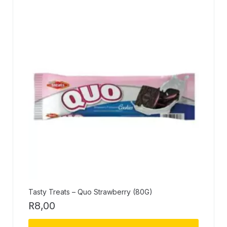
Tasty Treats – Quo Strawberry (80G)
R
8,00