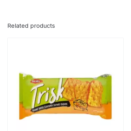
Related products