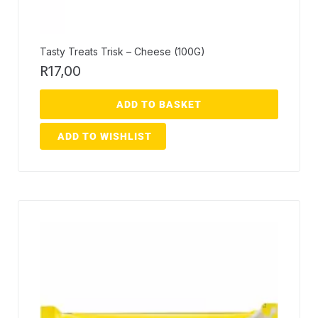
Tasty Treats Trisk – Cheese (100G)
R
17,00
ADD TO BASKET
ADD TO WISHLIST