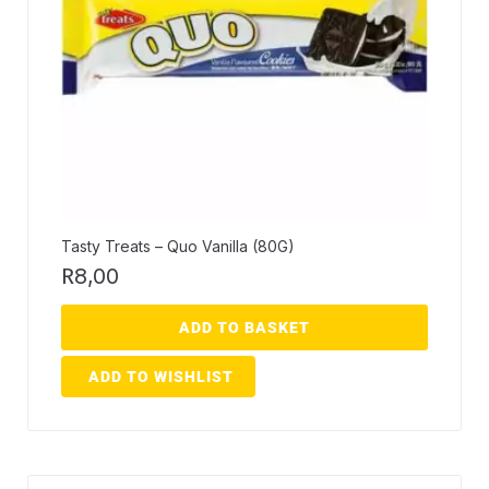
Tasty Treats – Quo Vanilla (80G)
R
8,00
ADD TO BASKET
ADD TO WISHLIST