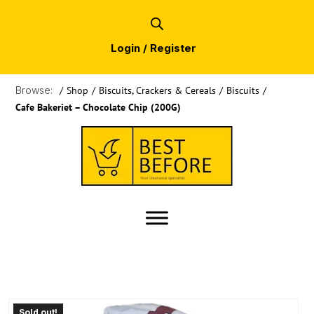
Login / Register
Browse:
/
Shop
/
Biscuits, Crackers & Cereals
/
Biscuits
/
Cafe Bakeriet – Chocolate Chip (200G)