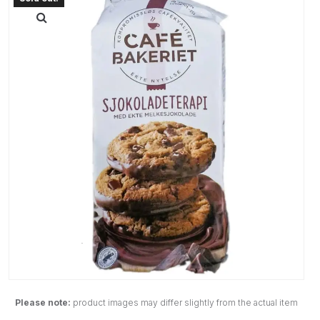
Please note:
product images may differ slightly from the actual item