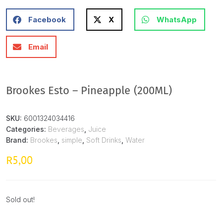
Facebook
X
WhatsApp
Email
Brookes Esto – Pineapple (200ML)
SKU:
6001324034416
Categories:
Beverages
,
Juice
Brand:
Brookes
,
simple
,
Soft Drinks
,
Water
5,00
R
Sold out!