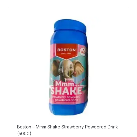
Boston – Mmm Shake Strawberry Powdered Drink
(500G)