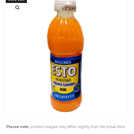
Please note:
product images may differ slightly from the actual item