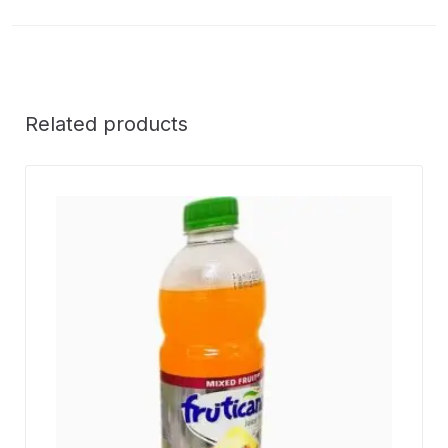
Related products