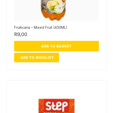
Fruiticana – Mixed Fruit (430ML)
R
9,00
ADD TO BASKET
ADD TO WISHLIST