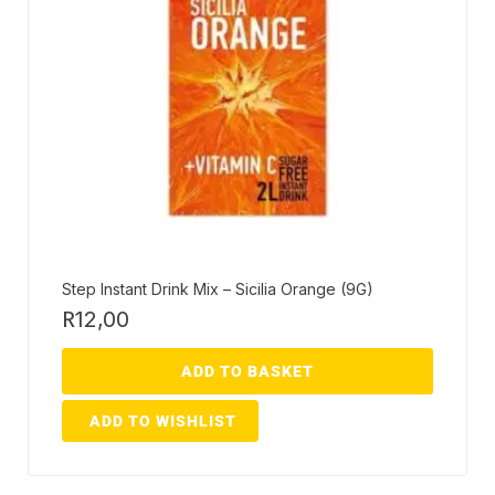
Step Instant Drink Mix – Sicilia Orange (9G)
R
12,00
ADD TO BASKET
ADD TO WISHLIST