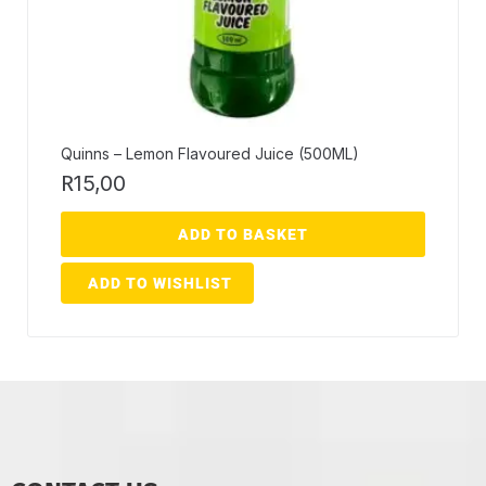
Quinns – Lemon Flavoured Juice (500ML)
R
15,00
ADD TO BASKET
ADD TO WISHLIST