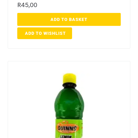
R
45,00
ADD TO BASKET
ADD TO WISHLIST