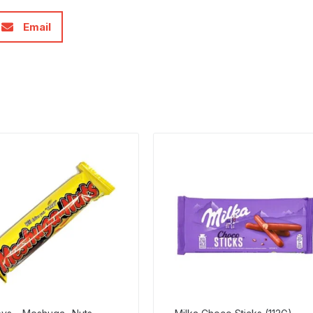
Email