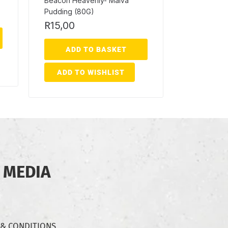
Beacon Heavenly- Malva
Pudding (80G)
R
15,00
ADD TO BASKET
ADD TO WISHLIST
 MEDIA
 & CONDITIONS