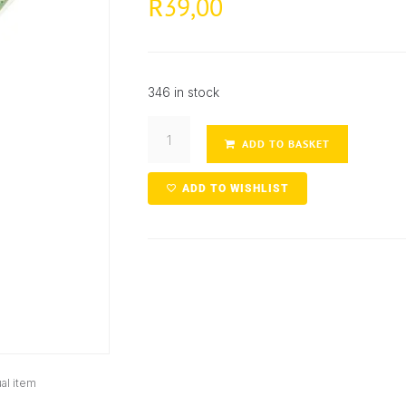
39,00
R
346 in stock
ADD TO BASKET
ADD TO WISHLIST
al item