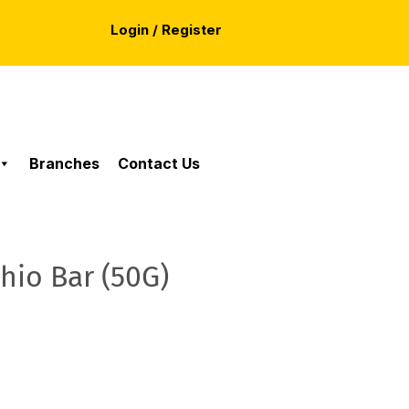
Login / Register
Branches
Contact Us
hio Bar (50G)