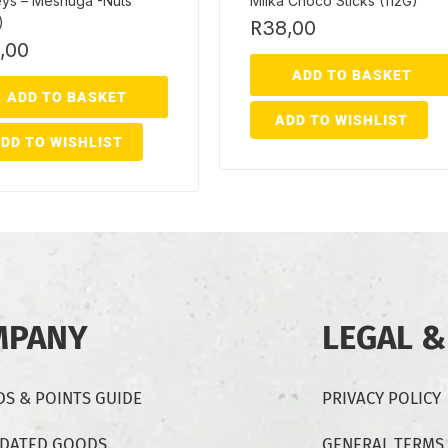
eys – Meshuga -Nuts
Milka Choco Sticks (112G)
)
R
38,00
,00
ADD TO BASKET
ADD TO BASKET
ADD TO WISHLIST
DD TO WISHLIST
MPANY
LEGAL &
S & POINTS GUIDE
PRIVACY POLICY
-DATED GOODS
GENERAL TERMS