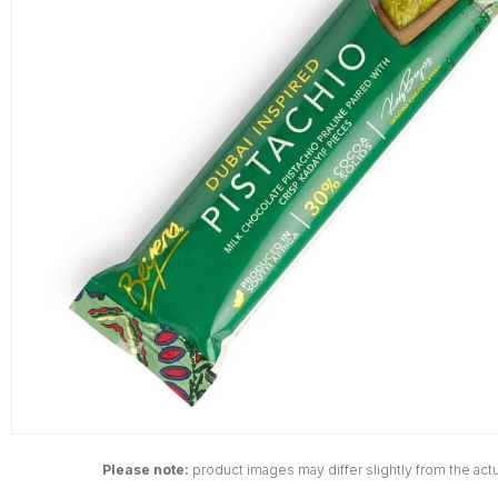
Please note:
product images may differ slightly from the actu