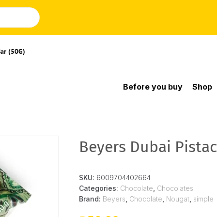
Bar (50G)
Before you buy
Shop
Beyers Dubai Pistac
SKU:
6009704402664
Categories:
Chocolate
,
Chocolates
Brand:
Beyers
,
Chocolate
,
Nougat
,
simple