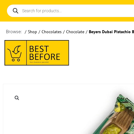
Browse:
/
Shop
/
Chocolates
/
Chocolate
/
Beyers Dubai Pistachio 