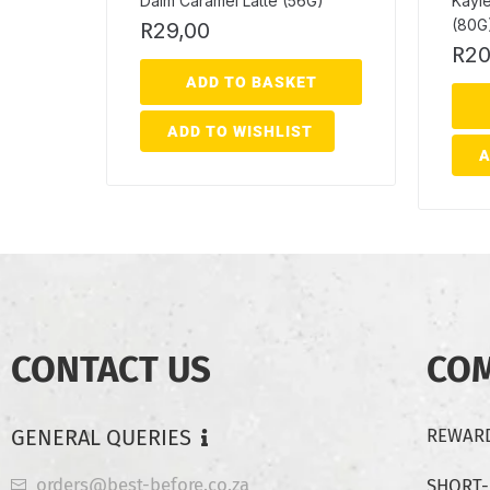
Daim Caramel Latte (56G)
Kayl
(80G
R
29,00
R
20
ADD TO BASKET
ADD TO WISHLIST
A
CONTACT US
CO
GENERAL QUERIES
REWARD
orders@best-before.co.za
SHORT