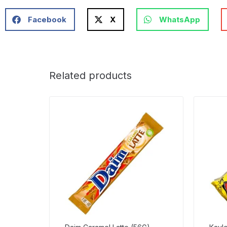
Facebook
X
WhatsApp
Related products