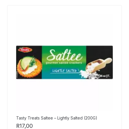
Tasty Treats Saltee – Lightly Salted (200G)
R
17,00