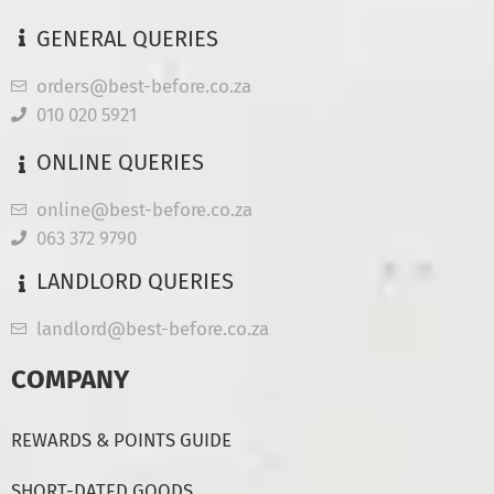
GENERAL QUERIES
orders@best-before.co.za
010 020 5921
ONLINE QUERIES
online@best-before.co.za
063 372 9790
LANDLORD QUERIES
landlord@best-before.co.za
COMPANY
REWARDS & POINTS GUIDE
SHORT-DATED GOODS