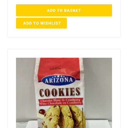
ADD TO BASKET
ADD TO WISHLIST