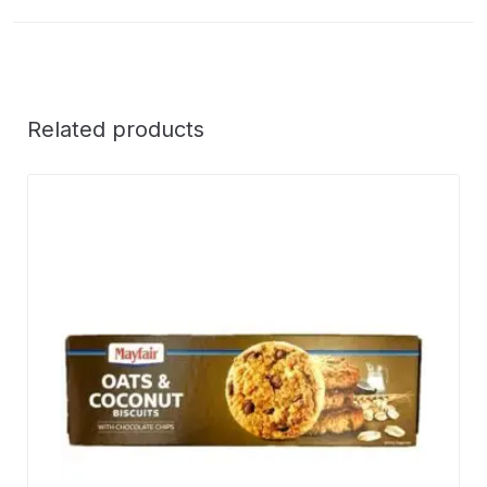
Related products