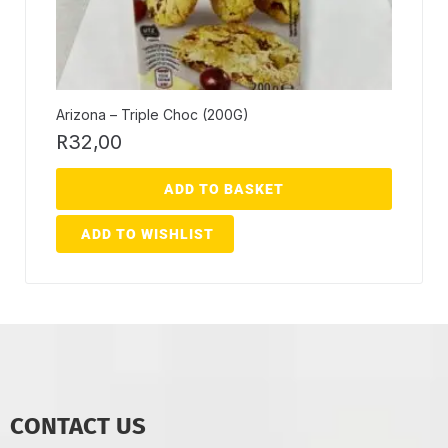
Arizona – Triple Choc (200G)
R
32,00
ADD TO BASKET
ADD TO WISHLIST
CONTACT US