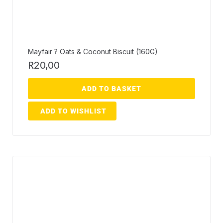
Mayfair ? Oats & Coconut Biscuit (160G)
R
20,00
ADD TO BASKET
ADD TO WISHLIST