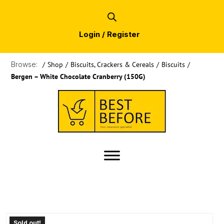
Login / Register
Browse:
/
Shop
/
Biscuits, Crackers & Cereals
/
Biscuits
/
Bergen – White Chocolate Cranberry (150G)