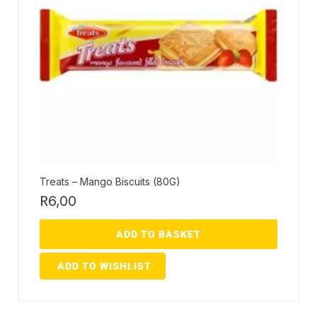
Treats – Mango Biscuits (80G)
R
6,00
ADD TO BASKET
ADD TO WISHLIST