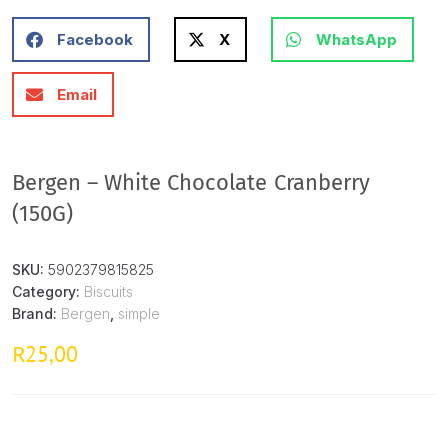
Facebook
X
WhatsApp
Email
Bergen – White Chocolate Cranberry
(150G)
SKU:
5902379815825
Category:
Biscuits
Brand:
Bergen
,
simple
25,00
R