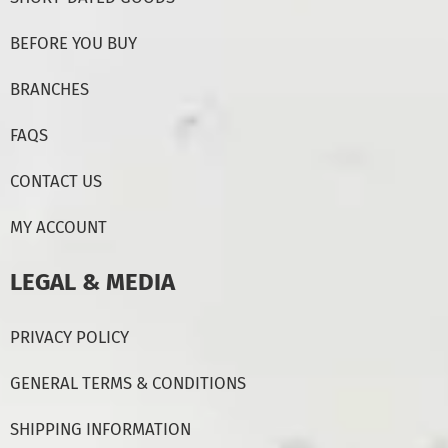
BEFORE YOU BUY
BRANCHES
FAQS
CONTACT US
MY ACCOUNT
LEGAL & MEDIA
PRIVACY POLICY
GENERAL TERMS & CONDITIONS
SHIPPING INFORMATION