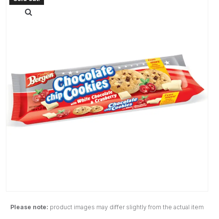
Please note:
product images may differ slightly from the actual item