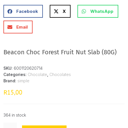
Facebook
X
WhatsApp
Email
Beacon Choc Forest Fruit Nut Slab (80G)
SKU:
6001120620714
Categories:
Chocolate
,
Chocolates
Brand:
simple
15,00
R
364 in stock