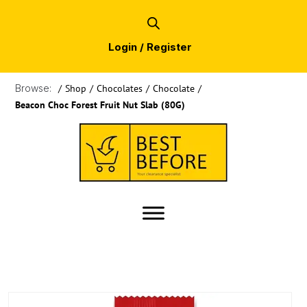
Login / Register
Browse:
/
Shop
/
Chocolates
/
Chocolate
/
Beacon Choc Forest Fruit Nut Slab (80G)