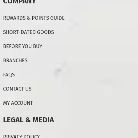
COMPANY
REWARDS & POINTS GUIDE
SHORT-DATED GOODS
BEFORE YOU BUY
BRANCHES
FAQS
CONTACT US
MY ACCOUNT
LEGAL & MEDIA
PRIVACY POLICY