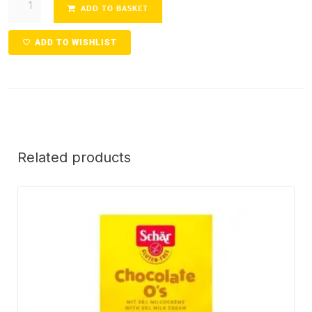
ADD TO BASKET
ADD TO WISHLIST
Related products