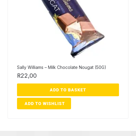
Sally Williams – Milk Chocolate Nougat (50G)
R
22,00
ADD TO BASKET
ADD TO WISHLIST