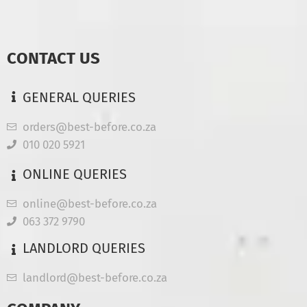
CONTACT US
GENERAL QUERIES
orders@best-before.co.za
010 020 5921
ONLINE QUERIES
online@best-before.co.za
063 372 9790
LANDLORD QUERIES
landlord@best-before.co.za