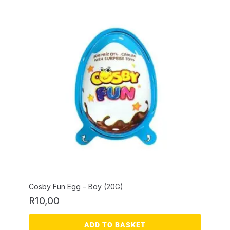
Cosby Fun Egg – Boy (20G)
R
10,00
ADD TO BASKET