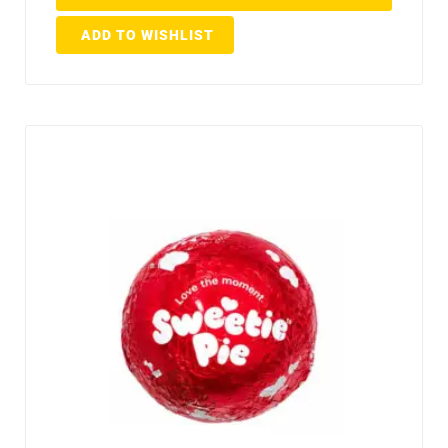
ADD TO WISHLIST