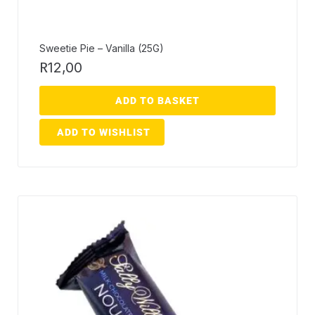
Sweetie Pie – Vanilla (25G)
R
12,00
ADD TO BASKET
ADD TO WISHLIST