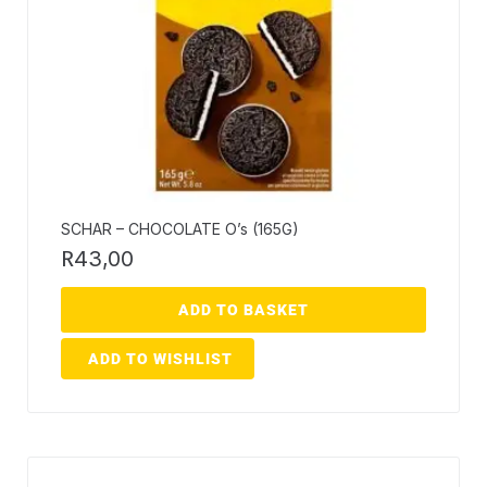
SCHAR – CHOCOLATE O’s (165G)
R
43,00
ADD TO BASKET
ADD TO WISHLIST