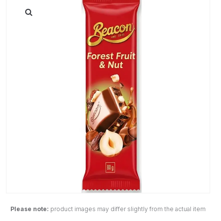
Please note:
product images may differ slightly from the actual item