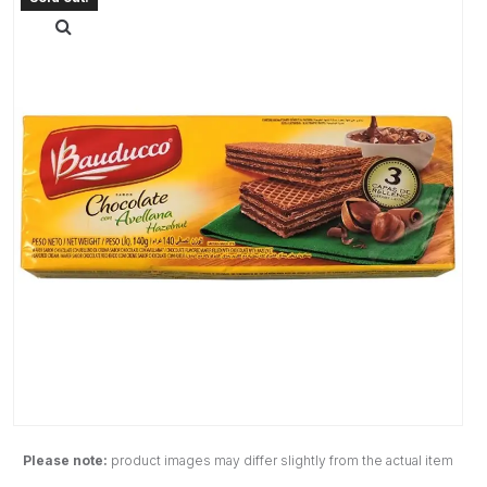
Please note:
product images may differ slightly from the actual item