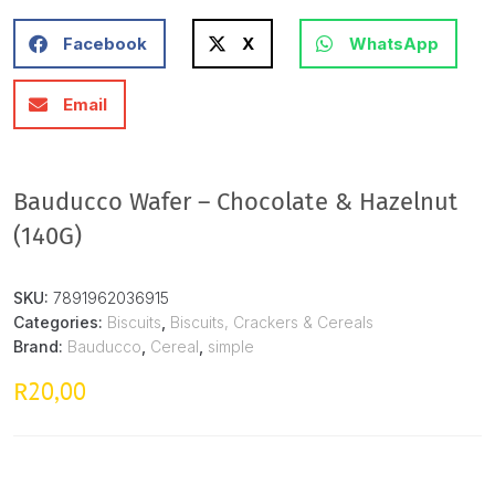
Facebook
X
WhatsApp
Email
Bauducco Wafer – Chocolate & Hazelnut
(140G)
SKU:
7891962036915
Categories:
Biscuits
,
Biscuits, Crackers & Cereals
Brand:
Bauducco
,
Cereal
,
simple
20,00
R