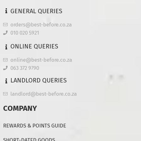
GENERAL QUERIES
orders@best-before.co.za
010 020 5921
ONLINE QUERIES
online@best-before.co.za
063 372 9790
LANDLORD QUERIES
landlord@best-before.co.za
COMPANY
REWARDS & POINTS GUIDE
SHORT-DATED GOODS