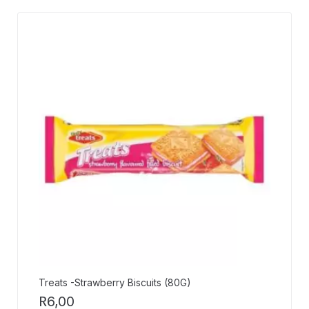
Treats -Strawberry Biscuits (80G)
R
6,00