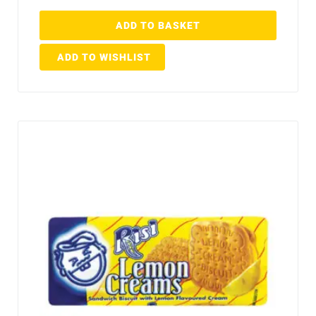
ADD TO BASKET
ADD TO WISHLIST