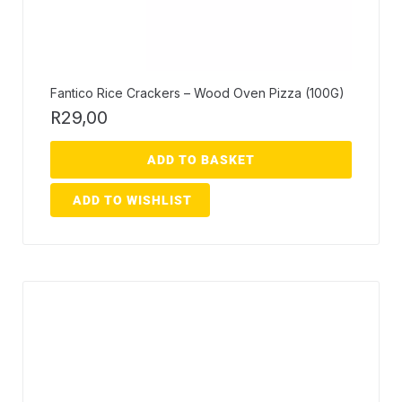
Fantico Rice Crackers – Wood Oven Pizza (100G)
R
29,00
ADD TO BASKET
ADD TO WISHLIST