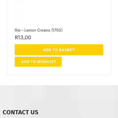
Risi – Lemon Creams (175G)
R
13,00
ADD TO BASKET
ADD TO WISHLIST
CONTACT US