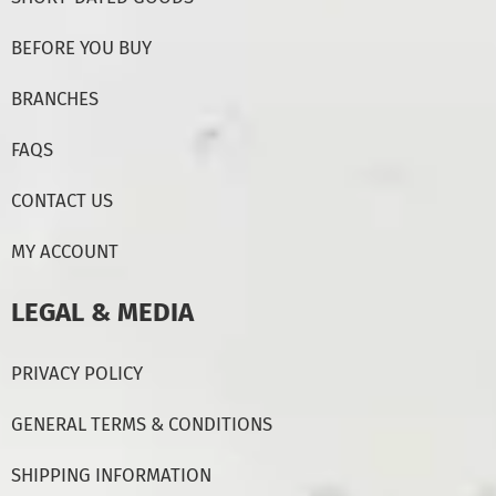
BEFORE YOU BUY
BRANCHES
FAQS
CONTACT US
MY ACCOUNT
LEGAL & MEDIA
PRIVACY POLICY
GENERAL TERMS & CONDITIONS
SHIPPING INFORMATION