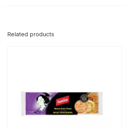
Related products