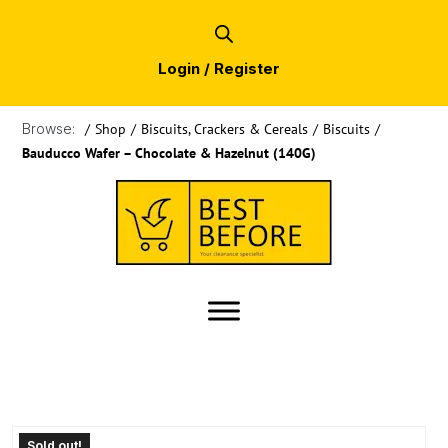
Login / Register
Browse:
/
Shop
/
Biscuits, Crackers & Cereals
/
Biscuits
/
Bauducco Wafer – Chocolate & Hazelnut (140G)