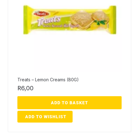
Treats – Lemon Creams (80G)
R
6,00
ADD TO BASKET
ADD TO WISHLIST