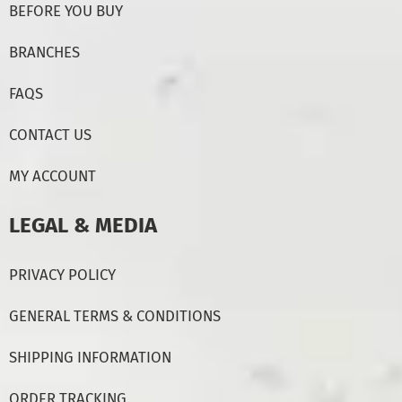
BEFORE YOU BUY
BRANCHES
FAQS
CONTACT US
MY ACCOUNT
LEGAL & MEDIA
PRIVACY POLICY
GENERAL TERMS & CONDITIONS
SHIPPING INFORMATION
ORDER TRACKING