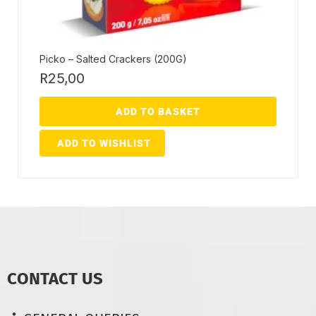
Picko – Salted Crackers (200G)
R
25,00
ADD TO BASKET
ADD TO WISHLIST
CONTACT US