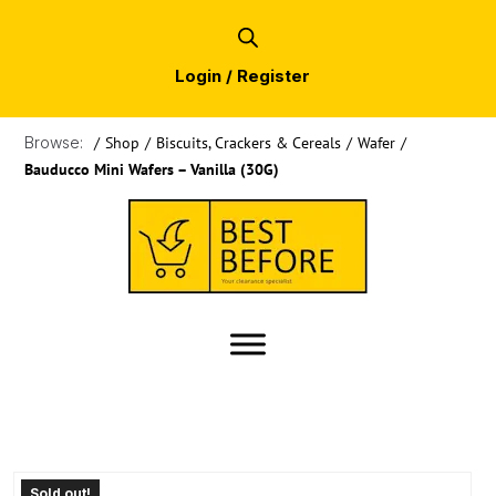
Login / Register
Browse:
/
Shop
/
Biscuits, Crackers & Cereals
/
Wafer
/
Bauducco Mini Wafers – Vanilla (30G)