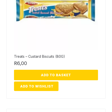
Treats – Custard Biscuits (80G)
R
6,00
ADD TO BASKET
ADD TO WISHLIST