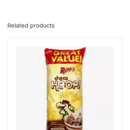
Related products