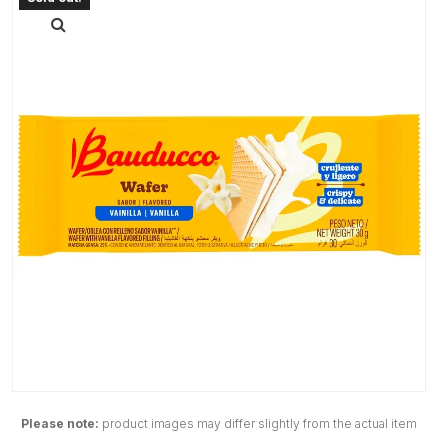
Please note:
product images may differ slightly from the actual item