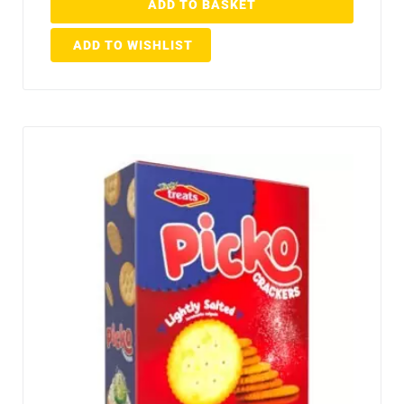
ADD TO BASKET
ADD TO WISHLIST