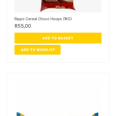
Rippo Cereal Choco Hoops (1KG)
R
55,00
ADD TO BASKET
ADD TO WISHLIST