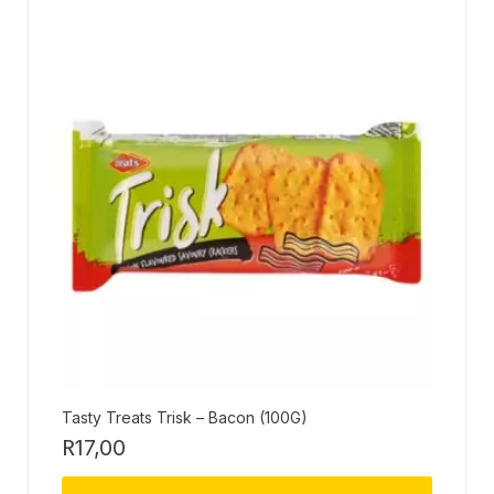
Tasty Treats Trisk – Bacon (100G)
R
17,00