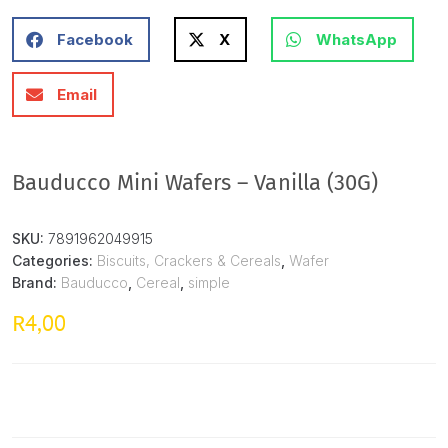
Facebook
X
WhatsApp
Email
Bauducco Mini Wafers – Vanilla (30G)
SKU:
7891962049915
Categories:
Biscuits, Crackers & Cereals
,
Wafer
Brand:
Bauducco
,
Cereal
,
simple
4,00
R