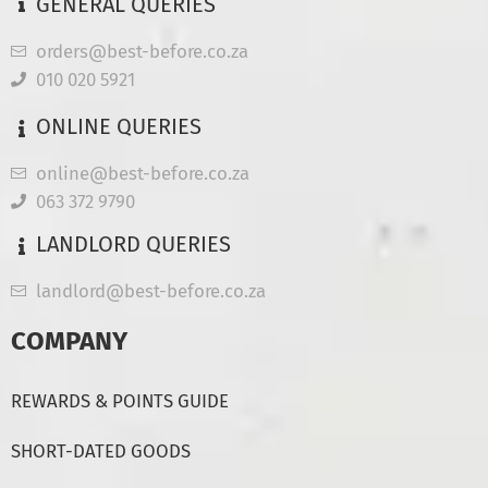
GENERAL QUERIES
orders@best-before.co.za
010 020 5921
ONLINE QUERIES
online@best-before.co.za
063 372 9790
LANDLORD QUERIES
landlord@best-before.co.za
COMPANY
REWARDS & POINTS GUIDE
SHORT-DATED GOODS