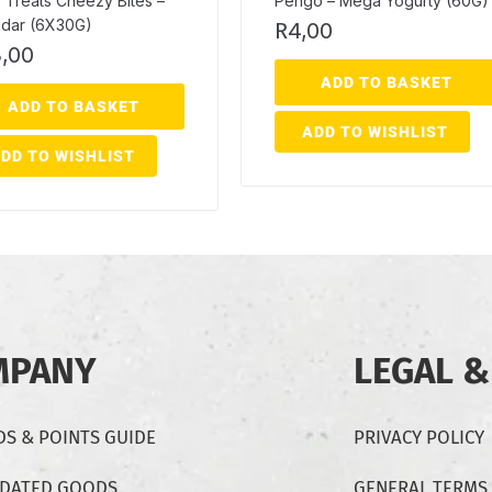
 Treats Cheezy Bites –
Pengo – Mega Yogurty (60G)
dar (6X30G)
R
4,00
,00
ADD TO BASKET
ADD TO BASKET
ADD TO WISHLIST
DD TO WISHLIST
MPANY
LEGAL &
S & POINTS GUIDE
PRIVACY POLICY
-DATED GOODS
GENERAL TERMS