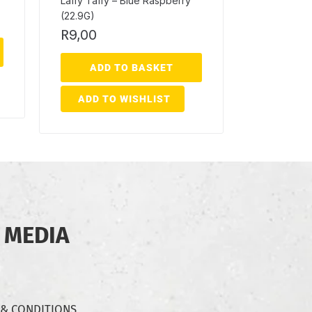
Laffy Taffy – Blue Raspberry
(22.9G)
R
9,00
ADD TO BASKET
ADD TO WISHLIST
 MEDIA
 & CONDITIONS