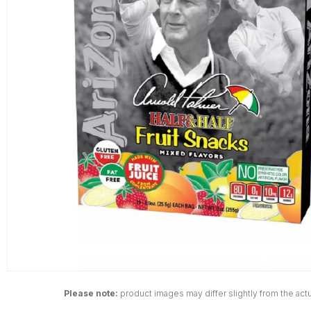
Please note:
product images may differ slightly from the actu