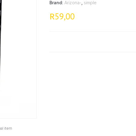
Brand:
Arizona-
,
simple
59,00
R
al item