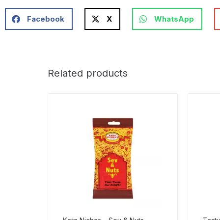
Facebook
X
WhatsApp
Related products