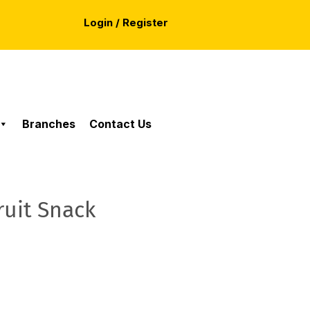
Login / Register
Branches
Contact Us
ruit Snack