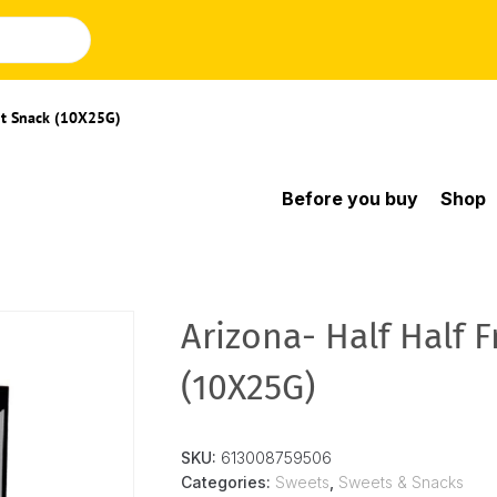
uit Snack (10X25G)
Before you buy
Shop
Arizona- Half Half F
(10X25G)
SKU:
613008759506
Categories:
Sweets
,
Sweets & Snacks