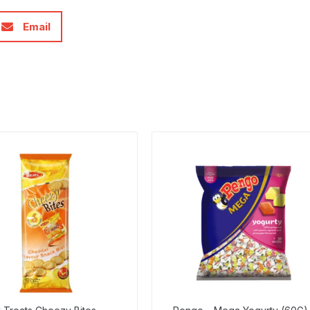
Email