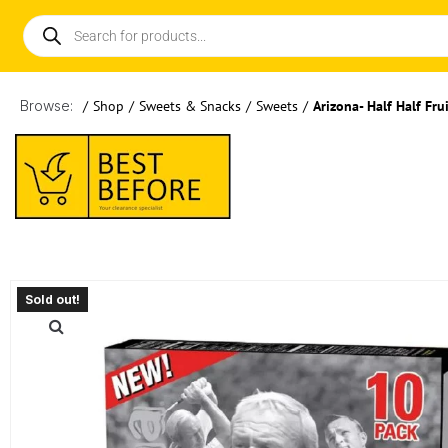
Browse:
/
Shop
/
Sweets & Snacks
/
Sweets
/
Arizona- Half Half Fr