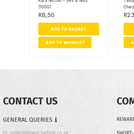
Kara Nichas – Sev & Nuts
Tasty
(100G)
Ched
R
8,50
R
23
ADD TO BASKET
ADD TO WISHLIST
A
CONTACT US
CO
GENERAL QUERIES
REWARD
orders@best-before.co.za
SHORT