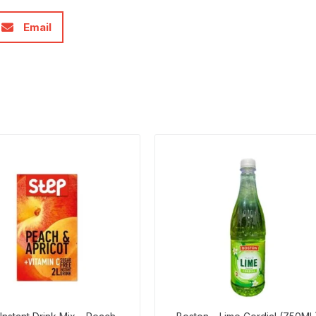
Email