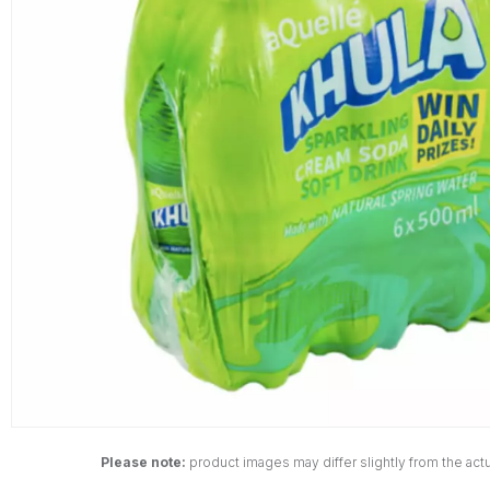
Please note:
product images may differ slightly from the actu