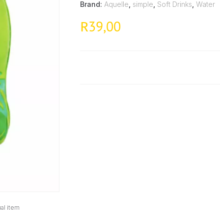
Brand:
Aquelle
,
simple
,
Soft Drinks
,
Water
39,00
R
al item