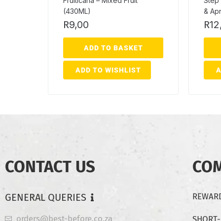
Fruiticana – Mixed Fruit
Step 
(430ML)
& Apr
R
9,00
R
12
ADD TO BASKET
ADD TO WISHLIST
A
CONTACT US
CO
GENERAL QUERIES
REWARD
orders@best-before.co.za
SHORT