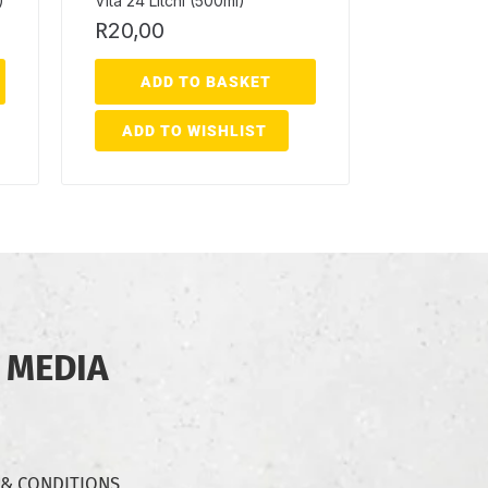
)
Vita 24 Litchi (500ml)
R
20,00
ADD TO BASKET
ADD TO WISHLIST
 MEDIA
 & CONDITIONS