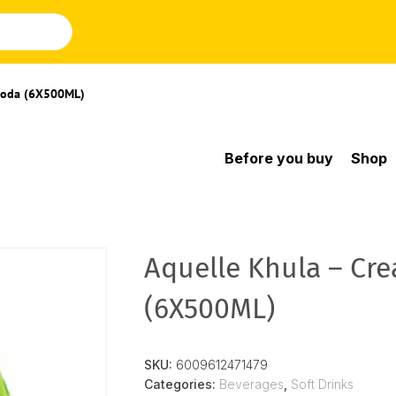
 Soda (6X500ML)
Before you buy
Shop
Aquelle Khula – Cr
(6X500ML)
SKU:
6009612471479
Categories:
Beverages
,
Soft Drinks