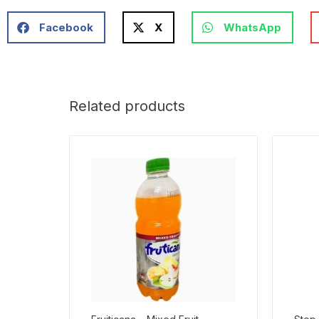
Facebook
X
WhatsApp
Related products