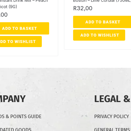
Instant Drink Mix – Peach
Boston – Lime Cordial (750ML
icot (9G)
R
32,00
,00
ADD TO BASKET
ADD TO BASKET
ADD TO WISHLIST
DD TO WISHLIST
MPANY
LEGAL &
S & POINTS GUIDE
PRIVACY POLICY
-DATED GOODS
GENERAL TERMS