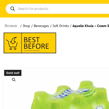
Browse:
/
Shop
/
Beverages
/
Soft Drinks
/
Aquelle Khula – Cream