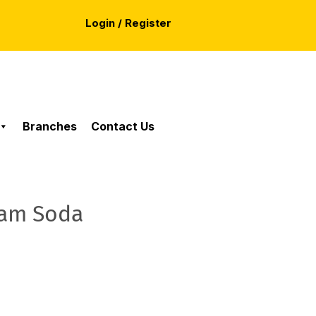
Login / Register
Branches
Contact Us
eam Soda