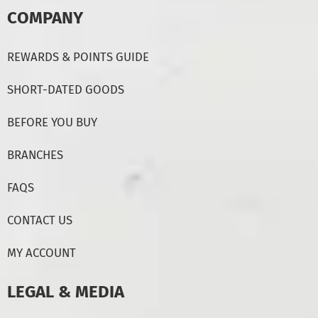
COMPANY
REWARDS & POINTS GUIDE
SHORT-DATED GOODS
BEFORE YOU BUY
BRANCHES
FAQS
CONTACT US
MY ACCOUNT
LEGAL & MEDIA