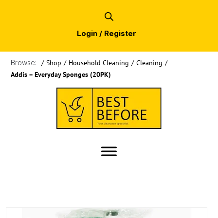
Login / Register
Browse:
/
Shop
/
Household Cleaning
/
Cleaning
/
Addis – Everyday Sponges (20PK)