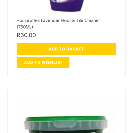
Housewifes Lavender Floor & Tile Cleaner
(750ML)
R
30,00
ADD TO BASKET
ADD TO WISHLIST