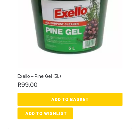
Exello – Pine Gel (5L)
R
99,00
ADD TO BASKET
ADD TO WISHLIST