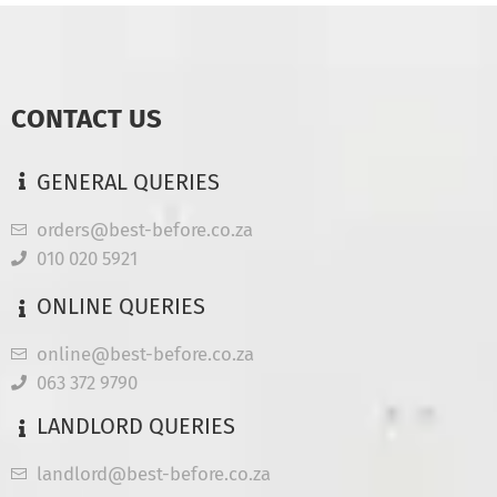
CONTACT US
GENERAL QUERIES
orders@best-before.co.za
010 020 5921
ONLINE QUERIES
online@best-before.co.za
063 372 9790
LANDLORD QUERIES
landlord@best-before.co.za