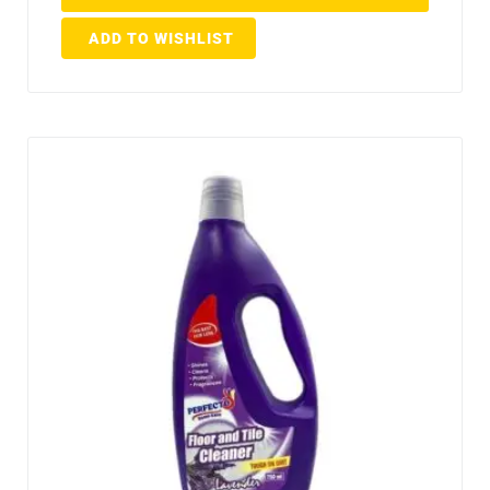
ADD TO WISHLIST