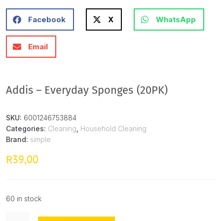
Facebook
X
WhatsApp
Email
Addis – Everyday Sponges (20PK)
SKU:
6001246753884
Categories:
Cleaning
,
Household Cleaning
Brand:
simple
39,00
R
60 in stock