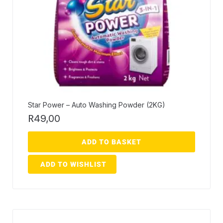
Star Power – Auto Washing Powder (2KG)
R
49,00
ADD TO BASKET
ADD TO WISHLIST