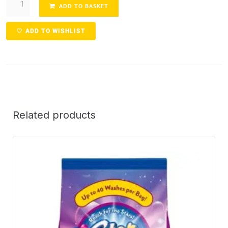
ADD TO BASKET
ADD TO WISHLIST
Related products