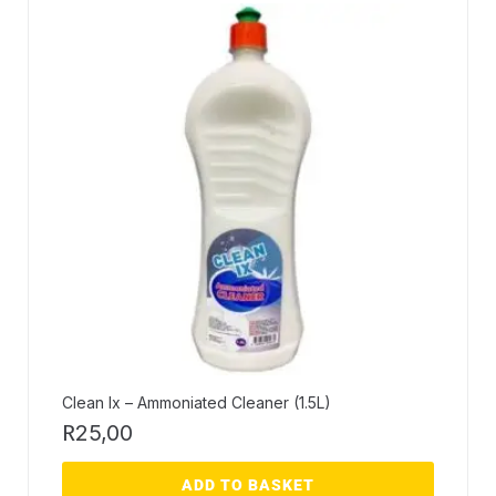
Clean Ix – Ammoniated Cleaner (1.5L)
R
25,00
ADD TO BASKET