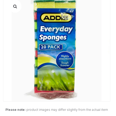
Please note:
product images may differ slightly from the actual item