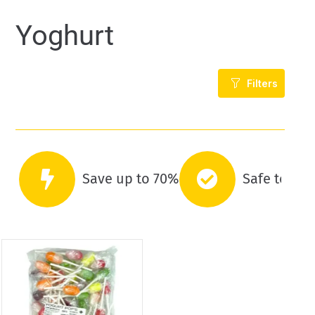
Yoghurt
Filters
Save up to 70%
Safe to co