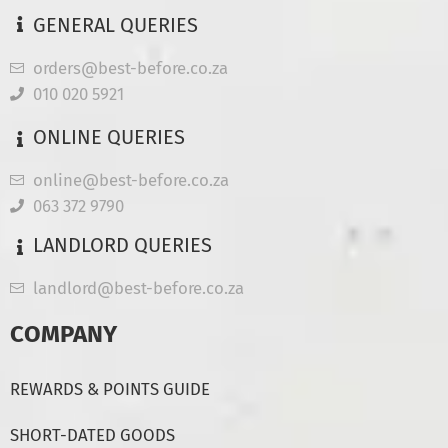
GENERAL QUERIES
orders@best-before.co.za
010 020 5921
ONLINE QUERIES
online@best-before.co.za
063 372 9790
LANDLORD QUERIES
landlord@best-before.co.za
COMPANY
REWARDS & POINTS GUIDE
SHORT-DATED GOODS