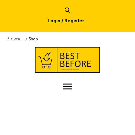
Login / Register
Browse:
/
Shop