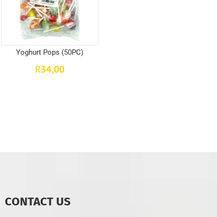
Yoghurt Pops (50PC)
34,00
R
CONTACT US