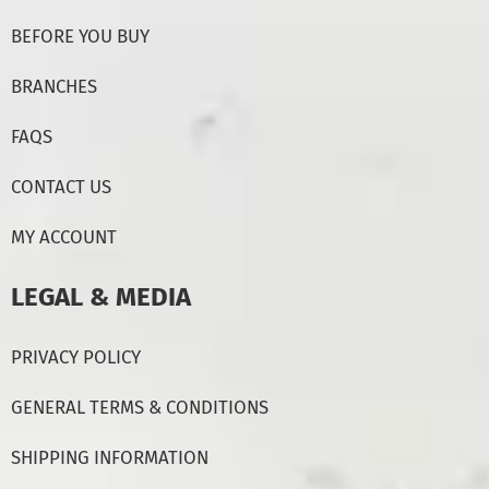
BEFORE YOU BUY
BRANCHES
FAQS
CONTACT US
MY ACCOUNT
LEGAL & MEDIA
PRIVACY POLICY
GENERAL TERMS & CONDITIONS
SHIPPING INFORMATION