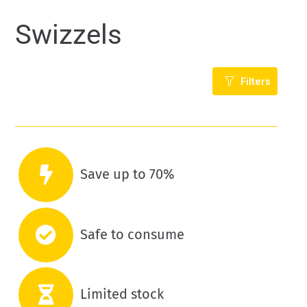
Swizzels
Filters
Save up to 70%
Safe to consume
Limited stock