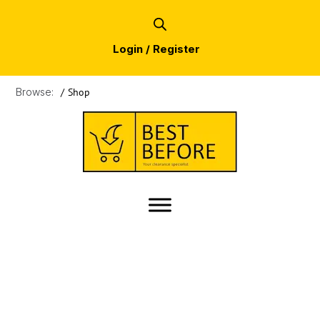
Login / Register
Browse:
/
Shop