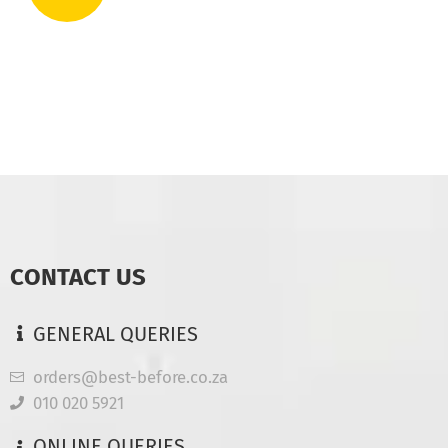
CONTACT US
GENERAL QUERIES
orders@best-before.co.za
010 020 5921
ONLINE QUERIES