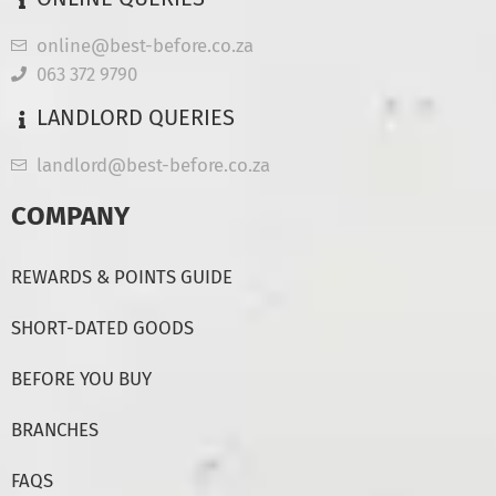
online@best-before.co.za
063 372 9790
LANDLORD QUERIES
landlord@best-before.co.za
COMPANY
REWARDS & POINTS GUIDE
SHORT-DATED GOODS
BEFORE YOU BUY
BRANCHES
FAQS