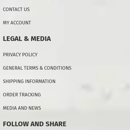
CONTACT US
MY ACCOUNT
LEGAL & MEDIA
PRIVACY POLICY
GENERAL TERMS & CONDITIONS
SHIPPING INFORMATION
ORDER TRACKING
MEDIA AND NEWS
FOLLOW AND SHARE