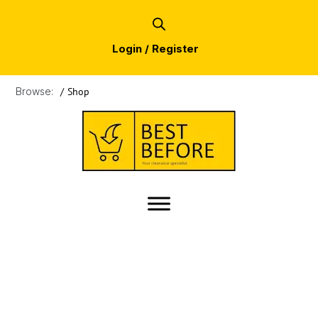
Login / Register
Browse:
/
Shop