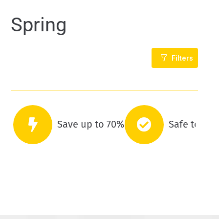
Spring
Filters
Save up to 70%
Safe to co