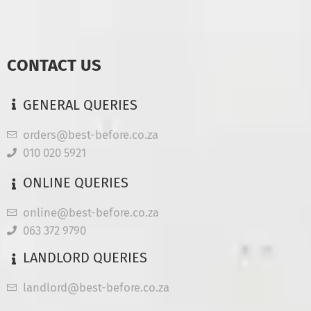
CONTACT US
GENERAL QUERIES
orders@best-before.co.za
010 020 5921
ONLINE QUERIES
online@best-before.co.za
063 372 9790
LANDLORD QUERIES
landlord@best-before.co.za