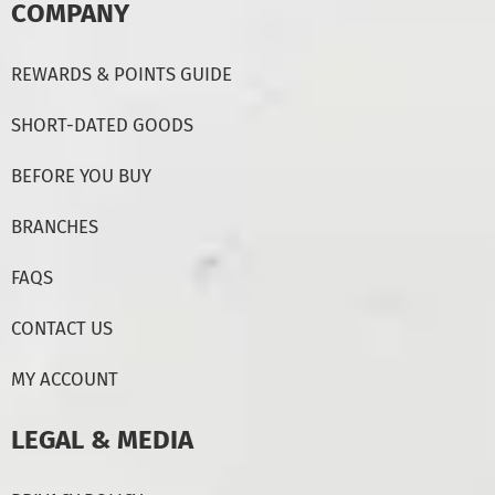
COMPANY
REWARDS & POINTS GUIDE
SHORT-DATED GOODS
BEFORE YOU BUY
BRANCHES
FAQS
CONTACT US
MY ACCOUNT
LEGAL & MEDIA