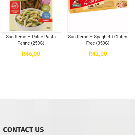
San Remo – Pulse Pasta
San Remo – Spaghetti Gluten
Penne (250G)
Free (350G)
46,00
42,00
R
R
CONTACT US