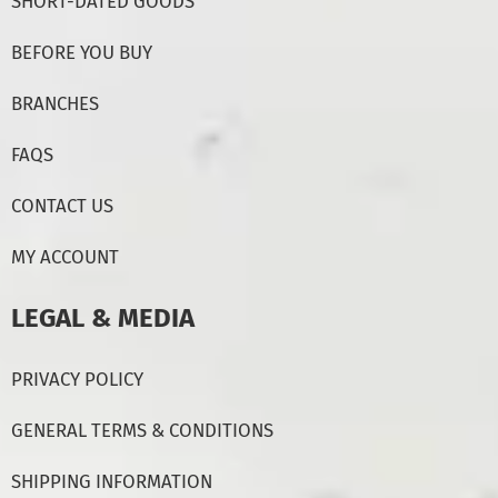
SHORT-DATED GOODS
BEFORE YOU BUY
BRANCHES
FAQS
CONTACT US
MY ACCOUNT
LEGAL & MEDIA
PRIVACY POLICY
GENERAL TERMS & CONDITIONS
SHIPPING INFORMATION