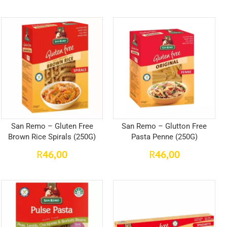
San Remo – Gluten Free
San Remo – Glutton Free
Brown Rice Spirals (250G)
Pasta Penne (250G)
46,00
46,00
R
R