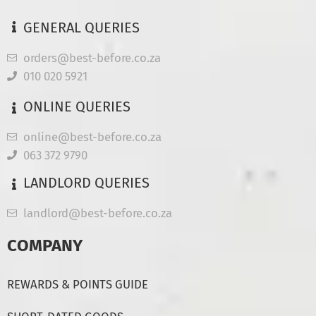
GENERAL QUERIES
orders@best-before.co.za
010 020 5921
ONLINE QUERIES
online@best-before.co.za
063 372 9790
LANDLORD QUERIES
landlord@best-before.co.za
COMPANY
REWARDS & POINTS GUIDE