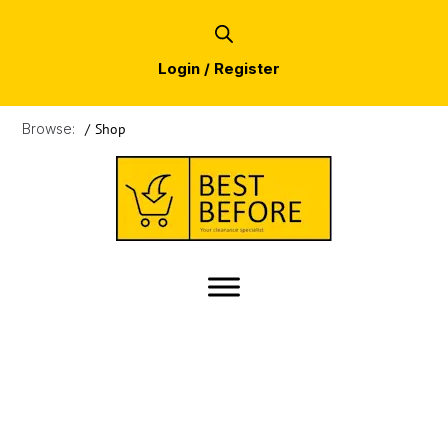
Login / Register
Browse:
/
Shop