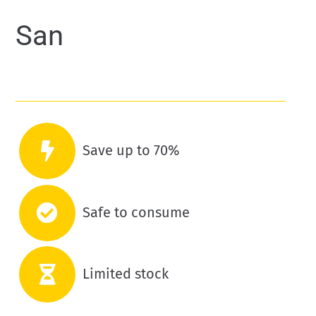
San
Save up to 70%
Safe to consume
Limited stock