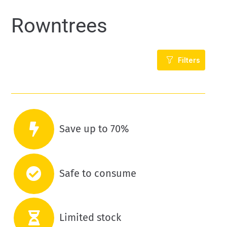
Rowntrees
Filters
Save up to 70%
Safe to consume
Limited stock