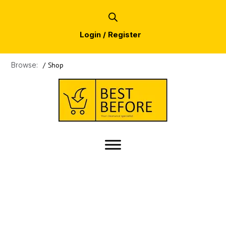
Login / Register
Browse:
/
Shop