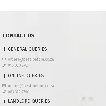
CONTACT US
GENERAL QUERIES
orders@best-before.co.za
010 020 5921
ONLINE QUERIES
online@best-before.co.za
063 372 9790
LANDLORD QUERIES