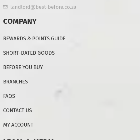
landlord@best-before.co.za
COMPANY
REWARDS & POINTS GUIDE
SHORT-DATED GOODS
BEFORE YOU BUY
BRANCHES
FAQS
CONTACT US
MY ACCOUNT