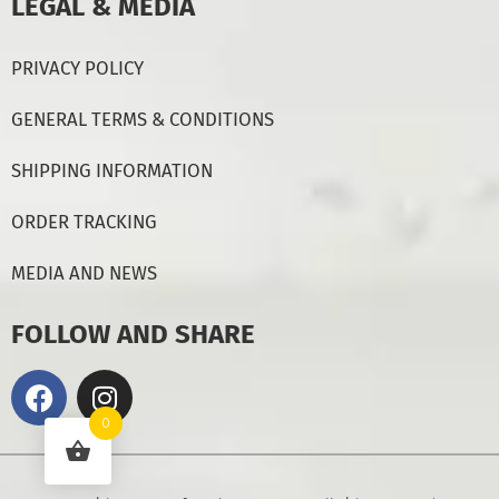
LEGAL & MEDIA
PRIVACY POLICY
GENERAL TERMS & CONDITIONS
SHIPPING INFORMATION
ORDER TRACKING
MEDIA AND NEWS
FOLLOW AND SHARE
0