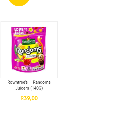
Rowntree’s – Randoms
Juicers (140G)
39,00
R