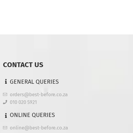
CONTACT US
GENERAL QUERIES
orders@best-before.co.za
010 020 5921
ONLINE QUERIES
online@best-before.co.za