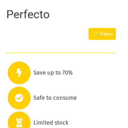
Perfecto
Filters
Save up to 70%
Safe to consume
Limited stock