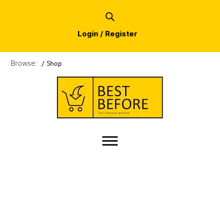
Login / Register
Browse:
/
Shop