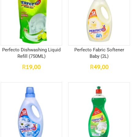
Perfecto Dishwashing Liquid
Perfecto Fabric Softener
Refill (750ML)
Baby (2L)
19,00
49,00
R
R