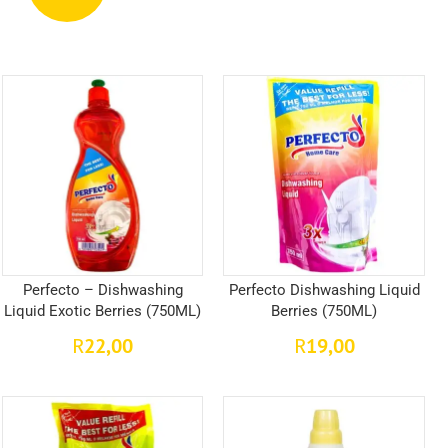
Perfecto – Dishwashing
Perfecto Dishwashing Liquid
Liquid Exotic Berries (750ML)
Berries (750ML)
22,00
19,00
R
R