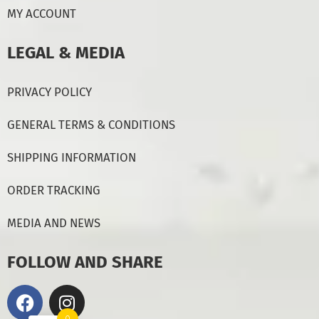
MY ACCOUNT
LEGAL & MEDIA
PRIVACY POLICY
GENERAL TERMS & CONDITIONS
SHIPPING INFORMATION
ORDER TRACKING
MEDIA AND NEWS
FOLLOW AND SHARE
0