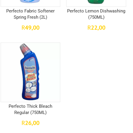
Perfecto Fabric Softener
Perfecto Lemon Dishwashing
Spring Fresh (2L)
(750ML)
49,00
22,00
R
R
Perfecto Thick Bleach
Regular (750ML)
26,00
R