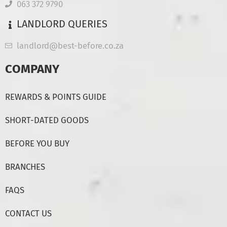
063 372 9790
LANDLORD QUERIES
landlord@best-before.co.za
COMPANY
REWARDS & POINTS GUIDE
SHORT-DATED GOODS
BEFORE YOU BUY
BRANCHES
FAQS
CONTACT US