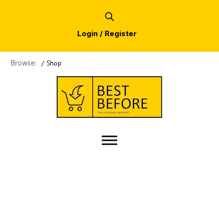
Login / Register
Browse:
/
Shop