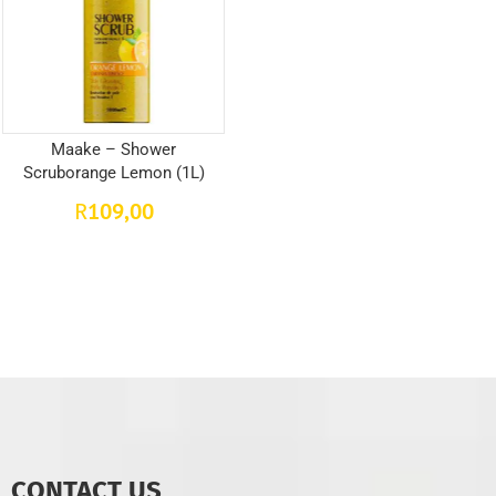
Maake – Shower
Scruborange Lemon (1L)
109,00
R
CONTACT US