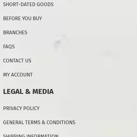
SHORT-DATED GOODS
BEFORE YOU BUY
BRANCHES
FAQS
CONTACT US
MY ACCOUNT
LEGAL & MEDIA
PRIVACY POLICY
GENERAL TERMS & CONDITIONS
SHIPPING INFORMATION