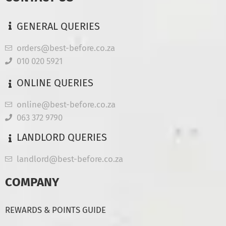
GENERAL QUERIES
orders@best-before.co.za
010 020 5921
ONLINE QUERIES
online@best-before.co.za
063 372 9790
LANDLORD QUERIES
landlord@best-before.co.za
COMPANY
REWARDS & POINTS GUIDE