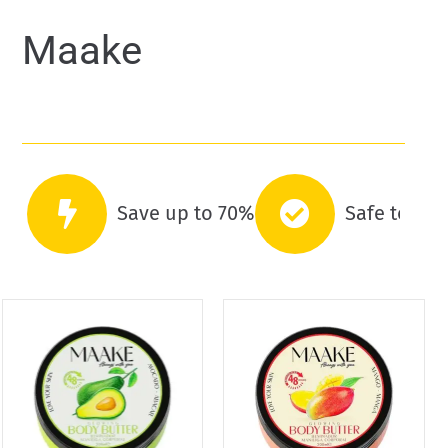
Maake
Save up to 70%
Safe to co