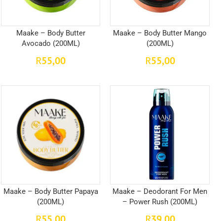
Maake – Body Butter
Maake – Body Butter Mango
Avocado (200ML)
(200ML)
55,00
55,00
R
R
Maake – Body Butter Papaya
Maake – Deodorant For Men
(200ML)
– Power Rush (200ML)
55,00
39,00
R
R