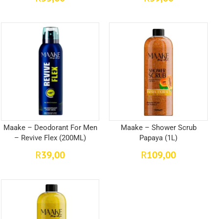
Maake – Deodorant For Men
Maake – Shower Scrub
– Revive Flex (200ML)
Papaya (1L)
39,00
109,00
R
R