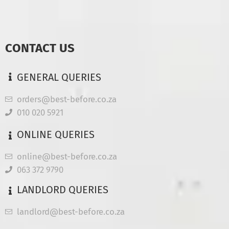
CONTACT US
GENERAL QUERIES
orders@best-before.co.za
010 020 5921
ONLINE QUERIES
online@best-before.co.za
063 372 9790
LANDLORD QUERIES
landlord@best-before.co.za