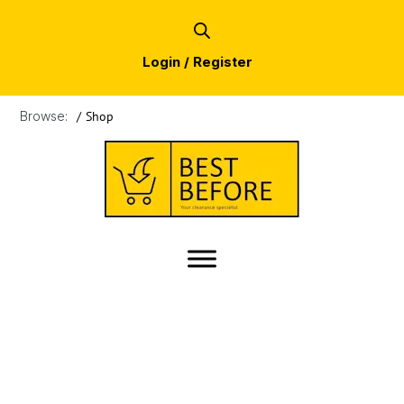
Login / Register
Browse:
/
Shop