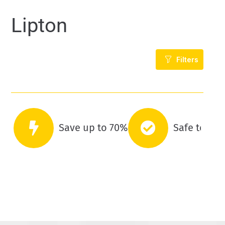
Lipton
Filters
Save up to 70%
Safe to co