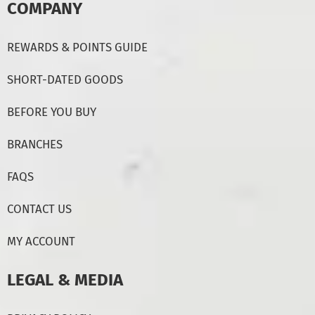
COMPANY
REWARDS & POINTS GUIDE
SHORT-DATED GOODS
BEFORE YOU BUY
BRANCHES
FAQS
CONTACT US
MY ACCOUNT
LEGAL & MEDIA