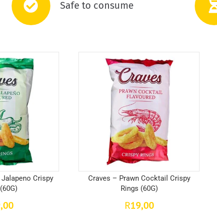
Safe to consume
 Jalapeno Crispy
Craves – Prawn Cocktail Crispy
 (60G)
Rings (60G)
,00
19,00
R