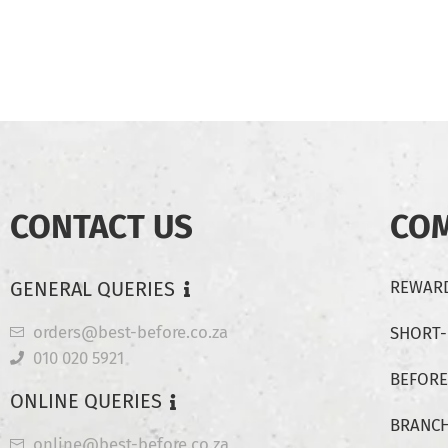
CONTACT US
CO
GENERAL QUERIES
REWARD
orders@best-before.co.za
SHORT
010 020 5921
BEFORE
ONLINE QUERIES
BRANC
online@best-before.co.za