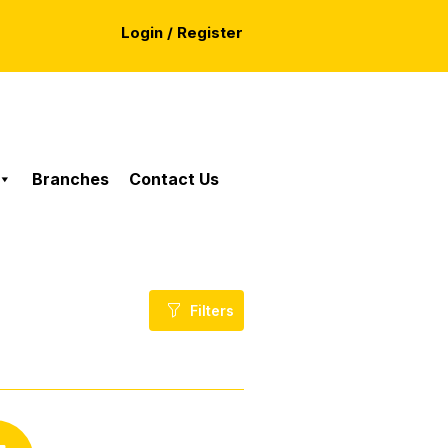
Login / Register
Branches
Contact Us
Filters