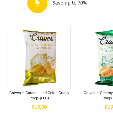
Save up to 70%
Craves – Caramelised Onion Crispy
Craves – Creamy
Rings (60G)
Rings
19,00
19
R
R