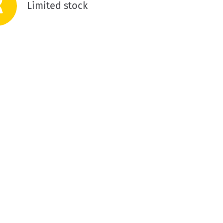
Limited stock