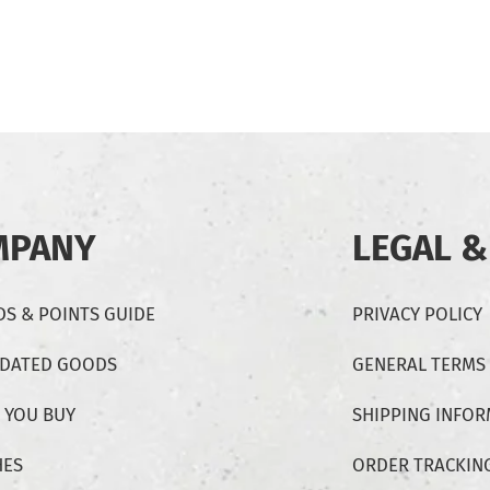
MPANY
LEGAL &
S & POINTS GUIDE
PRIVACY POLICY
-DATED GOODS
GENERAL TERMS
 YOU BUY
SHIPPING INFO
HES
ORDER TRACKIN