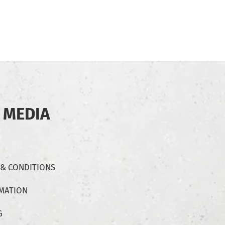
 MEDIA
 & CONDITIONS
RMATION
G