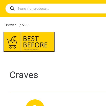
Browse:
/
Shop
Craves