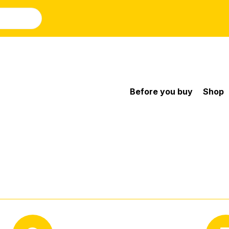
Before you buy
Shop