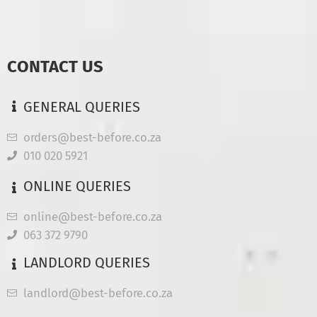
CONTACT US
GENERAL QUERIES
orders@best-before.co.za
010 020 5921
ONLINE QUERIES
online@best-before.co.za
063 372 9790
LANDLORD QUERIES
landlord@best-before.co.za