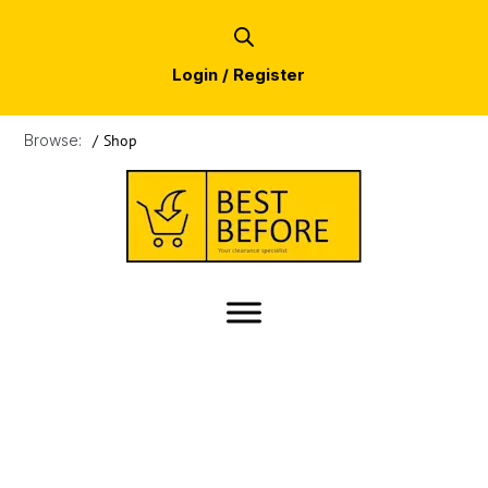
Login / Register
Browse:
/
Shop