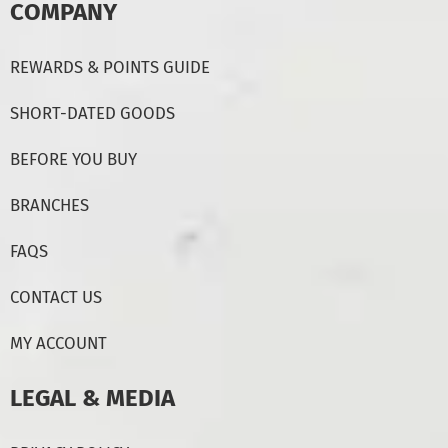
COMPANY
REWARDS & POINTS GUIDE
SHORT-DATED GOODS
BEFORE YOU BUY
BRANCHES
FAQS
CONTACT US
MY ACCOUNT
LEGAL & MEDIA