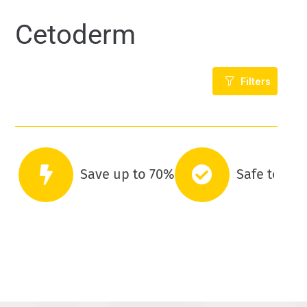
Cetoderm
Filters
Save up to 70%
Safe to co