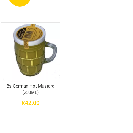
Bs German Hot Mustard
(250ML)
42,00
R