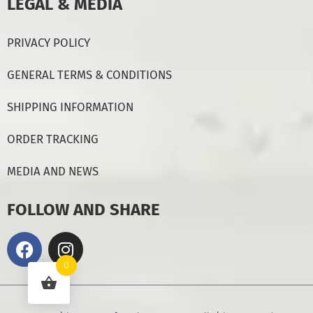
LEGAL & MEDIA
PRIVACY POLICY
GENERAL TERMS & CONDITIONS
SHIPPING INFORMATION
ORDER TRACKING
MEDIA AND NEWS
FOLLOW AND SHARE
0