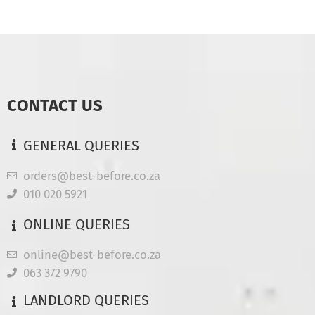
CONTACT US
GENERAL QUERIES
orders@best-before.co.za
010 020 5921
ONLINE QUERIES
online@best-before.co.za
063 372 9790
LANDLORD QUERIES