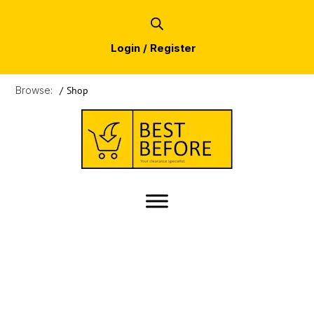
Login / Register
Browse:
/
Shop