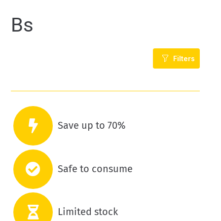
Bs
Filters
Save up to 70%
Safe to consume
Limited stock