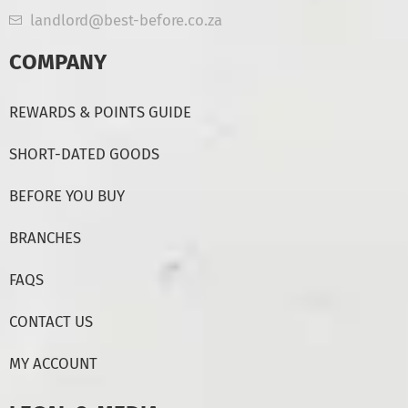
landlord@best-before.co.za
COMPANY
REWARDS & POINTS GUIDE
SHORT-DATED GOODS
BEFORE YOU BUY
BRANCHES
FAQS
CONTACT US
MY ACCOUNT